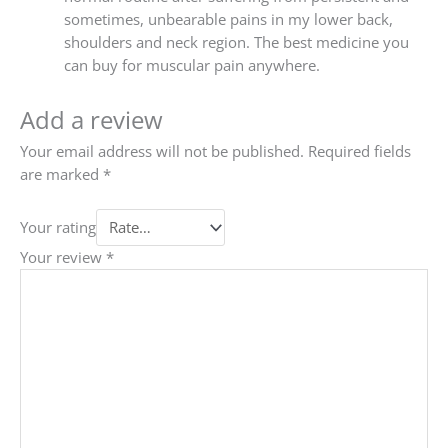
sometimes, unbearable pains in my lower back,
shoulders and neck region. The best medicine you
can buy for muscular pain anywhere.
Add a review
Your email address will not be published.
Required fields
are marked
*
Your rating
Your review
*