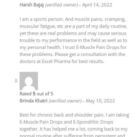
Harsh Bajaj
(verified owner)
–
April 14, 2022
I am a sports person. And muscle pains, cramping,
muscular fatigue, etc are a part of my daily routine,
yet these are real problems and may cause serious
trouble to my performance in the field as well as to
my personal health. I trust E-Muscle Pain Drops for
these problems. Please get a consultation with the
doctors at Excel Pharma for best results.
Rated
5
out of 5
Brinda Khatri
(verified owner)
–
May 10, 2022
Best for chronic back and shoulder pain. I am taking
E-Muscle Pain Drops and E-Spondilitic Drops
together. It has helped me a lot, coming back to my
normal routine after suffering from persistent and