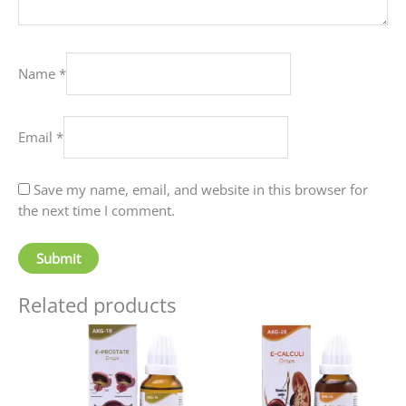
Name
*
Email
*
Save my name, email, and website in this browser for
the next time I comment.
Related products