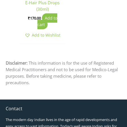
E-Hair Plus Drops
(30ml)
Add to
₹
170.00
cart
Add to Wishlist
Disclaimer:
This information is for the use of Registered
Medical Practitioners and not to be used for Medico-Legal
purposes. Before taking medicine, please refer to
precautions.
Contact
The modern day Indian lives in the age of rapid developments and
easy access to vast information. Today’s well aware Indian asks for