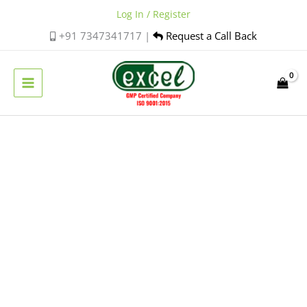
Skip
Log In / Register
to
+91 7347341717 |
Request a Call Back
content