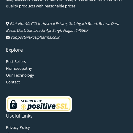
quality products with reasonable prices.
Plot No. 90, CCI Industrial Estate, Gulabgarh Road, Behra, Dera
Bassi, Distt. Sahibzada Ajit Singh Nagar, 140507
support@excelpharma.co.in
Explore
Best Sellers
Homoeopathy
Our Technology
Contact
Useful Links
Privacy Policy