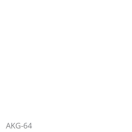
AKG-64
E-
Muscle