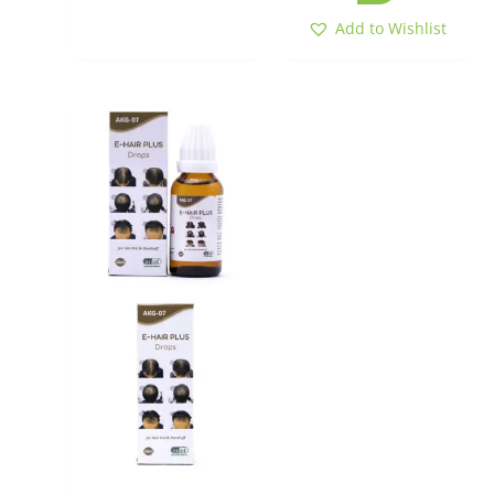
Add to Wishlist