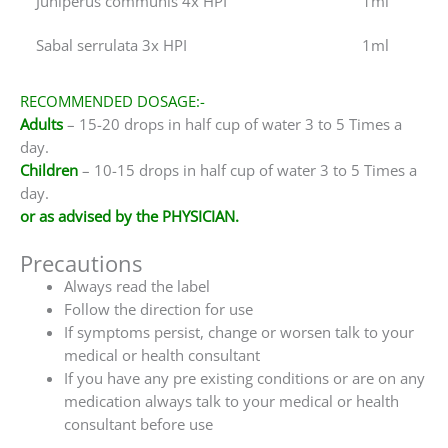
Juniperus communis 4x HPI
1ml
Sabal serrulata 3x HPI
1ml
RECOMMENDED DOSAGE:-
Adults
– 15-20 drops in half cup of water 3 to 5 Times a
day.
Children
– 10-15 drops in half cup of water 3 to 5 Times a
day.
or as advised by the PHYSICIAN.
Precautions
Always read the label
Follow the direction for use
If symptoms persist, change or worsen talk to your
medical or health consultant
If you have any pre existing conditions or are on any
medication always talk to your medical or health
consultant before use