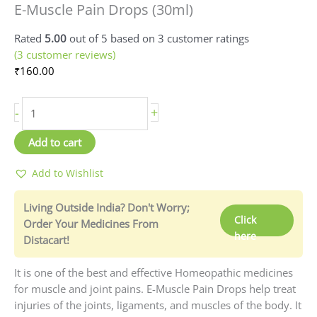
E-Muscle Pain Drops (30ml)
Pain
Drops
Rated
5.00
out of 5 based on
3
customer ratings
(30ml)
(
3
customer reviews)
quantity
₹
160.00
-
+
Add to cart
Add to Wishlist
Living Outside India? Don't Worry;
Click
Order Your Medicines From
here
Distacart!
It is one of the best and effective Homeopathic medicines
for muscle and joint pains. E-Muscle Pain Drops help treat
injuries of the joints, ligaments, and muscles of the body. It