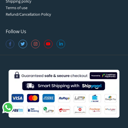
Shipping policy
Terms of use
Refund/Cancellation Policy
Follow Us