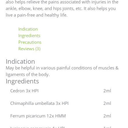
also helps relieve the pains associated with injuries in the
ankle, elbow, knee, and hips joints, etc. It also helps you
live a pain-free and healthy life.
Indication
Ingredients
Precautions
Reviews (3)
Indication
May be helpful in various painful conditions of muscles &
ligaments of the body.
Ingredients
Cedron 3x HPI
2ml
Chimaphilla umbellata 3x HPI
2ml
Ferrum picaricum 12x HMM
2ml