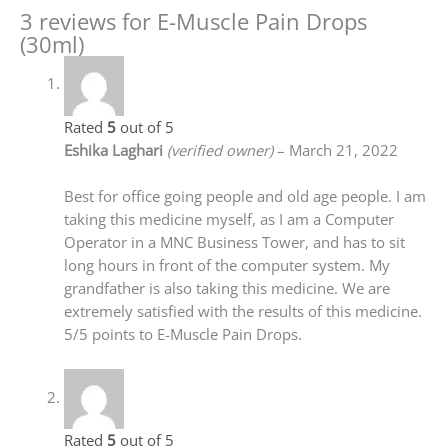
3 reviews for
E-Muscle Pain Drops
(30ml)
Rated
5
out of 5
Eshika Laghari
(verified owner)
–
March 21, 2022
Best for office going people and old age people. I am
taking this medicine myself, as I am a Computer
Operator in a MNC Business Tower, and has to sit
long hours in front of the computer system. My
grandfather is also taking this medicine. We are
extremely satisfied with the results of this medicine.
5/5 points to E-Muscle Pain Drops.
Rated
5
out of 5