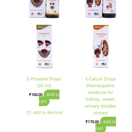
E-Prostate Drops
E-Calculi Drops
(30 ml)
(Homeopathic
medicine for
Add to
₹
160.00
kidney, ureter,
cart
urinary bladder
Add to Wishlist
stones)
Add to
₹
170.00
cart