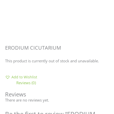
ERODIUM CICUTARIUM
This product is currently out of stock and unavailable.
Add to Wishlist
Reviews (0)
Reviews
There are no reviews yet.
Be the first to review “ERODIUM