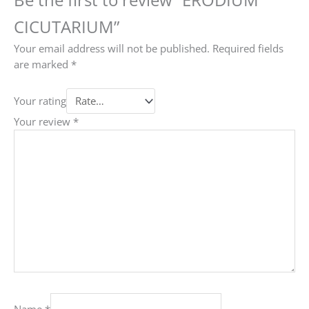
CICUTARIUM”
Your email address will not be published.
Required fields
are marked
*
Your rating
Your review
*
Name
*