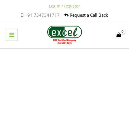
Skip
Log In / Register
to
+91 7347341717 |
Request a Call Back
content