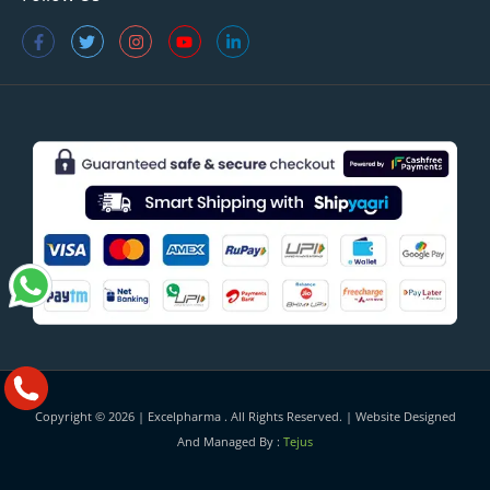
Copyright © 2026 |
Excelpharma
. All Rights Reserved. | Website Designed
And Managed By :
Tejus