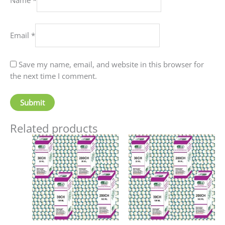
Email
*
Save my name, email, and website in this browser for
the next time I comment.
Related products
Price
Price
This
This
range:
range:
product
produc
₹60.00
₹90.00
has
has
through
through
₹80.00
₹405.00
multiple
multip
variants.
variant
The
The
options
option
may
may