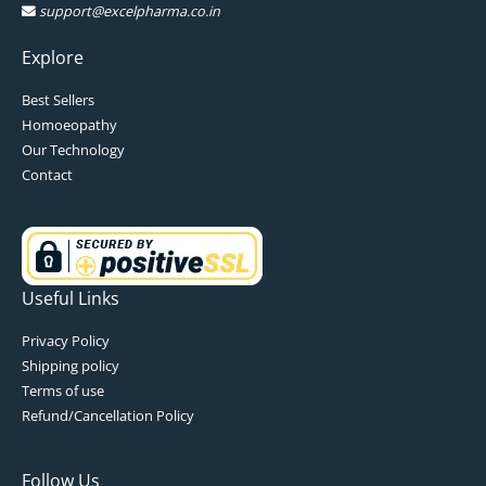
support@excelpharma.co.in
Explore
Best Sellers
Homoeopathy
Our Technology
Contact
Useful Links
Privacy Policy
Shipping policy
Terms of use
Refund/Cancellation Policy
Follow Us