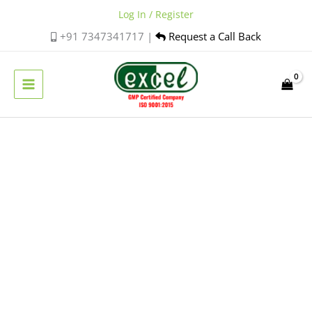
Skip
Log In / Register
to
+91 7347341717 |
Request a Call Back
content