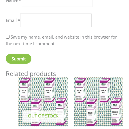
Email
*
Save my name, email, and website in this browser for
the next time I comment.
Related products
Price
This
This
range:
product
produc
₹90.00
has
has
through
₹405.00
multiple
multip
variants.
variant
The
The
OUT OF STOCK
options
option
may
may