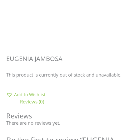
EUGENIA JAMBOSA
This product is currently out of stock and unavailable.
Add to Wishlist
Reviews (0)
Reviews
There are no reviews yet.
Be the first to review “EUGENIA