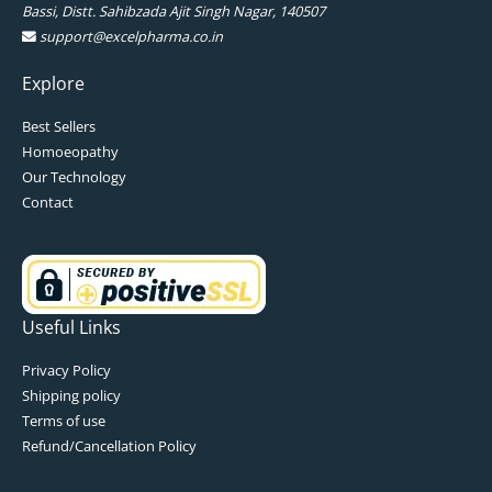
Bassi, Distt. Sahibzada Ajit Singh Nagar, 140507
support@excelpharma.co.in
Explore
Best Sellers
Homoeopathy
Our Technology
Contact
Useful Links
Privacy Policy
Shipping policy
Terms of use
Refund/Cancellation Policy