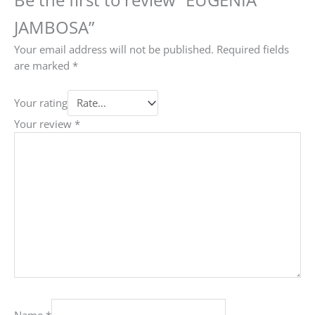
JAMBOSA”
Your email address will not be published.
Required fields
are marked
*
Your rating
Your review
*
Name
*