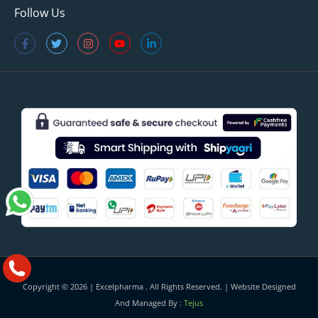
Follow Us
Copyright © 2026 |
Excelpharma
. All Rights Reserved. | Website Designed
And Managed By :
Tejus