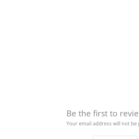
Be the first to re
Your email address will not be