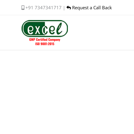
Skip
+91 7347341717 |
Request a Call Back
to
content