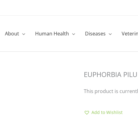
About
Human Health
Diseases
Veteri
EUPHORBIA PILU
This product is current
Add to Wishlist