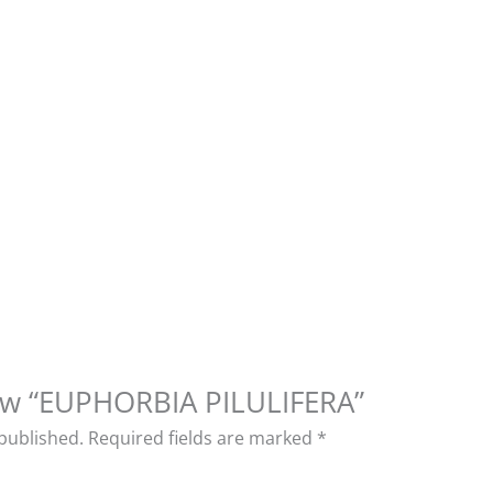
view “EUPHORBIA PILULIFERA”
 published.
Required fields are marked
*