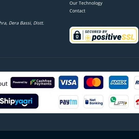
Our Technology
Contact
ra, Dera Bassi, Distt.