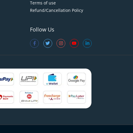
Terms of use
Refund/Cancellation Policy
Follow Us