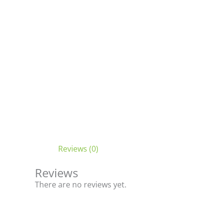
Reviews (0)
Reviews
There are no reviews yet.