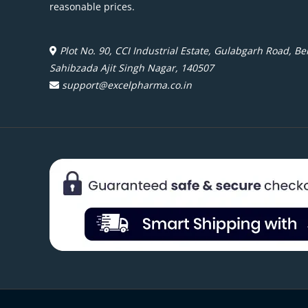
reasonable prices.
Plot No. 90, CCI Industrial Estate, Gulabgarh Road, Beh
Sahibzada Ajit Singh Nagar, 140507
support@excelpharma.co.in