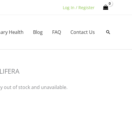
Log In / Register
nary Health
Blog
FAQ
Contact Us
Search
LIFERA
ly out of stock and unavailable.