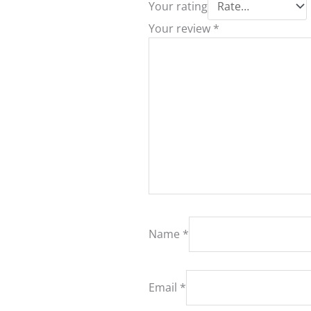
Your rating
Your review
*
Name
*
Email
*