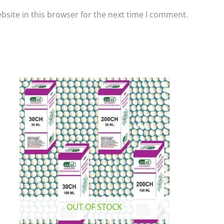
site in this browser for the next time I comment.
This
product
has
multiple
variants.
The
options
may
be
chosen
OUT OF STOCK
on
the