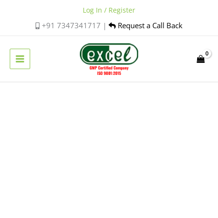
Skip
Log In / Register
to
+91 7347341717 |
Request a Call Back
content