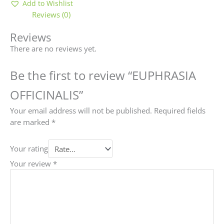
Add to Wishlist
Reviews (0)
Reviews
There are no reviews yet.
Be the first to review “EUPHRASIA
OFFICINALIS”
Your email address will not be published.
Required fields
are marked
*
Your rating
Your review
*