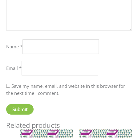
Name
*
Email
*
Save my name, email, and website in this browser for
the next time I comment.
Related products
Price
Price
This
This
range:
range: