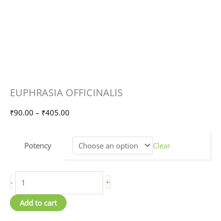
EUPHRASIA
Price
EUPHRASIA OFFICINALIS
OFFICINALIS
range:
quantity
₹90.00
₹
90.00
–
₹
405.00
through
₹405.00
Potency
Clear
-
+
Add to cart