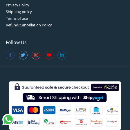
Privacy Policy
Shipping policy
Terms of use
Refund/Cancellation Policy
Follow Us