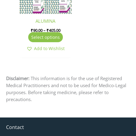
options
may
be
ALUMINA
chosen
₹
90.00
–
₹
405.00
on
Select options
the
product
Add to Wishlist
page
Disclaimer:
This information is for the use of Registered
Medical Practitioners and not to be used for Medico-Legal
purposes. Before taking medicine, please refer to
precautions.
Contact