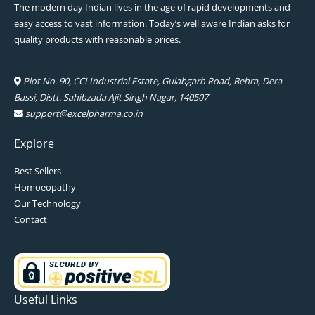
The modern day Indian lives in the age of rapid developments and
easy access to vast information. Today’s well aware Indian asks for
quality products with reasonable prices.
Plot No. 90, CCI Industrial Estate, Gulabgarh Road, Behra, Dera
Bassi, Distt. Sahibzada Ajit Singh Nagar, 140507
support@excelpharma.co.in
Explore
Best Sellers
Homoeopathy
Our Technology
Contact
Useful Links