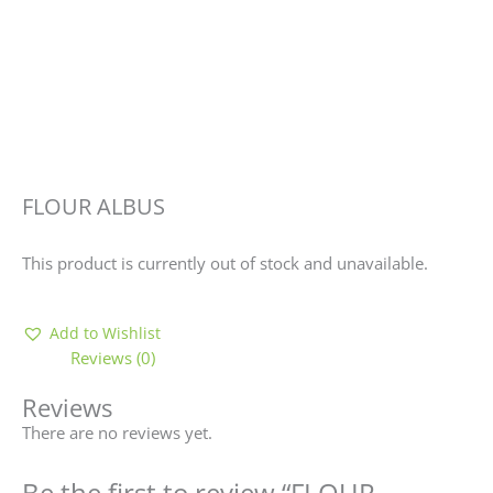
FLOUR ALBUS
This product is currently out of stock and unavailable.
Add to Wishlist
Reviews (0)
Reviews
There are no reviews yet.
Be the first to review “FLOUR