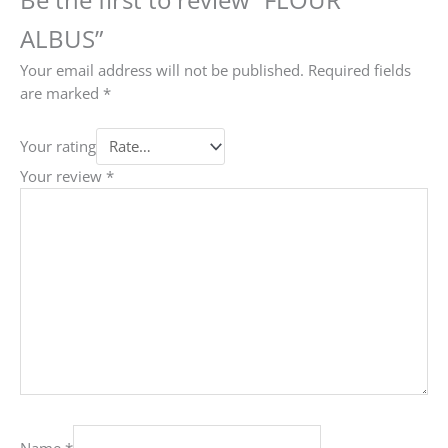
ALBUS”
Your email address will not be published.
Required fields
are marked
*
Your rating
Your review
*
Name
*