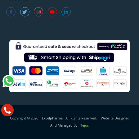
Copyright © 2026 |
Excelpharma
. All Rights Reserved. | Website Designed
And Managed By :
Tejus