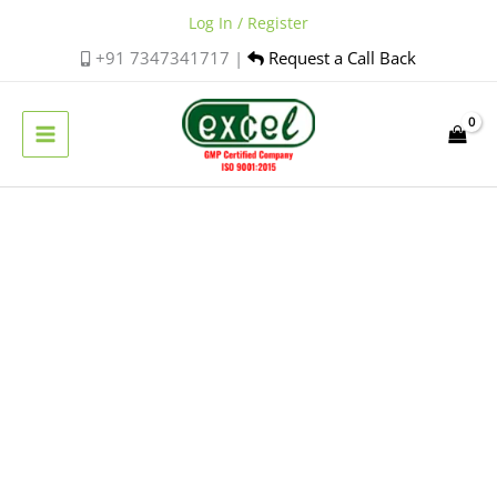
Skip
Log In / Register
to
+91 7347341717 |
Request a Call Back
content