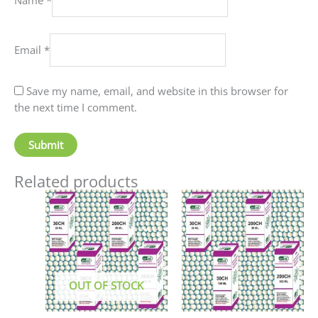
Email
*
Save my name, email, and website in this browser for
the next time I comment.
Related products
Price
This
This
range:
product
produc
₹90.00
has
has
through
₹405.00
multiple
multip
variants.
variant
The
The
OUT OF STOCK
options
option
may
may