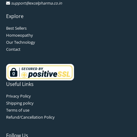
support@excelpharma.co.in
Explore
Best Sellers
Homoeopathy
Our Technology
Contact
Useful Links
Privacy Policy
Shipping policy
Terms of use
Refund/Cancellation Policy
Follow Us