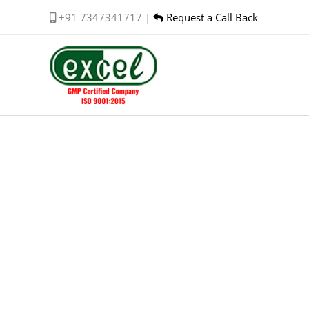
Skip
+91 7347341717 |
Request a Call Back
to
content