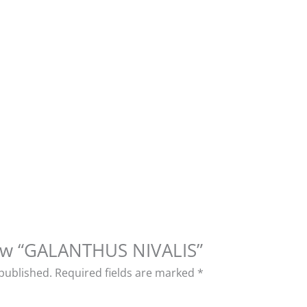
view “GALANTHUS NIVALIS”
 published.
Required fields are marked
*