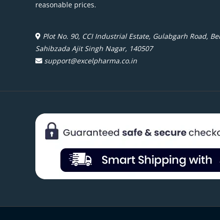
reasonable prices.
Plot No. 90, CCI Industrial Estate, Gulabgarh Road, Beh
Sahibzada Ajit Singh Nagar, 140507
support@excelpharma.co.in