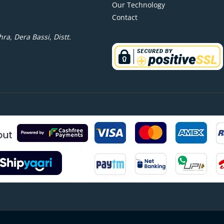
Our Technology
Contact
ra, Dera Bassi, Distt.