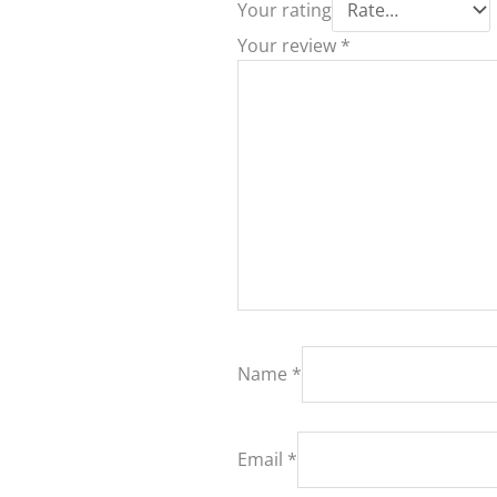
Your rating
Your review
*
Name
*
Email
*