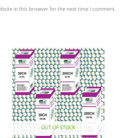
site in this browser for the next time I comment.
This
product
has
multiple
variants.
The
options
may
be
chosen
OUT OF STOCK
on
the