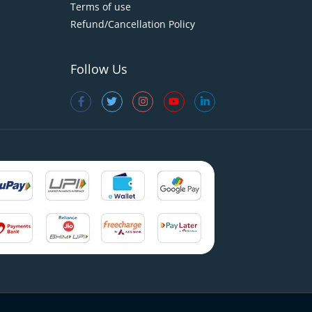
Terms of use
Refund/Cancellation Policy
Follow Us