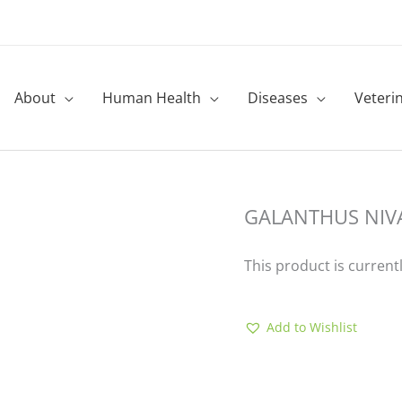
About
Human Health
Diseases
Veteri
GALANTHUS NIVA
This product is current
Add to Wishlist