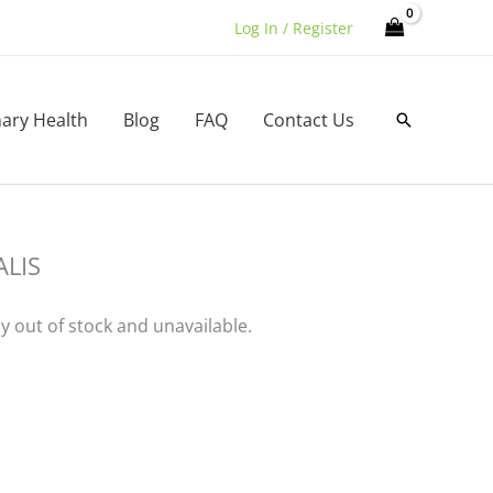
Log In / Register
nary Health
Blog
FAQ
Contact Us
Search
LIS
ly out of stock and unavailable.