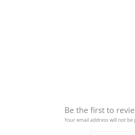
Be the first to re
Your email address will not be