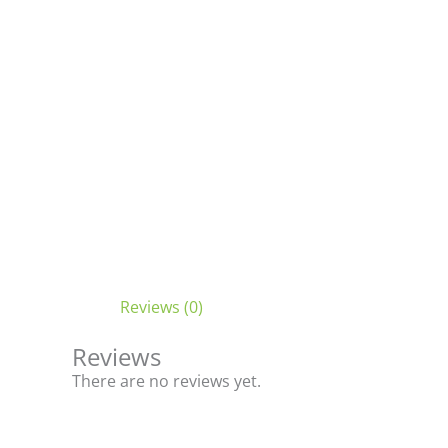
Reviews (0)
Reviews
There are no reviews yet.