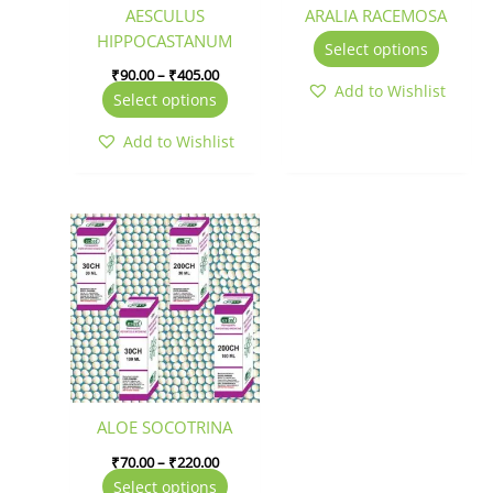
be
be
AESCULUS
ARALIA RACEMOSA
chosen
chosen
HIPPOCASTANUM
Select options
on
on
₹
90.00
–
₹
405.00
the
the
Add to Wishlist
Select options
product
produc
page
page
Add to Wishlist
Price
This
range:
product
₹70.00
has
through
₹220.00
multiple
variants.
The
options
may
be
ALOE SOCOTRINA
chosen
₹
70.00
–
₹
220.00
on
Select options