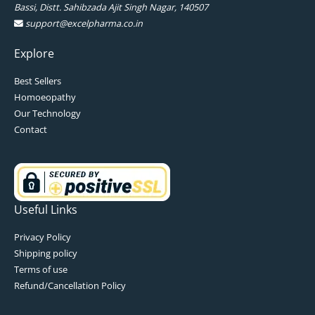
Bassi, Distt. Sahibzada Ajit Singh Nagar, 140507
support@excelpharma.co.in
Explore
Best Sellers
Homoeopathy
Our Technology
Contact
Useful Links
Privacy Policy
Shipping policy
Terms of use
Refund/Cancellation Policy