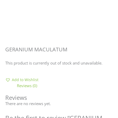
GERANIUM MACULATUM
This product is currently out of stock and unavailable.
Add to Wishlist
Reviews (0)
Reviews
There are no reviews yet.
Be the first to review “GERANIUM