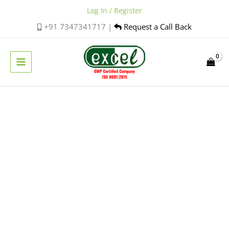
Skip
Log In / Register
to
+91 7347341717 |
Request a Call Back
content