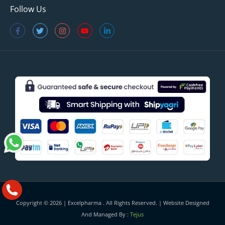
Follow Us
Copyright © 2026 |
Excelpharma
. All Rights Reserved. | Website Designed
And Managed By :
Tejus