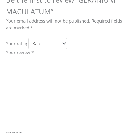
MACULATUM”
Your email address will not be published.
Required fields
are marked
*
Your rating
Your review
*
Name
*