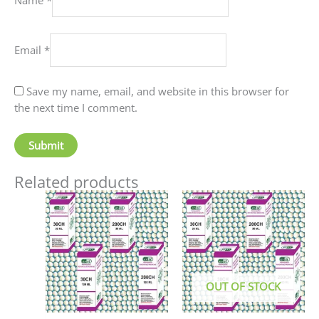
Email
*
Save my name, email, and website in this browser for
the next time I comment.
Related products
Price
This
This
range:
product
produc
₹90.00
has
has
through
₹405.00
multiple
multip
variants.
variant
The
The
OUT OF STOCK
options
option
may
may