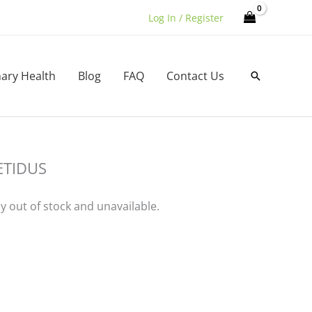
Log In / Register
nary Health
Blog
FAQ
Contact Us
Search
ETIDUS
ly out of stock and unavailable.