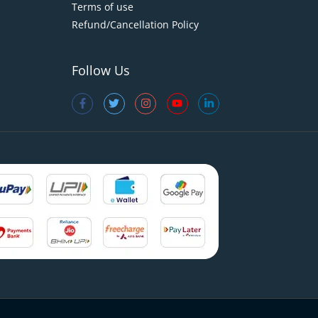
Terms of use
Refund/Cancellation Policy
Follow Us