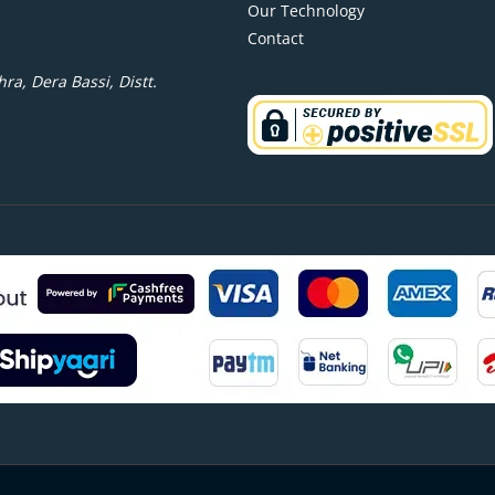
Our Technology
Contact
ra, Dera Bassi, Distt.