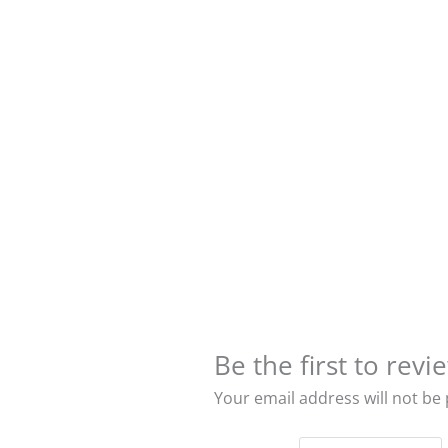
Be the first to re
Your email address will not be