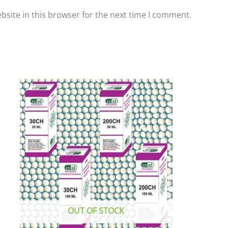
site in this browser for the next time I comment.
This
product
has
multiple
variants.
The
options
may
be
chosen
OUT OF STOCK
on
the