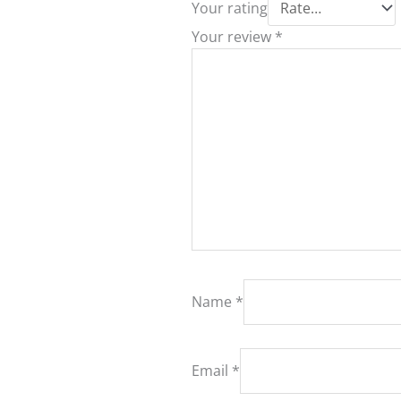
Your rating
Your review
*
Name
*
Email
*