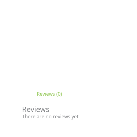
Reviews (0)
Reviews
There are no reviews yet.