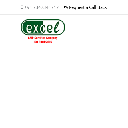
Skip
+91 7347341717 |
Request a Call Back
to
content