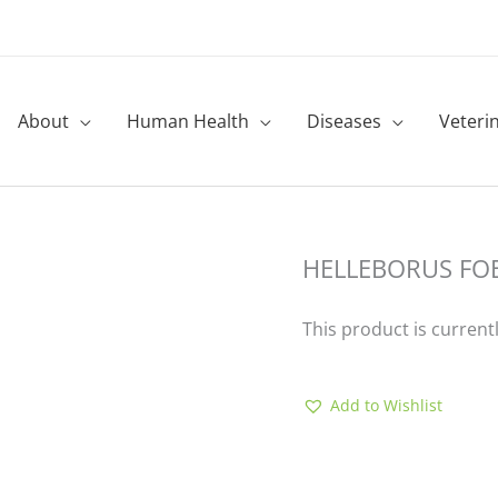
About
Human Health
Diseases
Veteri
HELLEBORUS FO
This product is current
Add to Wishlist