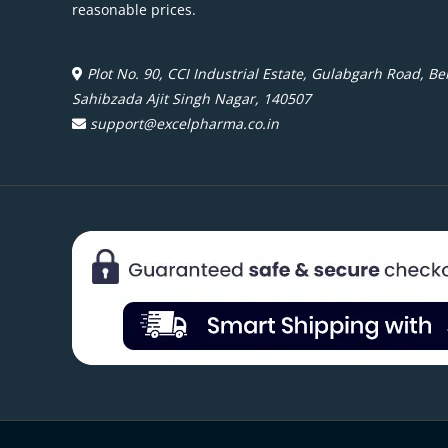
reasonable prices.
Plot No. 90, CCI Industrial Estate, Gulabgarh Road, Beh
Sahibzada Ajit Singh Nagar, 140507
support@excelpharma.co.in