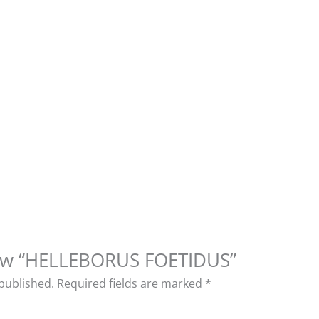
view “HELLEBORUS FOETIDUS”
 published.
Required fields are marked
*