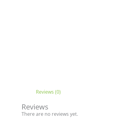
Reviews (0)
Reviews
There are no reviews yet.