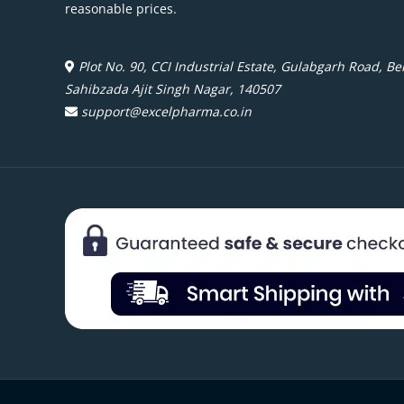
reasonable prices.
Plot No. 90, CCI Industrial Estate, Gulabgarh Road, Beh
Sahibzada Ajit Singh Nagar, 140507
support@excelpharma.co.in