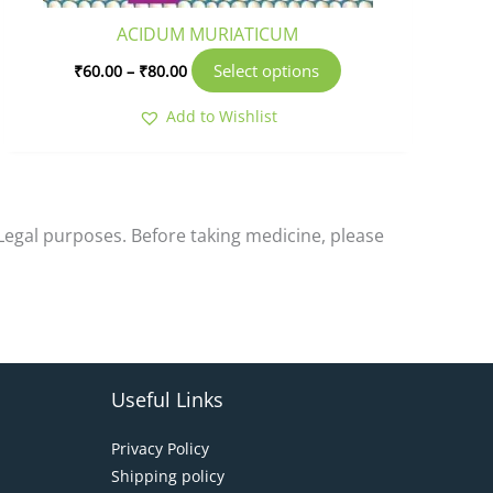
product
ACIDUM MURIATICUM
page
Select options
₹
60.00
–
₹
80.00
Add to Wishlist
-Legal purposes. Before taking medicine, please
Useful Links
Privacy Policy
Shipping policy