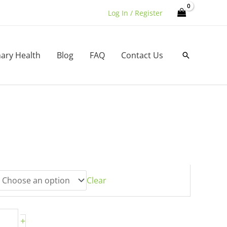
Log In / Register
nary Health
Blog
FAQ
Contact Us
Search
h
0
Clear
+