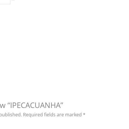
view “IPECACUANHA”
 published.
Required fields are marked
*