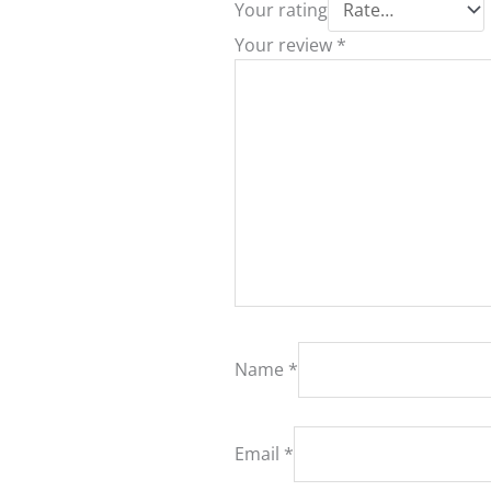
Your rating
Your review
*
Name
*
Email
*