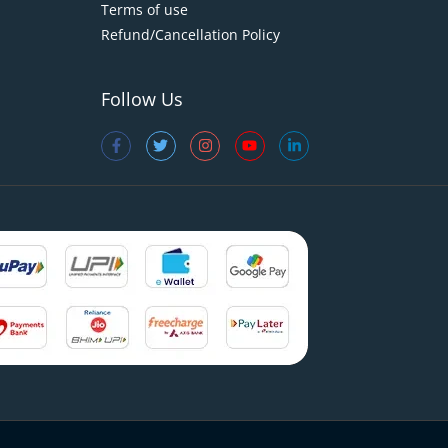
Terms of use
Refund/Cancellation Policy
Follow Us