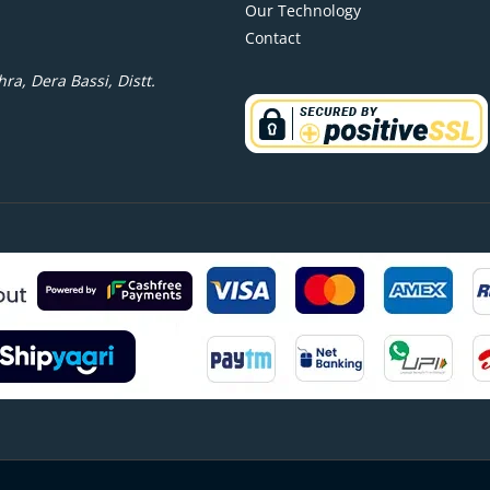
Our Technology
Contact
ra, Dera Bassi, Distt.