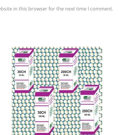
site in this browser for the next time I comment.
Price
This
range:
product
₹60.00
has
through
₹80.00
multiple
variants.
The
options
may
be
chosen
on
the