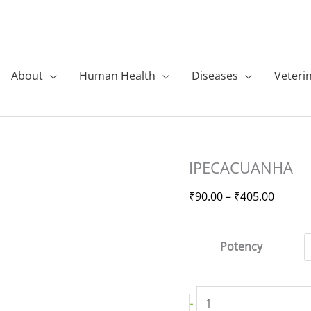
About
Human Health
Diseases
Veteri
IPECACUANHA
Price
IPECACUANHA
quantity
range:
₹90.00
₹
90.00
–
₹
405.00
throug
₹405.0
Potency
-