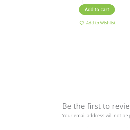
Add to cart
Add to Wishlist
Be the first to re
Your email address will not be