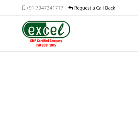
Skip
+91 7347341717 |
Request a Call Back
to
content