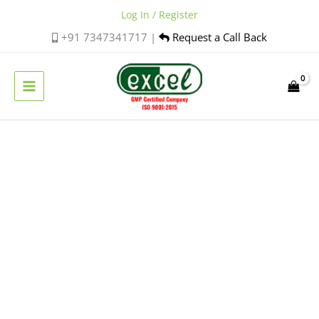
Skip
Log In / Register
to
+91 7347341717 |
Request a Call Back
content