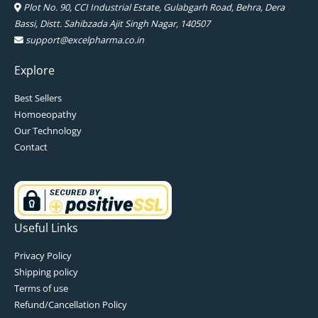
Plot No. 90, CCI Industrial Estate, Gulabgarh Road, Behra, Dera
Bassi, Distt. Sahibzada Ajit Singh Nagar, 140507
support@excelpharma.co.in
Explore
Best Sellers
Homoeopathy
Our Technology
Contact
Useful Links
Privacy Policy
Shipping policy
Terms of use
Refund/Cancellation Policy