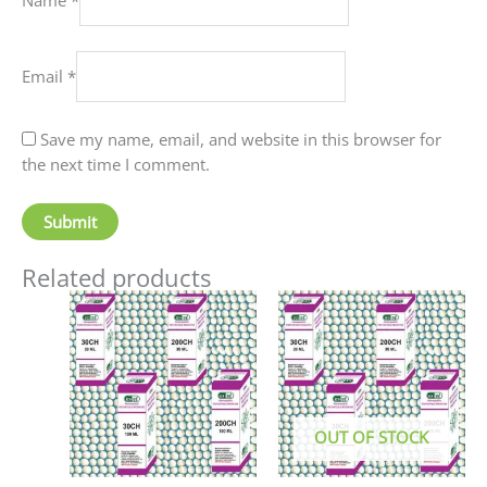
Email
*
Save my name, email, and website in this browser for
the next time I comment.
Related products
Price
This
This
range:
product
produc
₹60.00
has
has
through
₹80.00
multiple
multip
variants.
variant
The
The
OUT OF STOCK
options
option
may
may