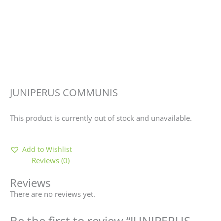
JUNIPERUS COMMUNIS
This product is currently out of stock and unavailable.
Add to Wishlist
Reviews (0)
Reviews
There are no reviews yet.
Be the first to review “JUNIPERUS