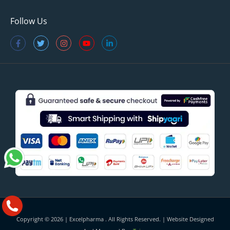
Follow Us
Copyright © 2026 |
Excelpharma
. All Rights Reserved. | Website Designed