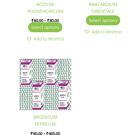
be
be
ACIDUM
ANACARDIUM
chosen
chosen
PHOSPHORICUM
ORIENTALE
on
on
Select options
₹
60.00
–
₹
80.00
the
the
Select options
product
produc
Add to Wishlist
page
page
Add to Wishlist
Price
This
range:
product
₹90.00
has
through
₹405.00
multiple
variants.
The
options
may
be
ARGENTUM
chosen
NITRICUM
on
₹
90.00
–
₹
405.00