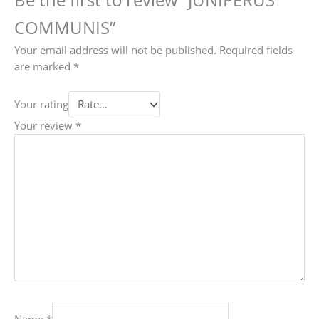
COMMUNIS”
Your email address will not be published.
Required fields
are marked
*
Your rating
Your review
*
Name
*