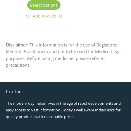
the
Select options
product
page
Add to Wishlist
Disclaimer:
This information is for the use of Registered
Medical Practitioners and not to be used for Medico-Legal
purposes. Before taking medicine, please refer to
precautions.
Contact
The modern day Indian lives in the age of rapid developments and
easy access to vast information. Today’s well aware Indian asks for
quality products with reasonable prices.