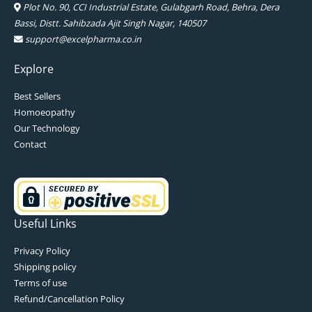
Plot No. 90, CCI Industrial Estate, Gulabgarh Road, Behra, Dera
Bassi, Distt. Sahibzada Ajit Singh Nagar, 140507
support@excelpharma.co.in
Explore
Best Sellers
Homoeopathy
Our Technology
Contact
Useful Links
Privacy Policy
Shipping policy
Terms of use
Refund/Cancellation Policy