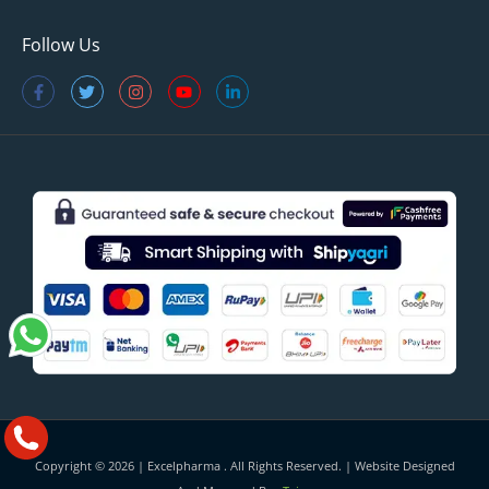
Follow Us
Copyright © 2026 |
Excelpharma
. All Rights Reserved. | Website Designed