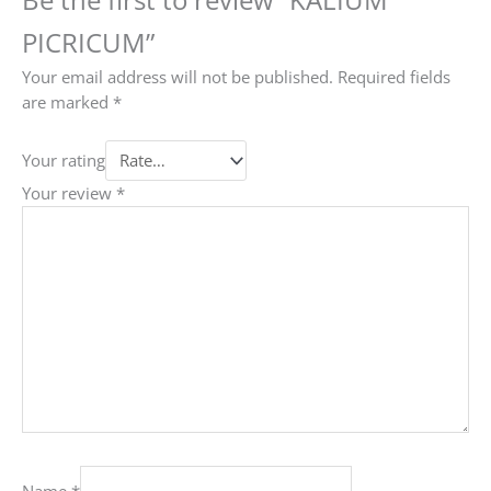
PICRICUM”
Your email address will not be published.
Required fields
are marked
*
Your rating
Your review
*
Name
*