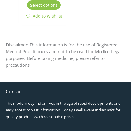
the
Select options
product
page
Add to Wishlist
Disclaimer:
This information is for the use of Registered
Medical Practitioners and not to be used for Medico-Legal
purposes. Before taking medicine, please refer to
precautions.
Contact
The modern day Indian lives in the age of rapid developments and
easy access to vast information. Today’s well aware Indian asks for
quality products with reasonable prices.