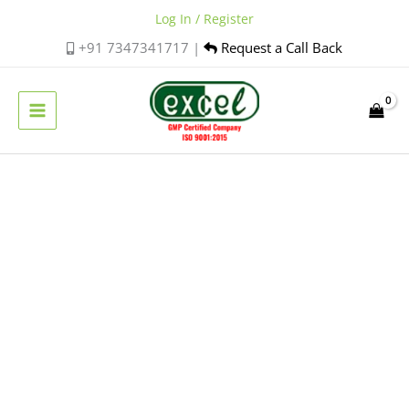
Skip
Log In / Register
to
+91 7347341717 |
Request a Call Back
content