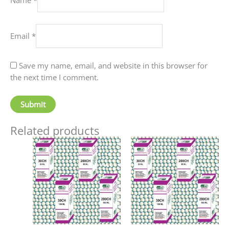
Email
*
Save my name, email, and website in this browser for
the next time I comment.
Related products
Price
Price
This
This
range:
range:
product
produc
₹70.00
₹90.00
has
has
through
through
₹220.00
₹405.00
multiple
multip
variants.
variant
The
The
options
option
may
may