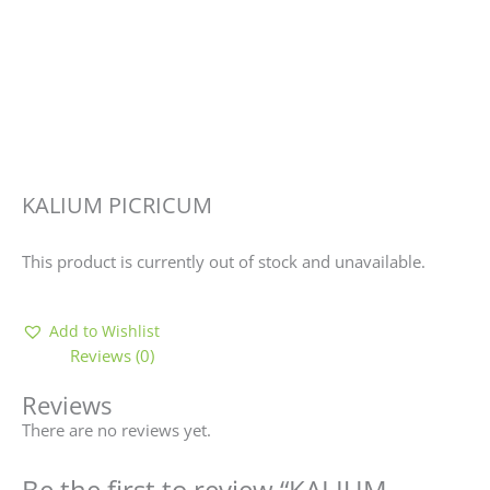
KALIUM PICRICUM
This product is currently out of stock and unavailable.
Add to Wishlist
Reviews (0)
Reviews
There are no reviews yet.
Be the first to review “KALIUM