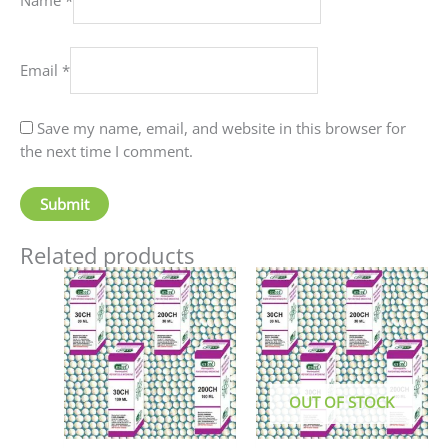
Email
*
Save my name, email, and website in this browser for
the next time I comment.
Related products
Price
This
This
range:
product
produc
₹90.00
has
has
through
₹405.00
multiple
multip
variants.
variant
The
The
OUT OF STOCK
options
option
may
may