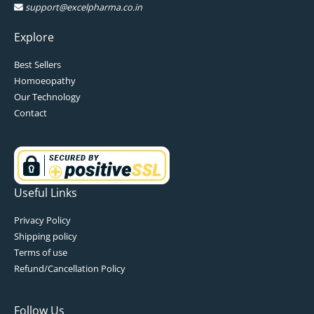
support@excelpharma.co.in
Explore
Best Sellers
Homoeopathy
Our Technology
Contact
Useful Links
Privacy Policy
Shipping policy
Terms of use
Refund/Cancellation Policy
Follow Us