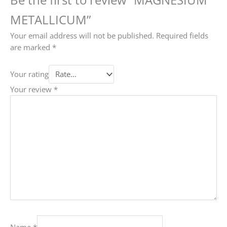
METALLICUM”
Your email address will not be published.
Required fields
are marked
*
Your rating
Your review
*
Name
*