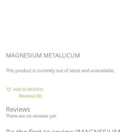
MAGNESIUM METALLICUM
This product is currently out of stock and unavailable.
Add to Wishlist
Reviews (0)
Reviews
There are no reviews yet.
Be the first to review “MAGNESIUM