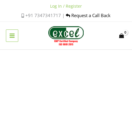
Skip
Log In / Register
to
+91 7347341717 |
Request a Call Back
content