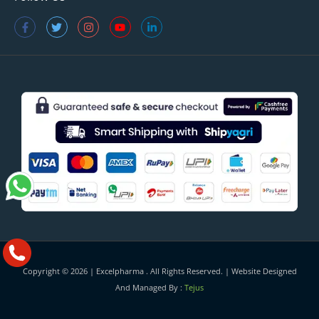
Copyright © 2026 |
Excelpharma
. All Rights Reserved. | Website Designed
And Managed By :
Tejus