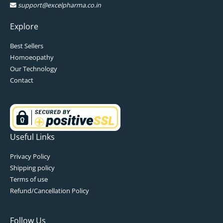
support@excelpharma.co.in
Explore
Best Sellers
Homoeopathy
Our Technology
Contact
Useful Links
Privacy Policy
Shipping policy
Terms of use
Refund/Cancellation Policy
Follow Us