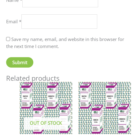
Email
*
Save my name, email, and website in this browser for
the next time I comment.
Related products
Price
This
This
range:
product
produc
₹90.00
has
has
through
₹405.00
multiple
multip
variants.
variant
The
The
OUT OF STOCK
options
option
may
may