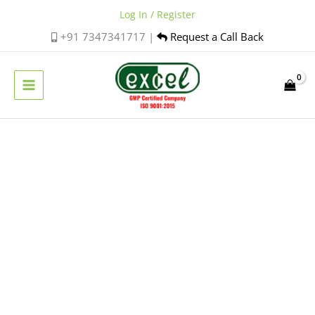
Skip
Log In / Register
to
+91 7347341717 |
Request a Call Back
content