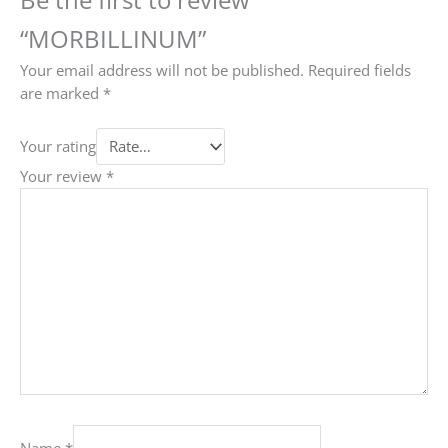
“MORBILLINUM”
Your email address will not be published.
Required fields
are marked
*
Your rating
Your review
*
Name
*