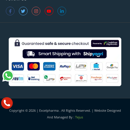
Copyright © 2026 |
Excelpharma
. All Rights Reserved. | Website Designed
And Managed By :
Tejus