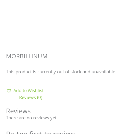
MORBILLINUM
This product is currently out of stock and unavailable.
Add to Wishlist
Reviews (0)
Reviews
There are no reviews yet.
Be the first to review