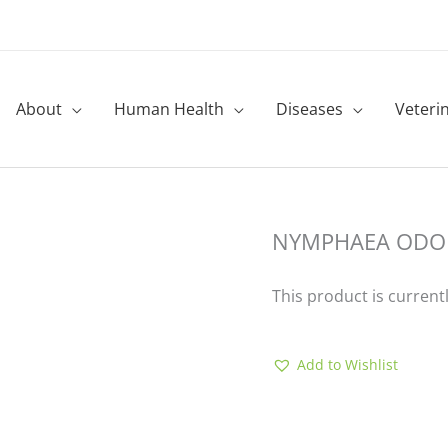
About
Human Health
Diseases
Veteri
NYMPHAEA ODO
This product is current
Add to Wishlist