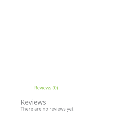
Reviews (0)
Reviews
There are no reviews yet.