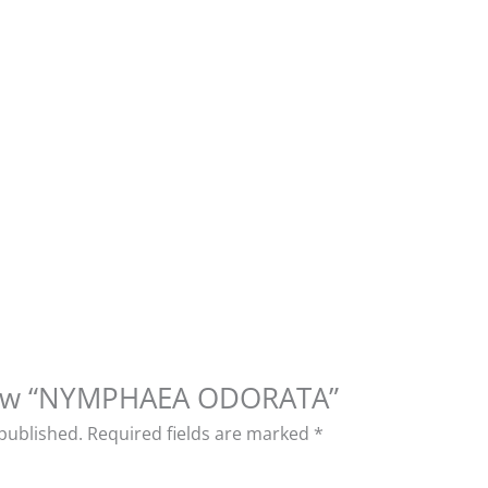
eview “NYMPHAEA ODORATA”
 published.
Required fields are marked
*