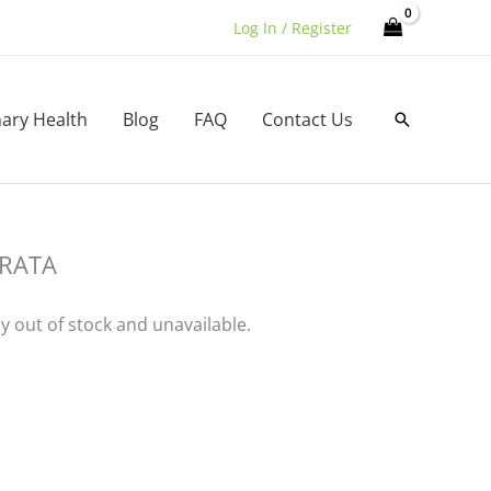
Log In / Register
nary Health
Blog
FAQ
Contact Us
Search
RATA
ly out of stock and unavailable.