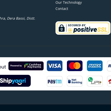
Our Technology
Contact
ra, Dera Bassi, Distt.