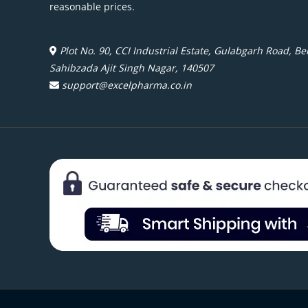
reasonable prices.
Plot No. 90, CCI Industrial Estate, Gulabgarh Road, Beh
Sahibzada Ajit Singh Nagar, 140507
support@excelpharma.co.in