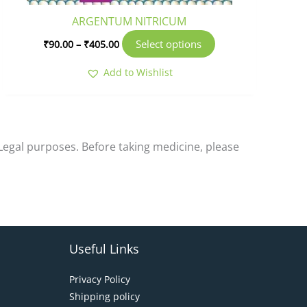
product
ARGENTUM NITRICUM
page
Select options
₹
90.00
–
₹
405.00
Add to Wishlist
-Legal purposes. Before taking medicine, please
Useful Links
Privacy Policy
Shipping policy