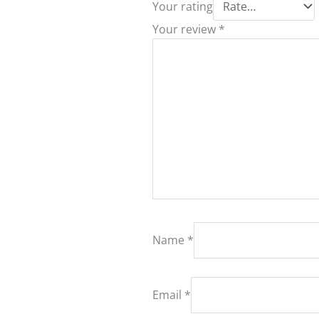
Your rating
Your review
*
Name
*
Email
*