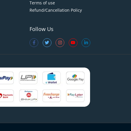
Terms of use
Refund/Cancellation Policy
Follow Us