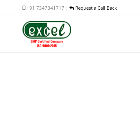
Skip
+91 7347341717 |
Request a Call Back
to
content