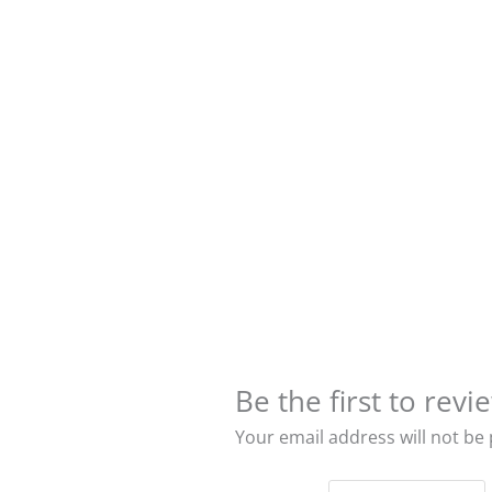
Be the first to r
Your email address will not be