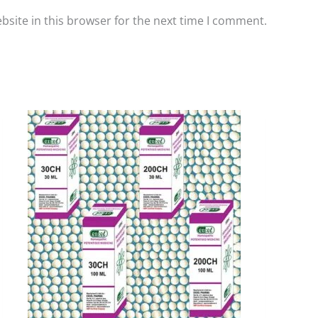
site in this browser for the next time I comment.
Price
This
range:
product
₹90.00
has
through
₹405.00
multiple
variants.
The
options
may
be
chosen
on
the