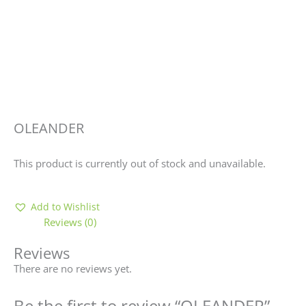
OLEANDER
This product is currently out of stock and unavailable.
Add to Wishlist
Reviews (0)
Reviews
There are no reviews yet.
Be the first to review “OLEANDER”