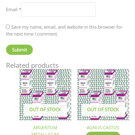
Email
*
Save my name, email, and website in this browser for
the next time I comment.
Related products
This
This
product
produc
has
has
multiple
multip
variants.
variant
The
The
OUT OF STOCK
OUT OF STOCK
options
option
may
may
be
be
ARGENTUM
AGNUS CASTUS
chosen
chosen
METALLICUM