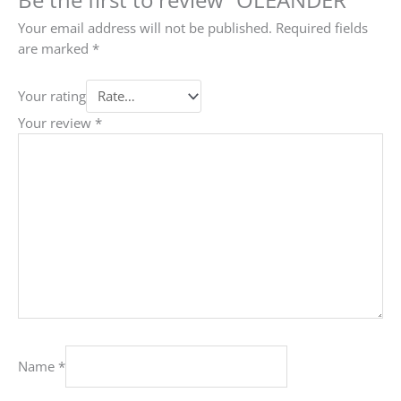
Your email address will not be published.
Required fields
are marked
*
Your rating
Your review
*
Name
*