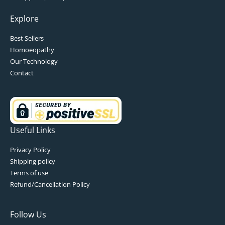
Explore
Best Sellers
Homoeopathy
Our Technology
Contact
Useful Links
Privacy Policy
Shipping policy
Terms of use
Refund/Cancellation Policy
Follow Us