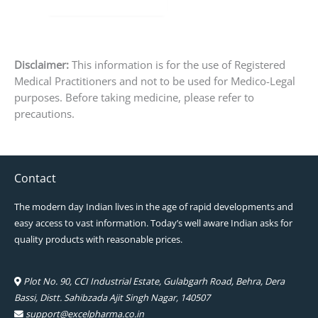
Disclaimer:
This information is for the use of Registered
Medical Practitioners and not to be used for Medico-Legal
purposes. Before taking medicine, please refer to
precautions.
Contact
The modern day Indian lives in the age of rapid developments and
easy access to vast information. Today’s well aware Indian asks for
quality products with reasonable prices.
Plot No. 90, CCI Industrial Estate, Gulabgarh Road, Behra, Dera
Bassi, Distt. Sahibzada Ajit Singh Nagar, 140507
support@excelpharma.co.in