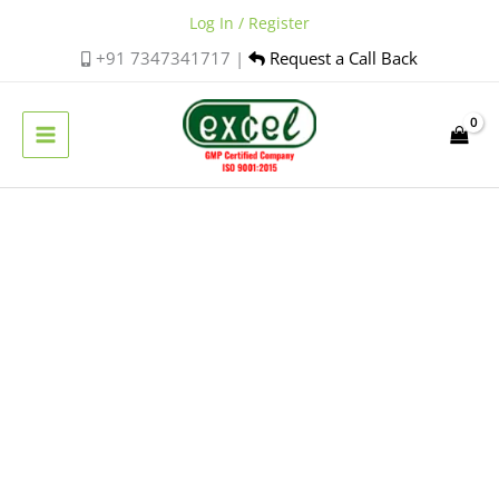
Skip
Log In / Register
to
+91 7347341717 |
Request a Call Back
content