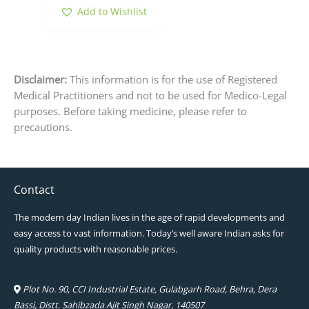
page
Add to Wishlist
Disclaimer:
This information is for the use of Registered
Medical Practitioners and not to be used for Medico-Legal
purposes. Before taking medicine, please refer to
precautions.
Contact
The modern day Indian lives in the age of rapid developments and
easy access to vast information. Today’s well aware Indian asks for
quality products with reasonable prices.
Plot No. 90, CCI Industrial Estate, Gulabgarh Road, Behra, Dera
Bassi, Distt. Sahibzada Ajit Singh Nagar, 140507