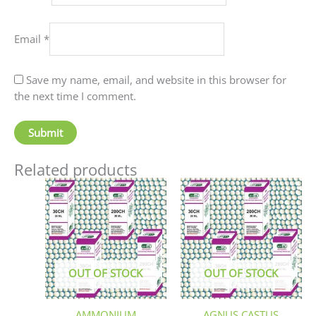
Email
*
Save my name, email, and website in this browser for
the next time I comment.
Related products
This
This
product
produc
has
has
multiple
multip
variants.
variant
The
The
OUT OF STOCK
OUT OF STOCK
options
option
may
may
be
be
AMMONIUM
AGNUS CASTUS