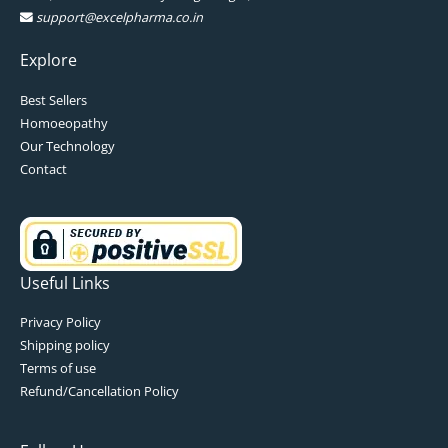
support@excelpharma.co.in
Explore
Best Sellers
Homoeopathy
Our Technology
Contact
Useful Links
Privacy Policy
Shipping policy
Terms of use
Refund/Cancellation Policy