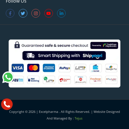
Follow Us
Copyright © 2026 |
Excelpharma
. All Rights Reserved. | Website Designed
And Managed By :
Tejus