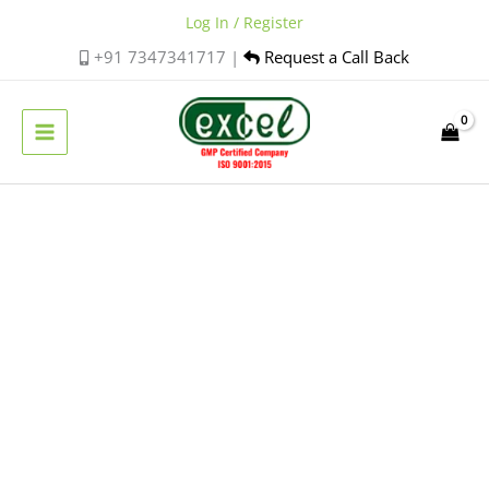
Skip
Log In / Register
to
+91 7347341717 |
Request a Call Back
content