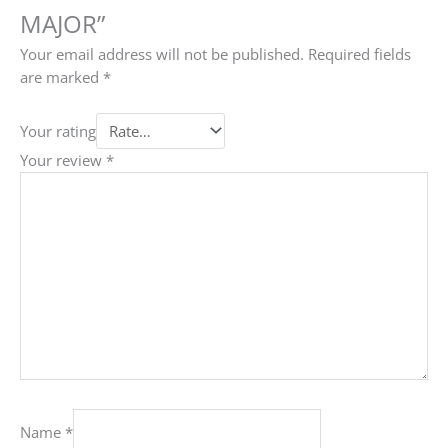
MAJOR”
Your email address will not be published.
Required fields
are marked
*
Your rating
Your review
*
Name
*