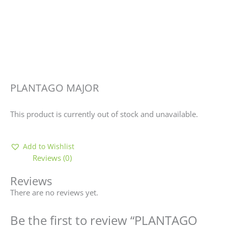
PLANTAGO MAJOR
This product is currently out of stock and unavailable.
Add to Wishlist
Reviews (0)
Reviews
There are no reviews yet.
Be the first to review “PLANTAGO