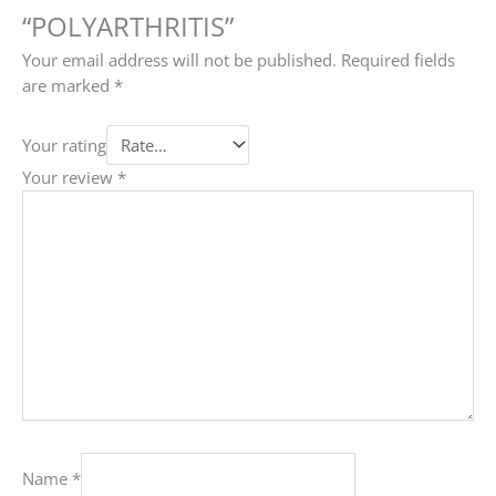
“POLYARTHRITIS”
Your email address will not be published.
Required fields
are marked
*
Your rating
Your review
*
Name
*