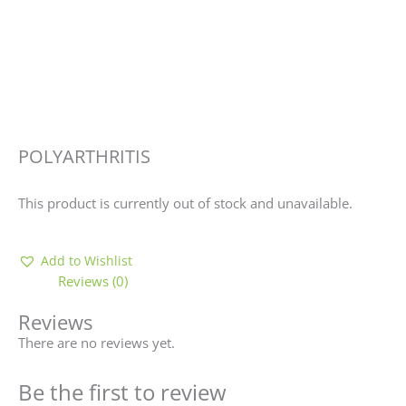
POLYARTHRITIS
This product is currently out of stock and unavailable.
Add to Wishlist
Reviews (0)
Reviews
There are no reviews yet.
Be the first to review