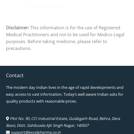
page
Disclaimer:
This information is for the use of Registered
Medical Practitioners and not to be used for Medico-Legal
purposes. Before taking medicine, please refer to
precautions.
Contact
The modern day Indian lives in the age of rapid developments and
easy access to vast information. Today’s well aware Indian asks for
quality products with reasonable prices.
Plot No. 90, CCI Industrial Estate, Gulabgarh Road, Behra, Dera
Bassi, Distt. Sahibzada Ajit Singh Nagar, 140507
support@excelpharma.co.in