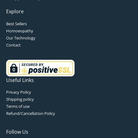
Explore
Best Sellers
Homoeopathy
Our Technology
Contact
Useful Links
Privacy Policy
Shipping policy
Terms of use
Refund/Cancellation Policy
Follow Us