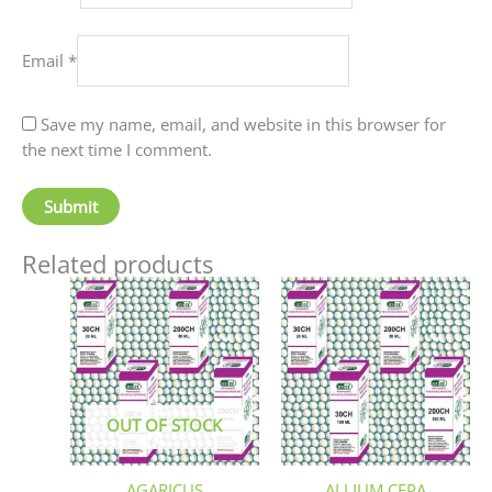
Email
*
Save my name, email, and website in this browser for
the next time I comment.
Related products
Price
This
This
range:
product
produc
₹90.00
has
has
through
₹405.00
multiple
multip
variants.
variant
The
The
OUT OF STOCK
options
option
may
may
be
be
AGARICUS
ALLIUM CEPA