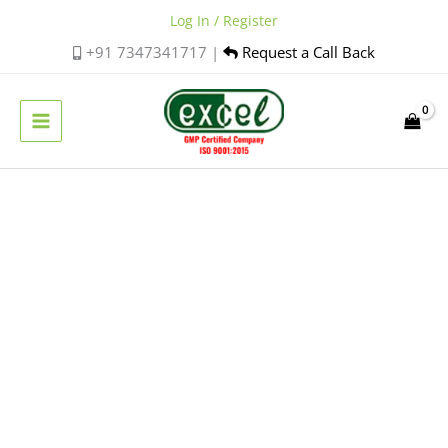
Skip
Log In / Register
to
+91 7347341717 |
Request a Call Back
content