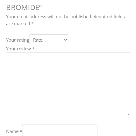
BROMIDE”
Your email address will not be published.
Required fields
are marked
*
Your rating
Your review
*
Name
*