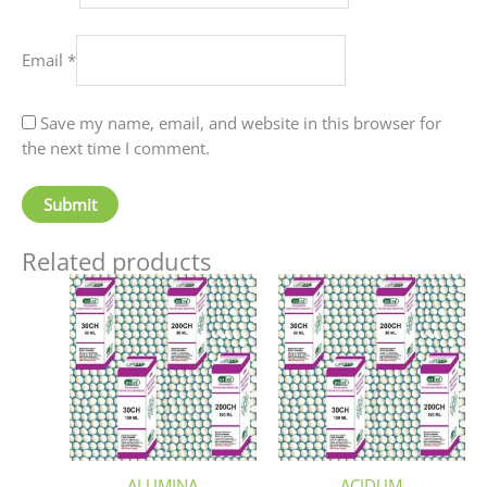
Email
*
Save my name, email, and website in this browser for
the next time I comment.
Related products
Price
Price
This
This
range:
range:
product
produc
₹90.00
₹60.00
has
has
through
through
₹405.00
₹80.00
multiple
multip
variants.
variant
The
The
options
option
may
may
be
be
ALUMINA
ACIDUM