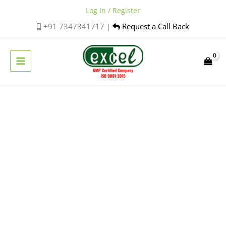
Skip
Log In / Register
to
+91 7347341717 |
Request a Call Back
content