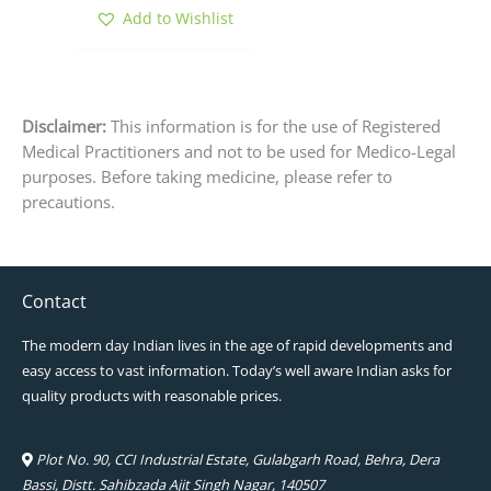
product
Add to Wishlist
page
Disclaimer:
This information is for the use of Registered
Medical Practitioners and not to be used for Medico-Legal
purposes. Before taking medicine, please refer to
precautions.
Contact
The modern day Indian lives in the age of rapid developments and
easy access to vast information. Today’s well aware Indian asks for
quality products with reasonable prices.
Plot No. 90, CCI Industrial Estate, Gulabgarh Road, Behra, Dera
Bassi, Distt. Sahibzada Ajit Singh Nagar, 140507