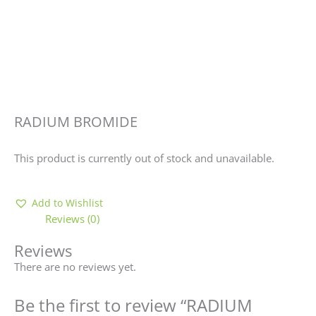
RADIUM BROMIDE
This product is currently out of stock and unavailable.
Add to Wishlist
Reviews (0)
Reviews
There are no reviews yet.
Be the first to review “RADIUM