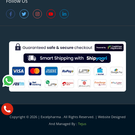
Follow Us
Copyright © 2026 |
Excelpharma
. All Rights Reserved. | Website Designed
And Managed By :
Tejus