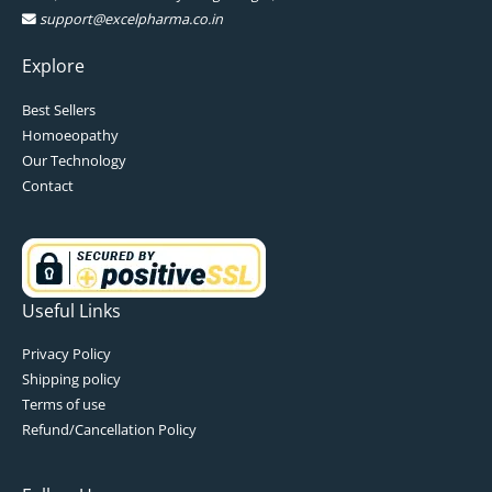
support@excelpharma.co.in
Explore
Best Sellers
Homoeopathy
Our Technology
Contact
Useful Links
Privacy Policy
Shipping policy
Terms of use
Refund/Cancellation Policy