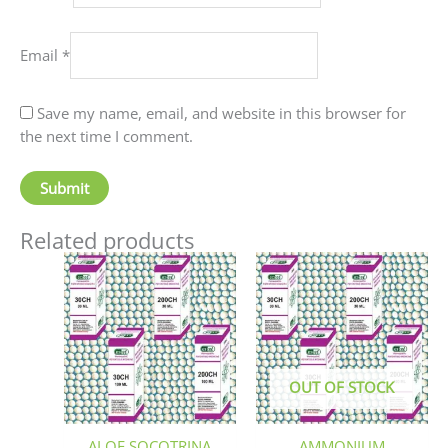
Email
*
Save my name, email, and website in this browser for
the next time I comment.
Related products
Price
This
This
range:
product
produc
₹70.00
has
has
through
₹220.00
multiple
multip
variants.
variant
The
The
OUT OF STOCK
options
option
may
may
be
be
ALOE SOCOTRINA
AMMONIUM