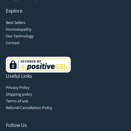
Explore
Best Sellers
Homoeopathy
Our Technology
Contact
Useful Links
Privacy Policy
Shipping policy
Terms of use
Refund/Cancellation Policy
Follow Us