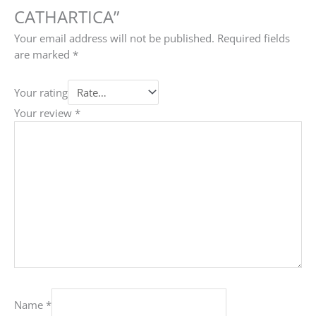
CATHARTICA”
Your email address will not be published.
Required fields
are marked
*
Your rating
Your review
*
Name
*