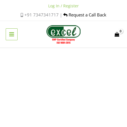
Skip
Log In / Register
to
+91 7347341717 |
Request a Call Back
content