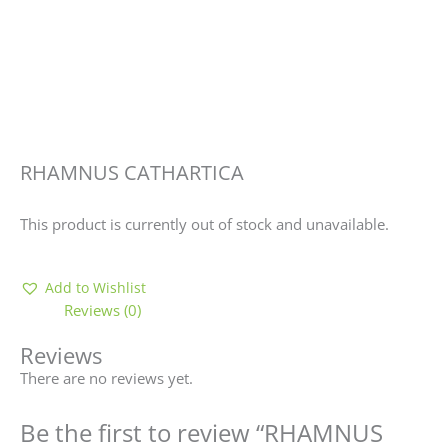
RHAMNUS CATHARTICA
This product is currently out of stock and unavailable.
Add to Wishlist
Reviews (0)
Reviews
There are no reviews yet.
Be the first to review “RHAMNUS