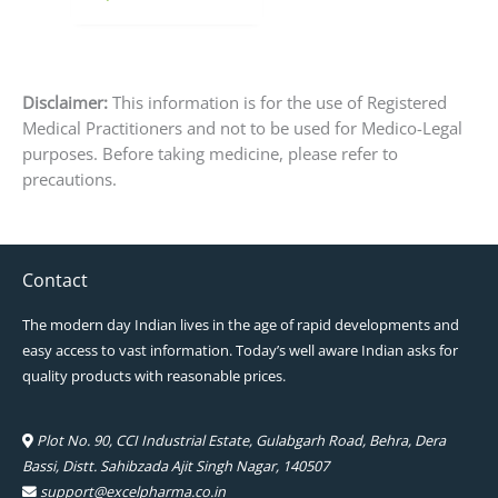
page
Disclaimer:
This information is for the use of Registered
Medical Practitioners and not to be used for Medico-Legal
purposes. Before taking medicine, please refer to
precautions.
Contact
The modern day Indian lives in the age of rapid developments and
easy access to vast information. Today’s well aware Indian asks for
quality products with reasonable prices.
Plot No. 90, CCI Industrial Estate, Gulabgarh Road, Behra, Dera
Bassi, Distt. Sahibzada Ajit Singh Nagar, 140507
support@excelpharma.co.in