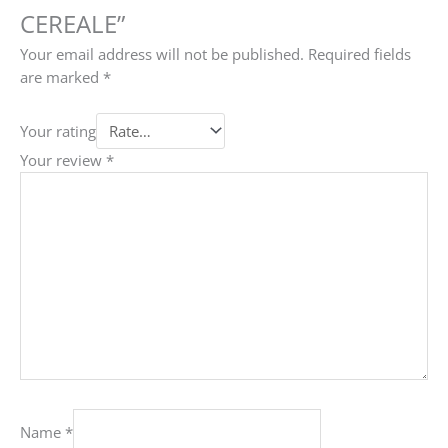
CEREALE”
Your email address will not be published.
Required fields
are marked
*
Your rating
Your review
*
Name
*