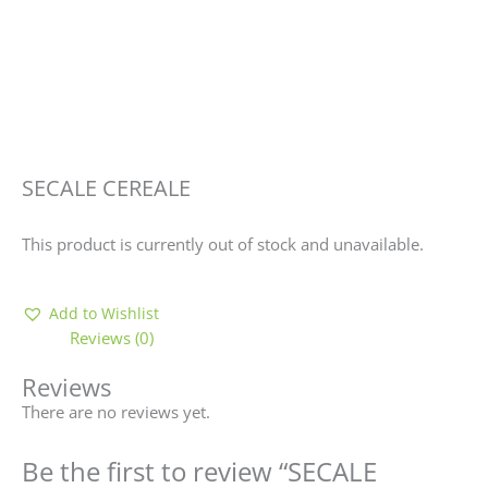
SECALE CEREALE
This product is currently out of stock and unavailable.
Add to Wishlist
Reviews (0)
Reviews
There are no reviews yet.
Be the first to review “SECALE