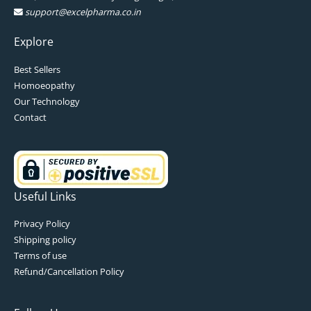
support@excelpharma.co.in
Explore
Best Sellers
Homoeopathy
Our Technology
Contact
Useful Links
Privacy Policy
Shipping policy
Terms of use
Refund/Cancellation Policy