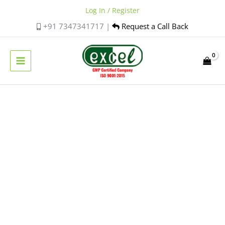
Skip
Log In / Register
to
+91 7347341717 |
Request a Call Back
content