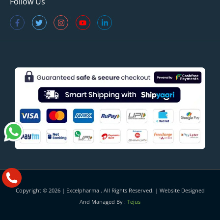
Follow Us
Copyright © 2026 |
Excelpharma
. All Rights Reserved. | Website Designed
And Managed By :
Tejus