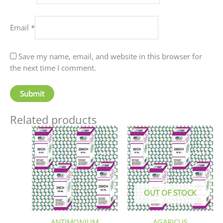
Email
*
Save my name, email, and website in this browser for
the next time I comment.
Related products
Price
This
This
range:
product
produc
₹90.00
has
has
through
₹405.00
multiple
multip
variants.
variant
The
The
OUT OF STOCK
options
option
may
may
be
be
ANTIMONIUM
AGARICUS