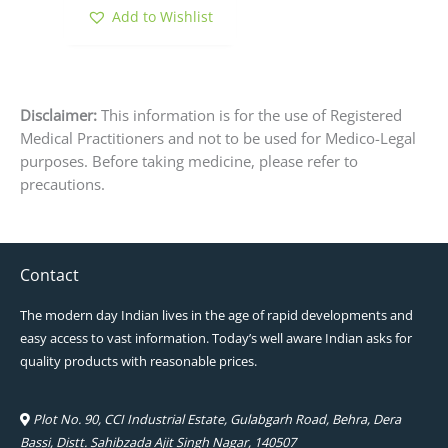
product
Add to Wishlist
page
Disclaimer:
This information is for the use of Registered
Medical Practitioners and not to be used for Medico-Legal
purposes. Before taking medicine, please refer to
precautions.
Contact
The modern day Indian lives in the age of rapid developments and
easy access to vast information. Today’s well aware Indian asks for
quality products with reasonable prices.
Plot No. 90, CCI Industrial Estate, Gulabgarh Road, Behra, Dera
Bassi, Distt. Sahibzada Ajit Singh Nagar, 140507