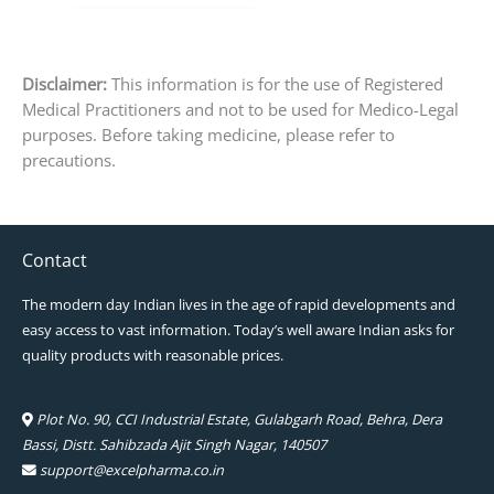
page
Disclaimer:
This information is for the use of Registered
Medical Practitioners and not to be used for Medico-Legal
purposes. Before taking medicine, please refer to
precautions.
Contact
The modern day Indian lives in the age of rapid developments and
easy access to vast information. Today’s well aware Indian asks for
quality products with reasonable prices.
Plot No. 90, CCI Industrial Estate, Gulabgarh Road, Behra, Dera
Bassi, Distt. Sahibzada Ajit Singh Nagar, 140507
support@excelpharma.co.in