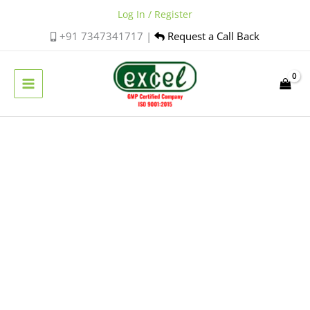
Skip
Log In / Register
to
+91 7347341717 |
Request a Call Back
content