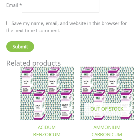
Email
*
Save my name, email, and website in this browser for
the next time I comment.
Related products
Price
This
This
range:
product
produc
₹70.00
has
has
through
₹220.00
multiple
multip
variants.
variant
The
The
OUT OF STOCK
options
option
may
may
be
be
ACIDUM
AMMONIUM
chosen
chosen
BENZOICUM
CARBONICUM