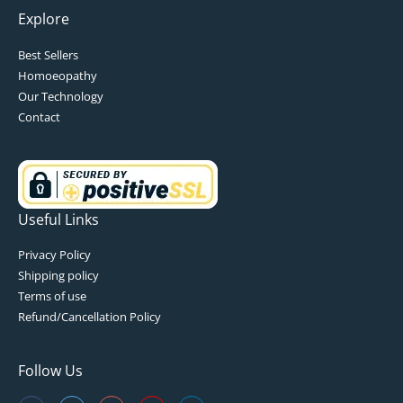
Explore
Best Sellers
Homoeopathy
Our Technology
Contact
Useful Links
Privacy Policy
Shipping policy
Terms of use
Refund/Cancellation Policy
Follow Us