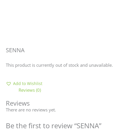
SENNA
This product is currently out of stock and unavailable.
Add to Wishlist
Reviews (0)
Reviews
There are no reviews yet.
Be the first to review “SENNA”