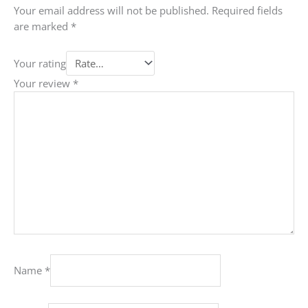
Your email address will not be published.
Required fields
are marked
*
Your rating
Your review
*
Name
*