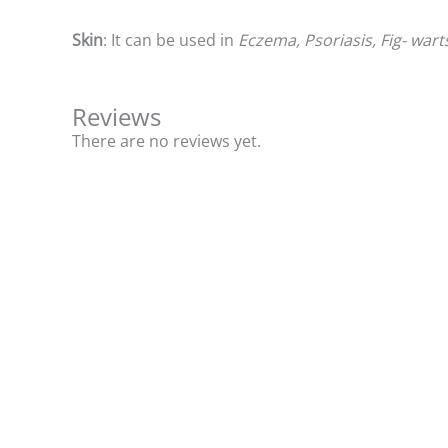
Skin
: It can be used in
Eczema, Psoriasis, Fig- wart
Reviews
There are no reviews yet.