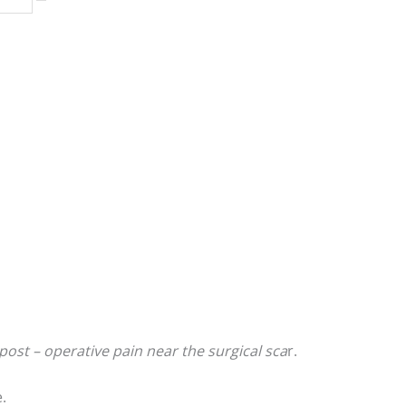
post – operative pain near the surgical sca
r.
.