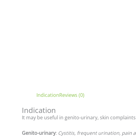
Indication
Reviews (0)
Indication
It may be useful in genito-urinary, skin complaints
Genito-urinary
:
Cystitis, frequent urination, pain