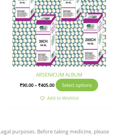
multiple
variants.
The
options
may
be
chosen
on
the
product
ARSENICUM ALBUM
page
Select options
₹
90.00
–
₹
405.00
Add to Wishlist
-Legal purposes. Before taking medicine, please