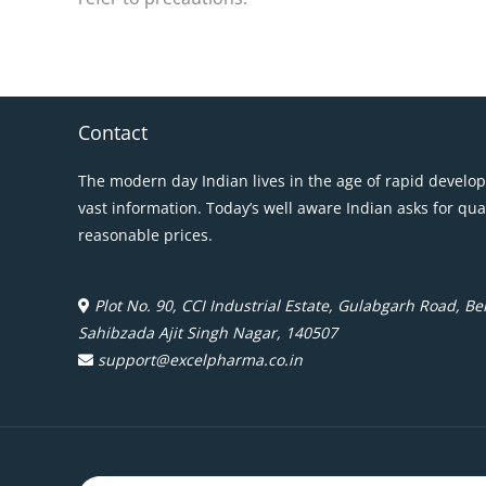
Contact
The modern day Indian lives in the age of rapid develo
vast information. Today’s well aware Indian asks for qua
reasonable prices.
Plot No. 90, CCI Industrial Estate, Gulabgarh Road, Beh
Sahibzada Ajit Singh Nagar, 140507
support@excelpharma.co.in