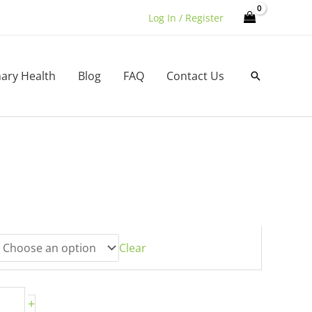
Log In / Register
nary Health
Blog
FAQ
Contact Us
Search
h
0
Clear
+