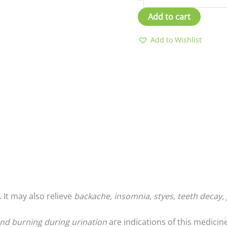
Add to cart
Add to Wishlist
. It may also relieve
backache, insomnia, styes, teeth decay, 
 and burning during urination
are indications of this medicine