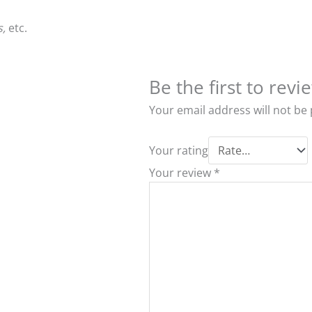
s,
etc.
Be the first to re
Your email address will not be
Your rating
Your review
*