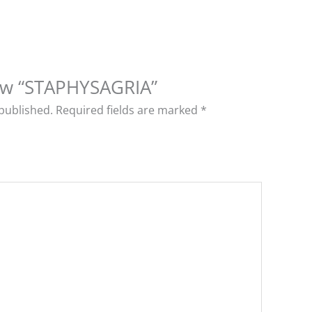
view “STAPHYSAGRIA”
 published.
Required fields are marked
*