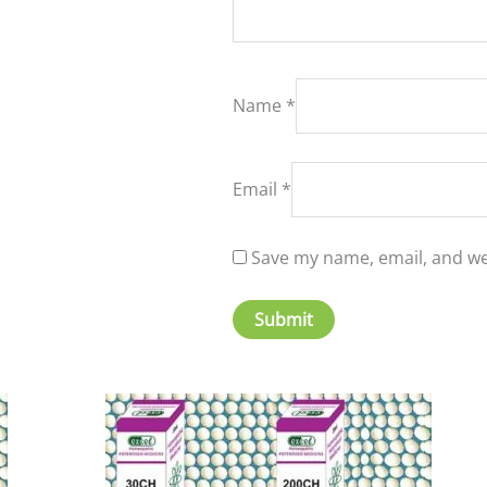
Name
*
Email
*
Save my name, email, and web
is
This
oduct
product
s
has