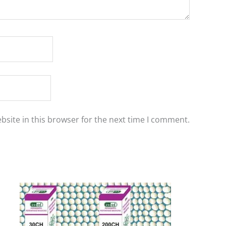
site in this browser for the next time I comment.
Price
This
range:
product
₹90.00
has
through
₹405.00