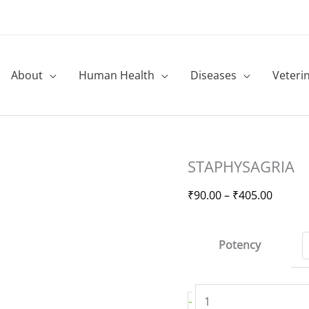
About
Human Health
Diseases
Veteri
STAPHYSAGRIA
Price
STAPHYSAGRIA
quantity
range:
₹90.00
₹
90.00
–
₹
405.00
throug
₹405.0
Potency
-