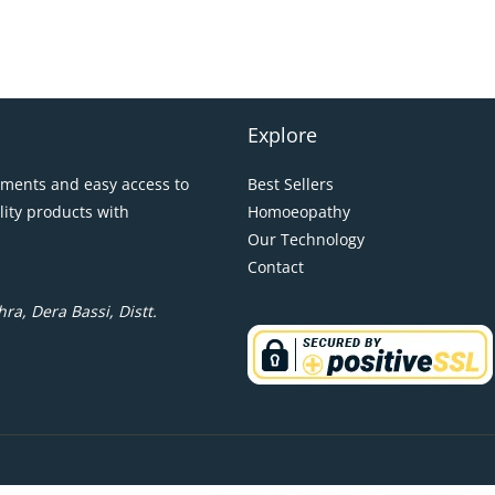
Explore
pments and easy access to
Best Sellers
lity products with
Homoeopathy
Our Technology
Contact
ra, Dera Bassi, Distt.