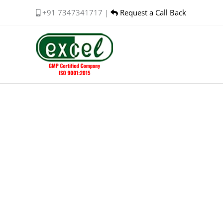
Skip
+91 7347341717 |
Request a Call Back
to
content