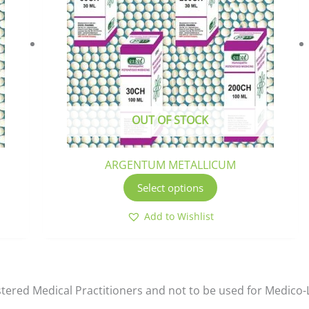
ltiple
multiple
riants.
variants.
he
The
tions
options
ay
may
e
be
osen
chosen
OUT OF STOCK
n
on
e
the
oduct
product
ARGENTUM METALLICUM
ge
page
Select options
Add to Wishlist
istered Medical Practitioners and not to be used for Medico