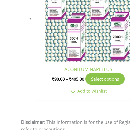
mu
va
T
op
m
b
ch
o
th
pr
ACONITUM NAPELLUS
pa
Select options
₹
90.00
–
₹
405.00
Add to Wishlist
Disclaimer:
This information is for the use of Reg
refer to precautions.