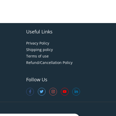
Useful Links
Privacy Policy
Shipping policy
Terms of use
Refund/Cancellation Policy
Follow Us