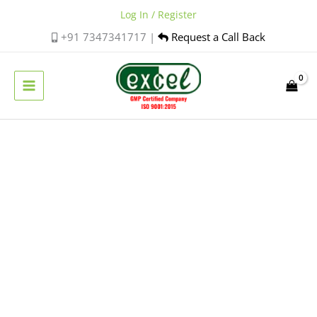
Skip
Log In / Register
to
+91 7347341717 |
Request a Call Back
content