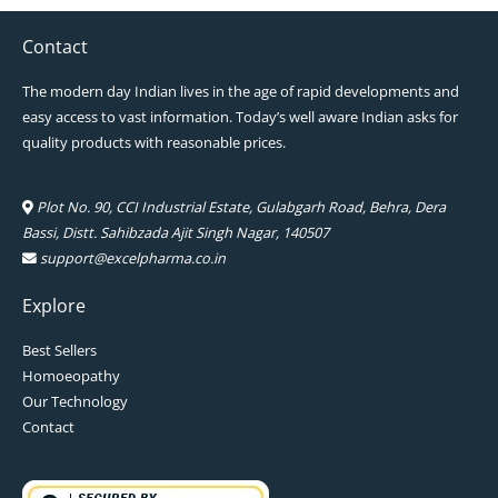
Contact
The modern day Indian lives in the age of rapid developments and
easy access to vast information. Today’s well aware Indian asks for
quality products with reasonable prices.
Plot No. 90, CCI Industrial Estate, Gulabgarh Road, Behra, Dera
Bassi, Distt. Sahibzada Ajit Singh Nagar, 140507
support@excelpharma.co.in
Explore
Best Sellers
Homoeopathy
Our Technology
Contact