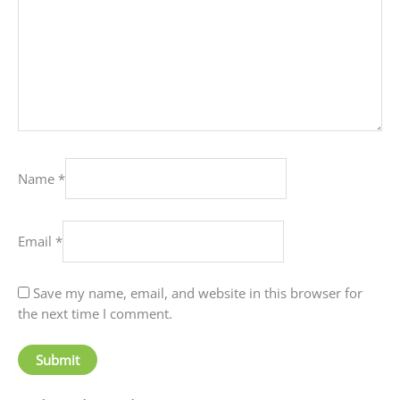
Name
*
Email
*
Save my name, email, and website in this browser for
the next time I comment.