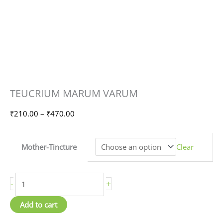
TEUCRIUM
Price
TEUCRIUM MARUM VARUM
MARUM
range:
VARUM
₹210.00
₹
210.00
–
₹
470.00
quantity
through
₹470.00
Mother-Tincture
Clear
-
+
Add to cart