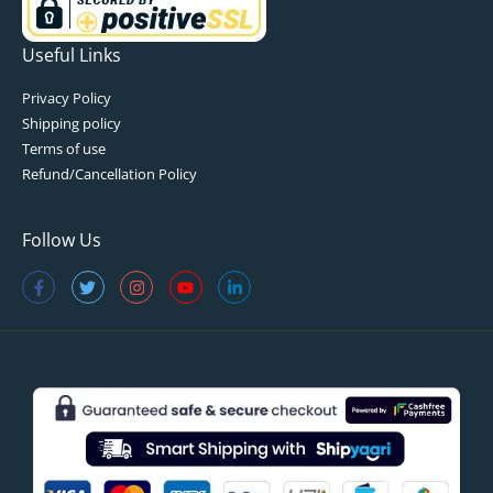
Useful Links
Privacy Policy
Shipping policy
Terms of use
Refund/Cancellation Policy
Follow Us