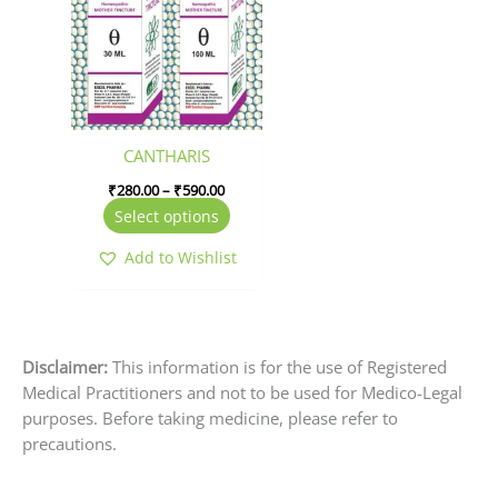
has
through
₹590.00
multiple
variants.
The
options
may
be
CANTHARIS
chosen
₹
280.00
–
₹
590.00
on
Select options
the
product
Add to Wishlist
page
Disclaimer:
This information is for the use of Registered
Medical Practitioners and not to be used for Medico-Legal
purposes. Before taking medicine, please refer to
precautions.