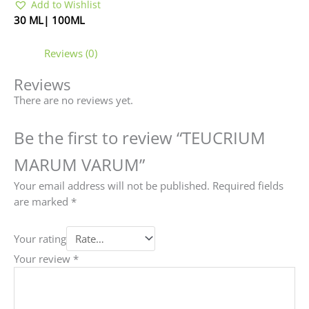
Add to Wishlist
30 ML| 100ML
Reviews (0)
Reviews
There are no reviews yet.
Be the first to review “TEUCRIUM
MARUM VARUM”
Your email address will not be published.
Required fields
are marked
*
Your rating
Your review
*