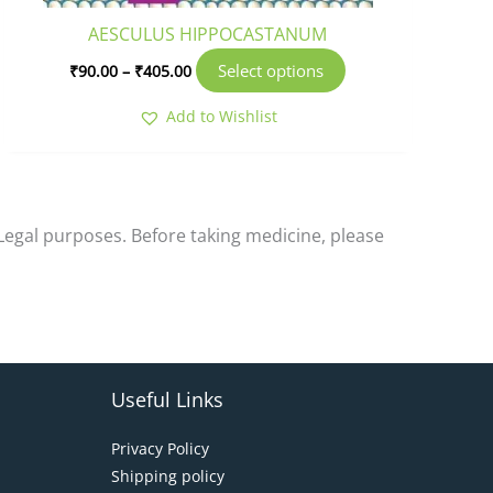
product
AESCULUS HIPPOCASTANUM
page
Select options
₹
90.00
–
₹
405.00
Add to Wishlist
-Legal purposes. Before taking medicine, please
Useful Links
Privacy Policy
Shipping policy