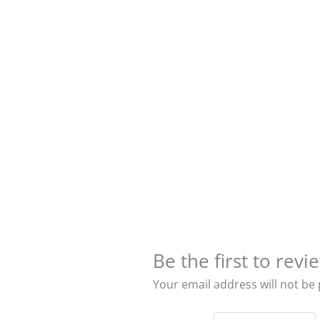
Be the first to rev
Your email address will not be