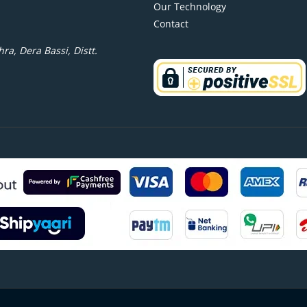
Our Technology
Contact
ra, Dera Bassi, Distt.