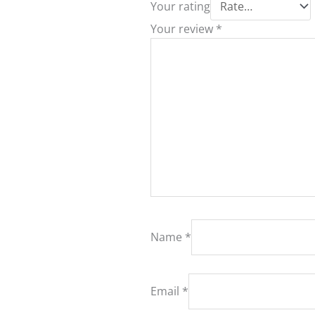
Your rating
Your review
*
Name
*
Email
*