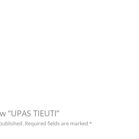
iew “UPAS TIEUTI”
 published.
Required fields are marked
*