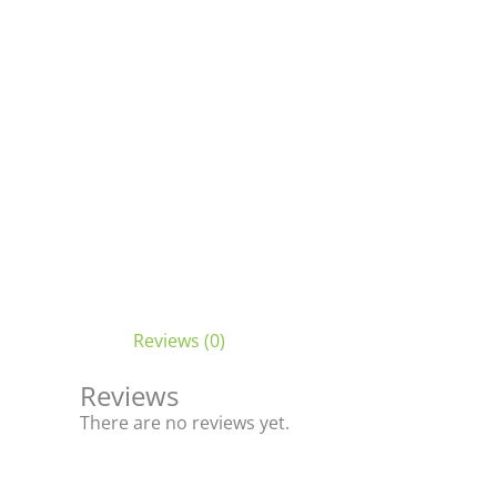
Reviews (0)
Reviews
There are no reviews yet.