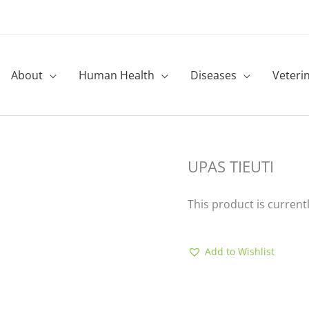
About
Human Health
Diseases
Veteri
UPAS TIEUTI
This product is current
Add to Wishlist