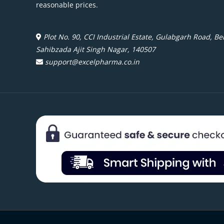
reasonable prices.
Plot No. 90, CCI Industrial Estate, Gulabgarh Road, Beh
Sahibzada Ajit Singh Nagar, 140507
support@excelpharma.co.in