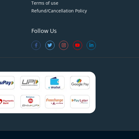
Terms of use
Refund/Cancellation Policy
Follow Us