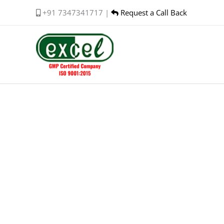
Skip
+91 7347341717 |
Request a Call Back
to
content