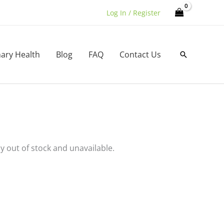
Log In / Register
nary Health
Blog
FAQ
Contact Us
Search
ly out of stock and unavailable.