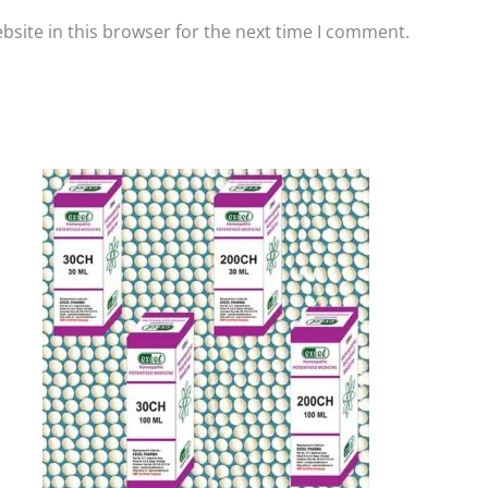
site in this browser for the next time I comment.
Price
This
range:
product
₹90.00
has
through
₹405.00
multiple
variants.
The
options
may
be
chosen
on
the