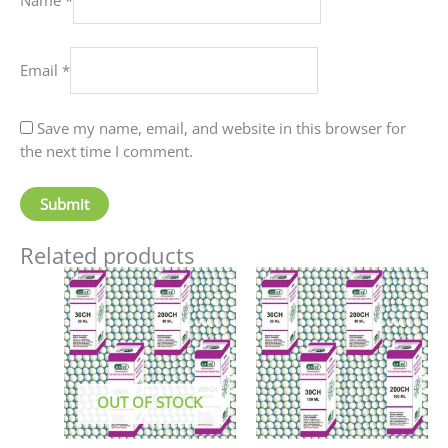
Email
*
Save my name, email, and website in this browser for
the next time I comment.
Related products
Price
This
This
range:
product
produc
₹90.00
has
has
through
₹405.00
multiple
multip
variants.
variant
The
The
OUT OF STOCK
options
option
may
may