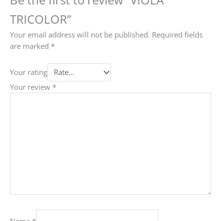
TRICOLOR”
Your email address will not be published.
Required fields
are marked
*
Your rating
Your review
*
Name
*