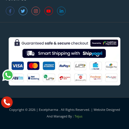
Copyright © 2026 |
Excelpharma
. All Rights Reserved. | Website Designed
And Managed By :
Tejus