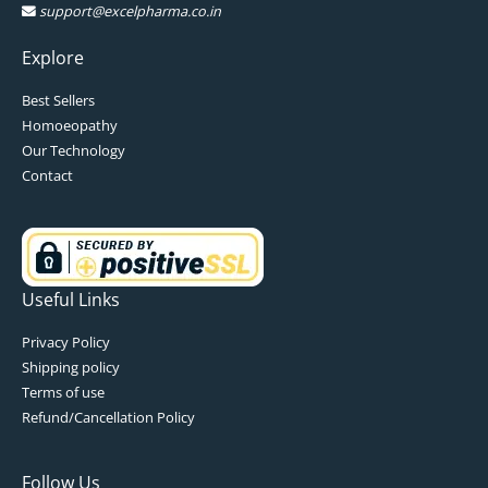
support@excelpharma.co.in
Explore
Best Sellers
Homoeopathy
Our Technology
Contact
Useful Links
Privacy Policy
Shipping policy
Terms of use
Refund/Cancellation Policy
Follow Us