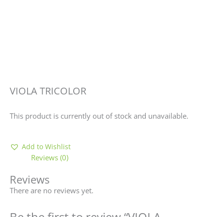
VIOLA TRICOLOR
This product is currently out of stock and unavailable.
Add to Wishlist
Reviews (0)
Reviews
There are no reviews yet.
Be the first to review “VIOLA