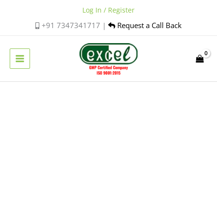
Skip
Log In / Register
to
+91 7347341717 |
Request a Call Back
content