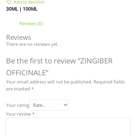
Add to Wishlist
30ML | 100ML
Reviews (0)
Reviews
There are no reviews yet.
Be the first to review “ZINGIBER
OFFICINALE”
Your email address will not be published.
Required fields
are marked
*
Your rating
Your review
*