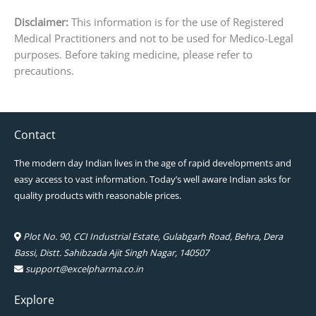
Disclaimer:
This information is for the use of Registered
Medical Practitioners and not to be used for Medico-Legal
purposes. Before taking medicine, please refer to
precautions.
Contact
The modern day Indian lives in the age of rapid developments and
easy access to vast information. Today’s well aware Indian asks for
quality products with reasonable prices.
Plot No. 90, CCI Industrial Estate, Gulabgarh Road, Behra, Dera
Bassi, Distt. Sahibzada Ajit Singh Nagar, 140507
support@excelpharma.co.in
Explore