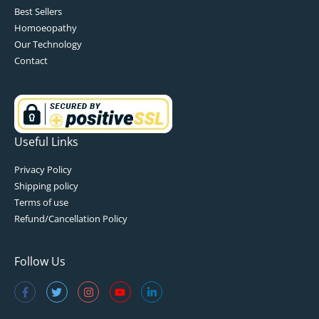
Best Sellers
Homoeopathy
Our Technology
Contact
Useful Links
Privacy Policy
Shipping policy
Terms of use
Refund/Cancellation Policy
Follow Us