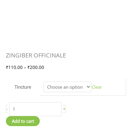
ZINGIBER
Price
ZINGIBER OFFICINALE
OFFICINALE
range:
quantity
₹110.00
₹
110.00
–
₹
200.00
through
₹200.00
Tincture
Clear
-
+
Add to cart