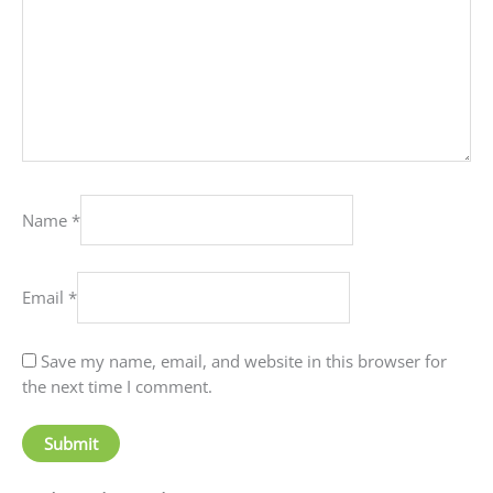
Name
*
Email
*
Save my name, email, and website in this browser for
the next time I comment.