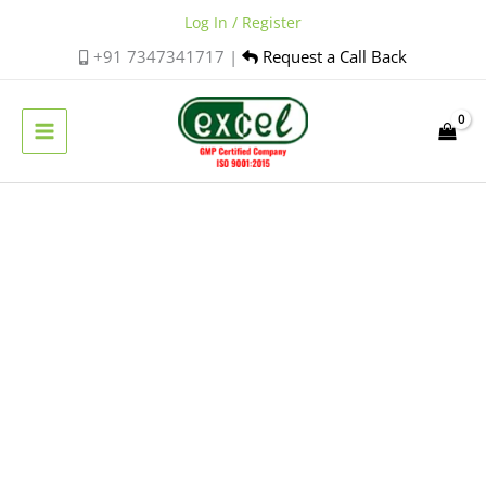
Skip
Log In / Register
to
+91 7347341717 |
Request a Call Back
content