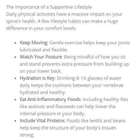
The Importance of a Supportive Lifestyle
Daily physical activities have a massive impact on your
spine’s health. A few lifestyle habits can make a huge
difference in your comfort levels:
Keep Moving
: Gentle exercise helps keep your joints
lubricated and flexible.
Watch Your Posture
: Being mindful of how you sit
and stand prevents extra pressure from building up
on your lower back.
Hydration is Key
: Drinking 8-10 glasses of water
daily keeps the cushions between your vertebrae
hydrated and healthy.
Eat Anti-Inflammatory Foods
: Including healthy fats
like walnuts and flaxseeds can help lower the
internal pressure in your body.
Include Vital Proteins
: Foods like lentils and beans
help keep the structure of your body’s tissues
strong.