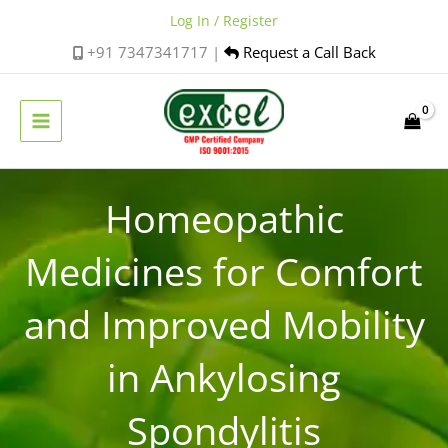
Skip
Log In / Register
to
+91 7347341717 |
Request a Call Back
content
Homeopathic
Medicines for Comfort
and Improved Mobility
in Ankylosing
Spondylitis