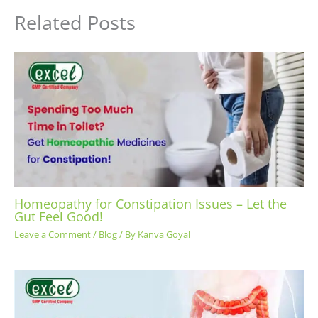
Related Posts
Homeopathy for Constipation Issues – Let the
Gut Feel Good!
Leave a Comment
/
Blog
/ By
Kanva Goyal