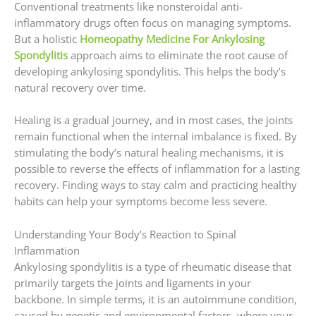
Conventional treatments like nonsteroidal anti-
inflammatory drugs often focus on managing symptoms.
But a holistic
Homeopathy Medicine For Ankylosing
Spondylitis
approach aims to eliminate the root cause of
developing ankylosing spondylitis. This helps the body’s
natural recovery over time.
Healing is a gradual journey, and in most cases, the joints
remain functional when the internal imbalance is fixed. By
stimulating the body’s natural healing mechanisms, it is
possible to reverse the effects of inflammation for a lasting
recovery. Finding ways to stay calm and practicing healthy
habits can help your symptoms become less severe.
Understanding Your Body’s Reaction to Spinal
Inflammation
Ankylosing spondylitis is a type of rheumatic disease that
primarily targets the joints and ligaments in your
backbone. In simple terms, it is an autoimmune condition,
caused by genetic and environmental factors, where your