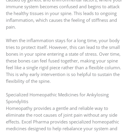
immune system becomes confused and begins to attack
the healthy tissues in your spine. This leads to ongoing
inflammation, which causes the feeling of stiffness and
pain.
When the inflammation stays for a long time, your body
tries to protect itself. However, this can lead to the small
bones in your spine entering a state of stress. Over time,
these bones can feel fused together, making your spine
feel like a single rigid piece rather than a flexible column.
This is why early intervention is so helpful to sustain the
flexibility of the spine.
Specialized Homeopathic Medicines for Ankylosing
Spondylitis
Homeopathy provides a gentle and reliable way to
eliminate the root causes of joint pain without any side
effects. Excel Pharma provides specialized homeopathic
medicines designed to help rebalance your system and