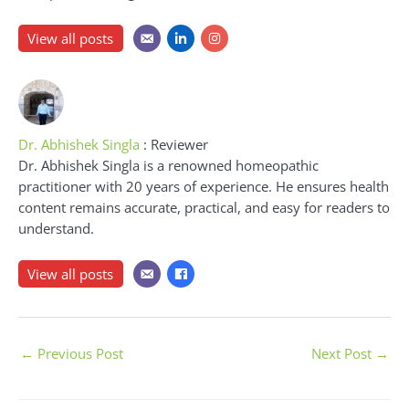
View all posts
Dr. Abhishek Singla
: Reviewer
Dr. Abhishek Singla is a renowned homeopathic
practitioner with 20 years of experience. He ensures health
content remains accurate, practical, and easy for readers to
understand.
View all posts
←
Previous Post
Next Post
→