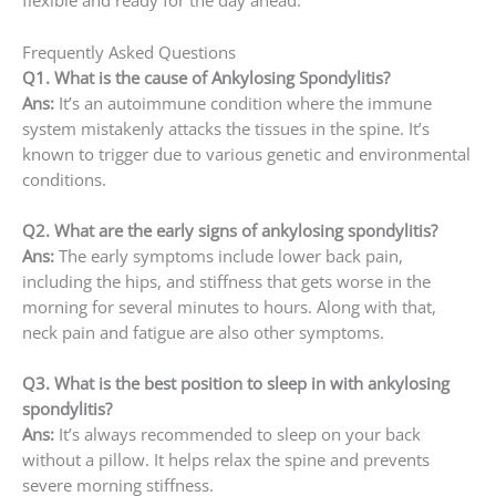
flexible and ready for the day ahead.
Frequently Asked Questions
Q1. What is the cause of Ankylosing Spondylitis?
Ans:
It’s an autoimmune condition where the immune
system mistakenly attacks the tissues in the spine. It’s
known to trigger due to various genetic and environmental
conditions.
Q2. What are the early signs of ankylosing spondylitis?
Ans:
The early symptoms include lower back pain,
including the hips, and stiffness that gets worse in the
morning for several minutes to hours. Along with that,
neck pain and fatigue are also other symptoms.
Q3. What is the best position to sleep in with ankylosing
spondylitis?
Ans:
It’s always recommended to sleep on your back
without a pillow. It helps relax the spine and prevents
severe morning stiffness.