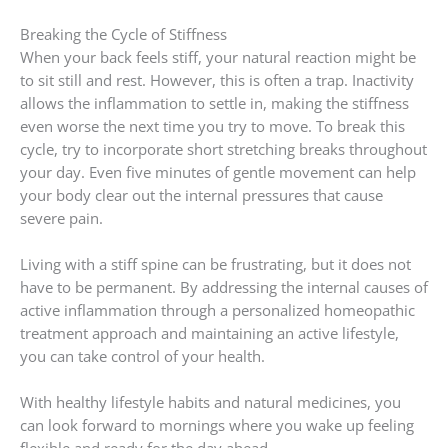
Breaking the Cycle of Stiffness
When your back feels stiff, your natural reaction might be
to sit still and rest. However, this is often a trap. Inactivity
allows the inflammation to settle in, making the stiffness
even worse the next time you try to move. To break this
cycle, try to incorporate short stretching breaks throughout
your day. Even five minutes of gentle movement can help
your body clear out the internal pressures that cause
severe pain.
Living with a stiff spine can be frustrating, but it does not
have to be permanent. By addressing the internal causes of
active inflammation through a personalized homeopathic
treatment approach and maintaining an active lifestyle,
you can take control of your health.
With healthy lifestyle habits and natural medicines, you
can look forward to mornings where you wake up feeling