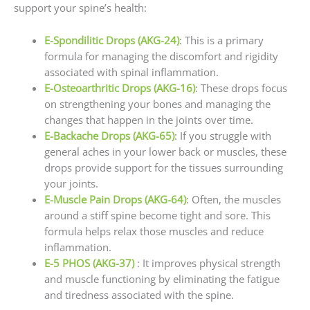
support your spine’s health:
E-Spondilitic Drops (AKG-24)
: This is a primary
formula for managing the discomfort and rigidity
associated with spinal inflammation.
E-Osteoarthritic Drops (AKG-16)
: These drops focus
on strengthening your bones and managing the
changes that happen in the joints over time.
E-Backache Drops (AKG-65)
: If you struggle with
general aches in your lower back or muscles, these
drops provide support for the tissues surrounding
your joints.
E-Muscle Pain Drops (AKG-64)
: Often, the muscles
around a stiff spine become tight and sore. This
formula helps relax those muscles and reduce
inflammation.
E-5 PHOS (AKG-37)
: It improves physical strength
and muscle functioning by eliminating the fatigue
and tiredness associated with the spine.