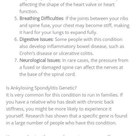
affecting the shape of the heart valve or heart
function.
Breathing Difficulties
: If the joints between your ribs
and spine fuse, your chest may become stiff, making
it hard for your lungs to expand fully.
Digestive Issues
: Some people with this condition
also develop inflammatory bowel disease, such as
Crohn’s disease or ulcerative colitis.
Neurological Issues
: In rare cases, the pressure from
a fused or damaged spine can affect the nerves at
the base of the spinal cord.
Is Ankylosing Spondylitis Genetic?
It is very common for this condition to run in families. If
you have a relative who has dealt with chronic back
stiffness, you might be more likely to experience it
yourself. Research has shown that a specific gene is found
in a large number of people who have this condition.