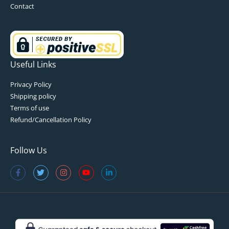
Contact
Useful Links
Privacy Policy
Shipping policy
Terms of use
Refund/Cancellation Policy
Follow Us