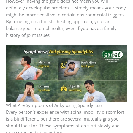
However, having the gene does not mean you will
definitely develop the problem. It simply means your body
might be more sensitive to certain environmental triggers.
By focusing on a holistic healing approach, you can
balance your internal health, even if you have a family
history of joint issues.
What Are Symptoms of Ankylosing Spondylitis?
Every person’s experience with spinal mobility discomfort
is a bit different, but there are several mutual signs you
should look for. These symptoms often start slowly and
may come and go over time: