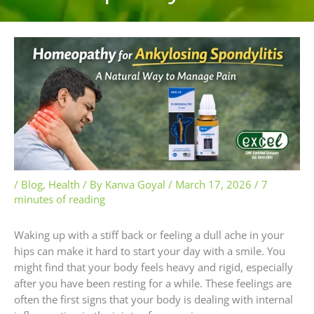
/
Blog
,
Health
/ By
Kanva Goyal
/
March 17, 2026
/
7
minutes of reading
Waking up with a stiff back or feeling a dull ache in your
hips can make it hard to start your day with a smile. You
might find that your body feels heavy and rigid, especially
after you have been resting for a while. These feelings are
often the first signs that your body is dealing with internal