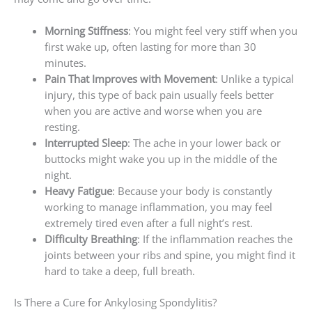
Morning Stiffness
: You might feel very stiff when you
first wake up, often lasting for more than 30
minutes.
Pain That Improves with Movement
: Unlike a typical
injury, this type of back pain usually feels better
when you are active and worse when you are
resting.
Interrupted Sleep
: The ache in your lower back or
buttocks might wake you up in the middle of the
night.
Heavy Fatigue
: Because your body is constantly
working to manage inflammation, you may feel
extremely tired even after a full night’s rest.
Difficulty Breathing
: If the inflammation reaches the
joints between your ribs and spine, you might find it
hard to take a deep, full breath.
Is There a Cure for Ankylosing Spondylitis?