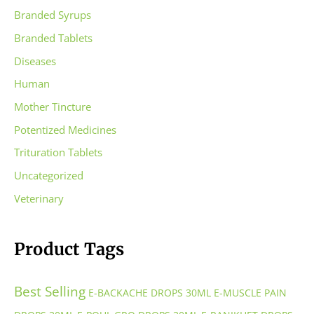
Branded Syrups
Branded Tablets
Diseases
Human
Mother Tincture
Potentized Medicines
Trituration Tablets
Uncategorized
Veterinary
Product Tags
Best Selling
E-BACKACHE DROPS 30ML
E-MUSCLE PAIN