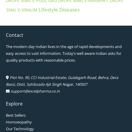
DROPS 30ML
E-POUL GRO DROPS 30ML
E-RANIKHET DROPS
Lifestyle Diseases
30ML
E-VIRALIM
Contact
The modern day Indian lives in the age of rapid developments and
easy access to vast information. Today’s well aware Indian asks for
quality products with reasonable prices.
Plot No. 90, CCI Industrial Estate, Gulabgarh Road, Behra, Dera
Bassi, Distt. Sahibzada Ajit Singh Nagar, 140507
support@excelpharma.co.in
Explore
Best Sellers
Homoeopathy
Our Technology