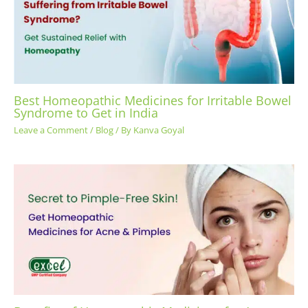
Best Homeopathic Medicines for Irritable Bowel
Syndrome to Get in India
Leave a Comment
/
Blog
/ By
Kanva Goyal