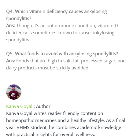
Q4. Which vitamin deficiency causes ankylosing
spondylitis?
Ans:
Though it’s an autoimmune condition, vitamin D
deficiency is sometimes known to cause ankylosing
spondylitis.
Q5. What foods to avoid with ankylosing spondylitis?
Ans:
Foods that are high in salt, fat, processed sugar, and
dairy products must be strictly avoided.
Kanva Goyal
: Author
Kanva Goyal writes reader-friendly content on
homeopathic medicines and a healthy lifestyle. As a final-
year BHMS student, he combines academic knowledge
with practical insights for overall wellness.