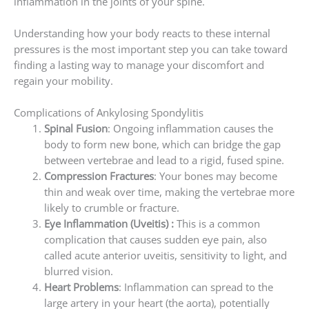
inflammation in the joints of your spine.
Understanding how your body reacts to these internal
pressures is the most important step you can take toward
finding a lasting way to manage your discomfort and
regain your mobility.
Complications of Ankylosing Spondylitis
Spinal Fusion
: Ongoing inflammation causes the
body to form new bone, which can bridge the gap
between vertebrae and lead to a rigid, fused spine.
Compression Fractures
: Your bones may become
thin and weak over time, making the vertebrae more
likely to crumble or fracture.
Eye Inflammation (Uveitis) :
This is a common
complication that causes sudden eye pain, also
called acute anterior uveitis, sensitivity to light, and
blurred vision.
Heart Problems
: Inflammation can spread to the
large artery in your heart (the aorta), potentially