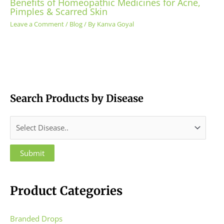
Benefits of Homeopathic Medicines for Acne,
Pimples & Scarred Skin
Leave a Comment
/
Blog
/ By
Kanva Goyal
Search Products by Disease
Product Categories
Branded Drops