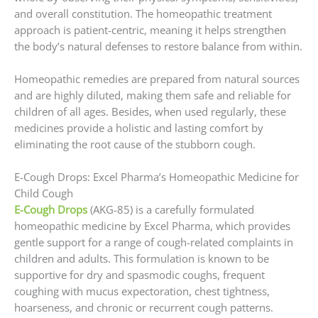
and overall constitution. The homeopathic treatment
approach is patient-centric, meaning it helps strengthen
the body’s natural defenses to restore balance from within.
Homeopathic remedies are prepared from natural sources
and are highly diluted, making them safe and reliable for
children of all ages. Besides, when used regularly, these
medicines provide a holistic and lasting comfort by
eliminating the root cause of the stubborn cough.
E-Cough Drops: Excel Pharma’s Homeopathic Medicine for
Child Cough
E-Cough Drops
(AKG-85) is a carefully formulated
homeopathic medicine by Excel Pharma, which provides
gentle support for a range of cough-related complaints in
children and adults. This formulation is known to be
supportive for dry and spasmodic coughs, frequent
coughing with mucus expectoration, chest tightness,
hoarseness, and chronic or recurrent cough patterns.