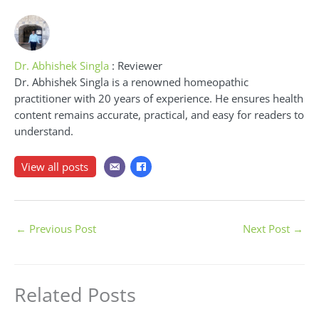
Dr. Abhishek Singla
: Reviewer
Dr. Abhishek Singla is a renowned homeopathic
practitioner with 20 years of experience. He ensures health
content remains accurate, practical, and easy for readers to
understand.
View all posts
←
Previous Post
Next Post
→
Related Posts