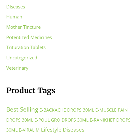
Diseases
Human
Mother Tincture
Potentized Medicines
Trituration Tablets
Uncategorized
Veterinary
Product Tags
Best Selling
E-BACKACHE DROPS 30ML
E-MUSCLE PAIN
DROPS 30ML
E-POUL GRO DROPS 30ML
E-RANIKHET DROPS
Lifestyle Diseases
30ML
E-VIRALIM