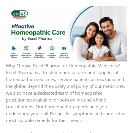
Why Choose Excel Pharma for Homeopathic Medicines?
Excel Pharma is a trusted manufacturer and supplier of
homeopathic medicines, serving patients across India and
the globe. Beyond the quality and purity of our medicines,
we also have a dedicated team of homeopathic
practitioners available for both online and offline
consultations. Our homeopathic experts help you
understand your child’s specific symptoms and choose the
most suitable remedy for their needs.