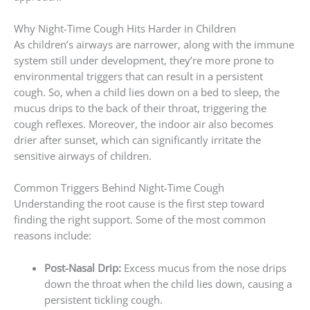
Why Night-Time Cough Hits Harder in Children
As children’s airways are narrower, along with the immune
system still under development, they’re more prone to
environmental triggers that can result in a persistent
cough. So, when a child lies down on a bed to sleep, the
mucus drips to the back of their throat, triggering the
cough reflexes. Moreover, the indoor air also becomes
drier after sunset, which can significantly irritate the
sensitive airways of children.
Common Triggers Behind Night-Time Cough
Understanding the root cause is the first step toward
finding the right support. Some of the most common
reasons include:
Post-Nasal Drip:
Excess mucus from the nose drips
down the throat when the child lies down, causing a
persistent tickling cough.