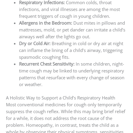
Respiratory Infections:
Common colds, throat
infections, and viral illnesses are among the most
frequent triggers of cough in young children.
Allergens in the Bedroom:
Dust mites in pillows and
mattresses, mold, or pet dander can irritate a child’s
airways well after the lights go out.
Dry or Cold Air:
Breathing in cold or dry air at night
can inflame the lining of a child’s airway, triggering
spasmodic coughing fits.
Recurrent Chest Sensitivity:
In some children, night-
time cough may be linked to underlying respiratory
patterns that resurface with every change of season
or weather.
A Holistic Way to Support a Child’s Respiratory Health
Most conventional medicines for cough only temporarily
suppress the cough reflex. While this may bring brief relief
for a while, it does not address the root cause of the
problem. Homeopathy, in contrast, treats the child as a
whole by observing their physical symptoms, sensitivities,