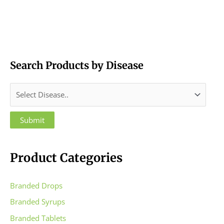
Search Products by Disease
Product Categories
Branded Drops
Branded Syrups
Branded Tablets