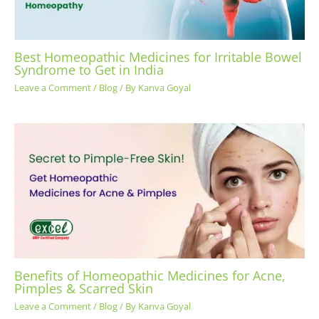
Best Homeopathic Medicines for Irritable Bowel
Syndrome to Get in India
Leave a Comment
/
Blog
/ By
Kanva Goyal
Benefits of Homeopathic Medicines for Acne,
Pimples & Scarred Skin
Leave a Comment
/
Blog
/ By
Kanva Goyal