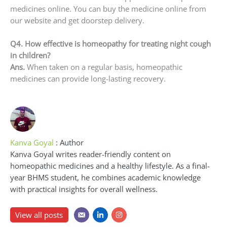
medicines online. You can buy the medicine online from
our website and get doorstep delivery.
Q4. How effective is homeopathy for treating night cough
in children?
Ans.
When taken on a regular basis, homeopathic
medicines can provide long-lasting recovery.
Kanva Goyal
: Author
Kanva Goyal writes reader-friendly content on
homeopathic medicines and a healthy lifestyle. As a final-
year BHMS student, he combines academic knowledge
with practical insights for overall wellness.
View all posts