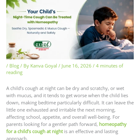
/
Blog
/ By
Kanva Goyal
/
June 16, 2026
/
4 minutes of
reading
A child’s cough at night can be dry and scratchy, or wet
with mucus, and it tends to get worse when the child lies
down, making bedtime particularly difficult. It can leave the
little one exhausted and irritable the next morning,
affecting school, appetite, and overall well-being. For
parents looking for a gentler path forward,
homeopathy
for a child’s cough at night
is an effective and lasting
approach.