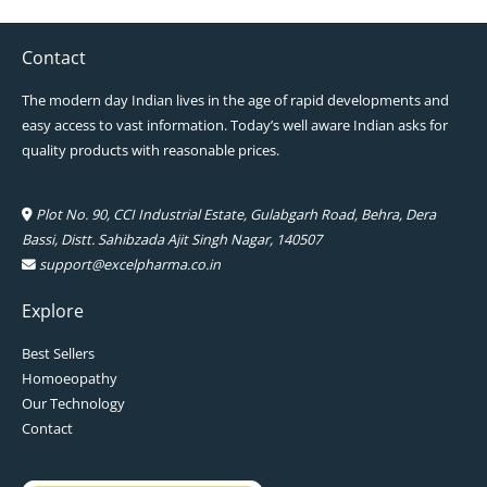
Contact
The modern day Indian lives in the age of rapid developments and
easy access to vast information. Today’s well aware Indian asks for
quality products with reasonable prices.
Plot No. 90, CCI Industrial Estate, Gulabgarh Road, Behra, Dera
Bassi, Distt. Sahibzada Ajit Singh Nagar, 140507
support@excelpharma.co.in
Explore
Best Sellers
Homoeopathy
Our Technology
Contact