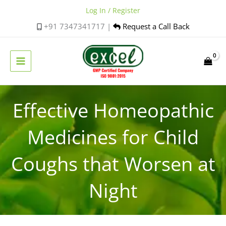
Skip
Log In / Register
to
+91 7347341717 |
Request a Call Back
content
Effective Homeopathic
Medicines for Child
Coughs that Worsen at
Night