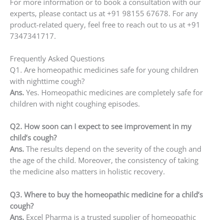
For more information or to book a consultation with our
experts, please contact us at +91 98155 67678. For any
product-related query, feel free to reach out to us at +91
7347341717.
Frequently Asked Questions
Q1. Are homeopathic medicines safe for young children
with nighttime cough?
Ans.
Yes. Homeopathic medicines are completely safe for
children with night coughing episodes.
Q2. How soon can I expect to see improvement in my
child’s cough?
Ans.
The results depend on the severity of the cough and
the age of the child. Moreover, the consistency of taking
the medicine also matters in holistic recovery.
Q3. Where to buy the homeopathic medicine for a child’s
cough?
Ans.
Excel Pharma is a trusted supplier of homeopathic