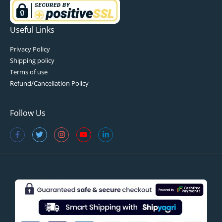
Useful Links
Privacy Policy
Shipping policy
Terms of use
Refund/Cancellation Policy
Follow Us