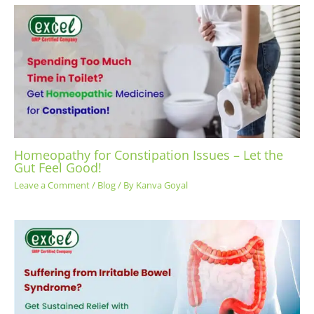
Homeopathy for Constipation Issues – Let the
Gut Feel Good!
Leave a Comment
/
Blog
/ By
Kanva Goyal