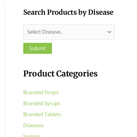
Search Products by Disease
Product Categories
Branded Drops
Branded Syrups
Branded Tablets
Diseases
Human