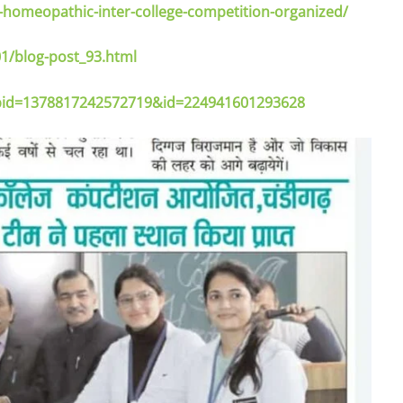
omeopathic-inter-college-competition-organized/
1/blog-post_93.html
_fbid=1378817242572719&id=224941601293628