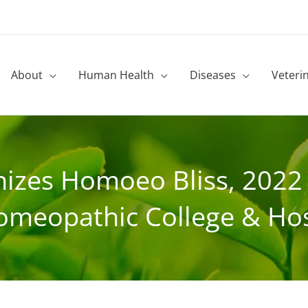
About
Human Health
Diseases
Veteri
izes Homoeo Bliss, 2022 –
omeopathic College & Hos