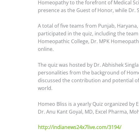
Homeopathy to the forefront of Medical Sci
presence as the Guest of Honor, while Dr. S
A total of five teams from Punjab, Haryan
participated in the quiz, including the te
Homeopathic College, Dr. MPK Homeopathic 
online.
The quiz was hosted by Dr. Abhishek Singl
personalities from the background of Hom
discussed the contribution and potential o
world.
Homeo Bliss is a yearly Quiz organized by
Dr. Anu Kant Goyal, MD, Excel Pharma, Moh
http://indianews24x
7live.com/3194/