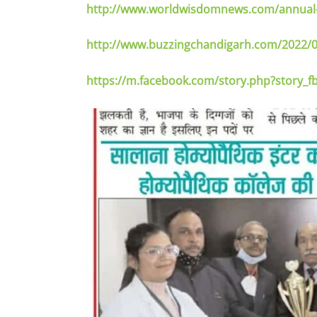
http://www.worldwisdomnews.com/annual-h
http://www.buzzingchandigarh.com/2022/0
https://m.facebook.com/story.php?story