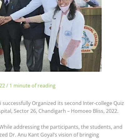
022
/
1 minute of reading
 successfully Organized its second Inter-college Quiz
ital, Sector 26, Chandigarh – Homoeo Bliss, 2022.
While addressing the participants, the students, and
d Dr. Anu Kant Goyal’s vision of bringing