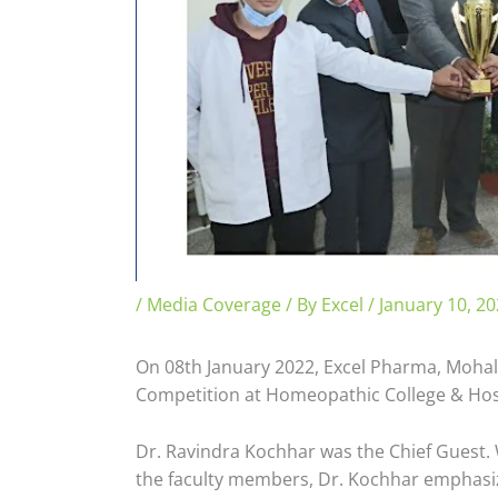
/
Media Coverage
/ By
Excel
/
January 10, 2
On 08th January 2022, Excel Pharma, Mohali
Competition at Homeopathic College & Hosp
Dr. Ravindra Kochhar was the Chief Guest. 
the faculty members, Dr. Kochhar emphasize