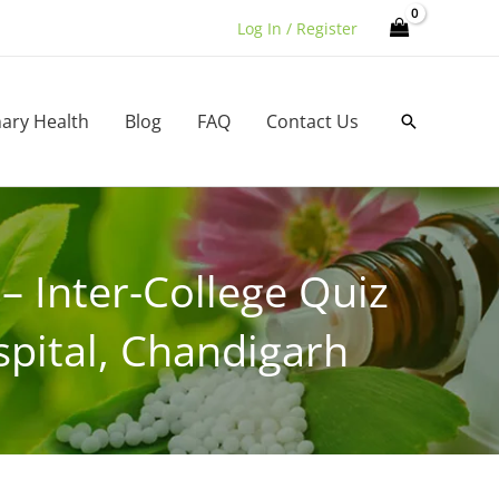
Log In / Register
nary Health
Blog
FAQ
Contact Us
Search
 Inter-College Quiz
pital, Chandigarh