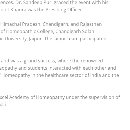
ences. Dr. Sandeep Puri graced the event with his
uhit Khanra was the Presiding Officer.
a, Himachal Pradesh, Chandigarh, and Rajasthan
am of Homeopathic College, Chandigarh Solan
University, Jaipur. The Jaipur team participated
a and was a grand success, where the renowned
eopathy and students interacted with each other and
f Homeopathy in the healthcare sector of India and the
 Excel Academy of Homeopathy under the supervision of
ali.