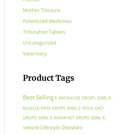
Mother Tincture
Potentized Medicines
Trituration Tablets
Uncategorized
Veterinary
Product Tags
Best Selling
E-BACKACHE DROPS 30ML
E-
MUSCLE PAIN DROPS 30ML
E-POUL GRO
DROPS 30ML
E-RANIKHET DROPS 30ML
E-
Lifestyle Diseases
VIRALIM