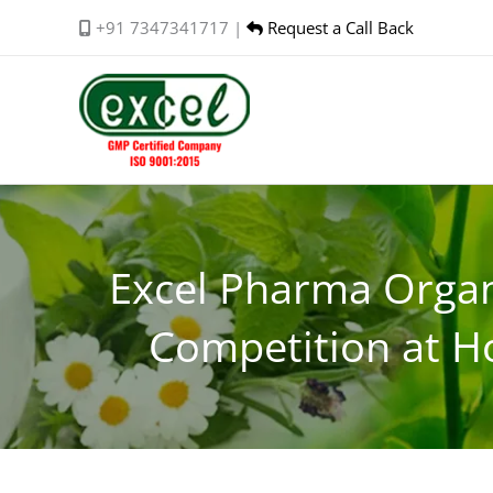
Skip
+91 7347341717 |
Request a Call Back
to
content
Excel Pharma Organ
Competition at H