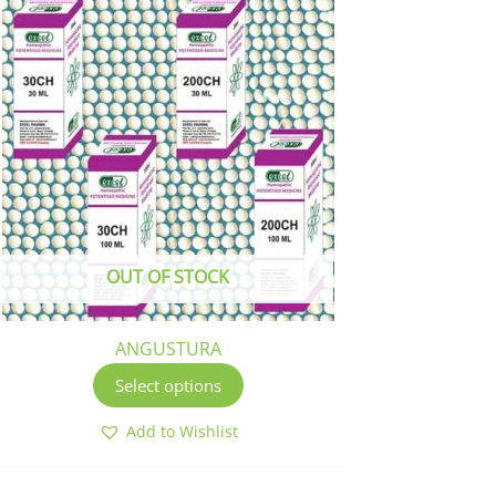
This
product
has
multiple
variants.
The
options
may
be
chosen
OUT OF STOCK
on
the
product
ANGUSTURA
page
Select options
Add to Wishlist