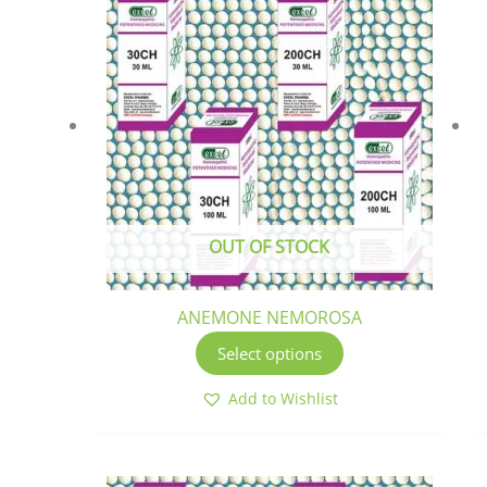
product
has
multiple
variants.
The
options
may
be
chosen
OUT OF STOCK
on
the
product
ANEMONE NEMOROSA
page
Select options
Add to Wishlist