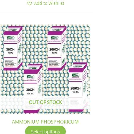
Add to Wishlist
This
product
has
multiple
variants.
The
options
may
be
chosen
OUT OF STOCK
on
the
product
AMMONIUM PHOSPHORICUM
page
Select options