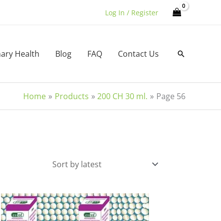
Log In / Register
nary Health
Blog
FAQ
Contact Us
Search
Home
Products
200 CH 30 ml.
Page 56
This
product