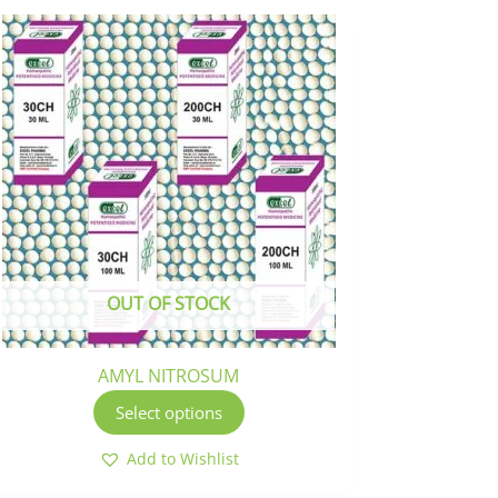
This
product
has
multiple
variants.
The
options
may
be
chosen
OUT OF STOCK
on
the
product
AMYL NITROSUM
page
Select options
Add to Wishlist