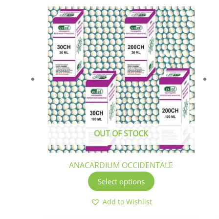
This
product
has
multiple
variants.
The
options
may
be
chosen
OUT OF STOCK
on
the
product
ANACARDIUM OCCIDENTALE
page
Select options
Add to Wishlist