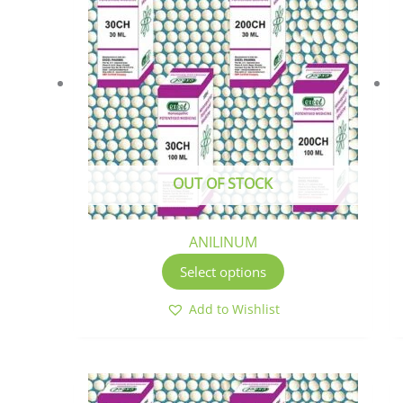
has
multiple
variants.
The
options
may
be
chosen
OUT OF STOCK
on
the
product
ANILINUM
page
Select options
Add to Wishlist
This