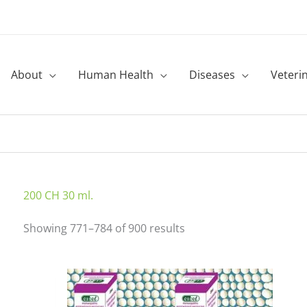
About
Human Health
Diseases
Veteri
Sorted
200 CH 30 ml.
by
Showing 771–784 of 900 results
latest
This
product