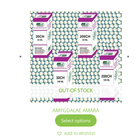
This
product
has
multiple
variants.
The
options
may
be
chosen
OUT OF STOCK
on
the
product
AMYGDALAE AMARA
page
Select options
Add to Wishlist