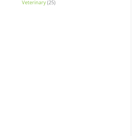
Veterinary
(25)