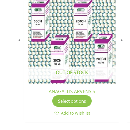
This
product
has
multiple
variants.
The
options
may
be
chosen
OUT OF STOCK
on
the
product
ANAGALLIS ARVENSIS
page
Select options
Add to Wishlist