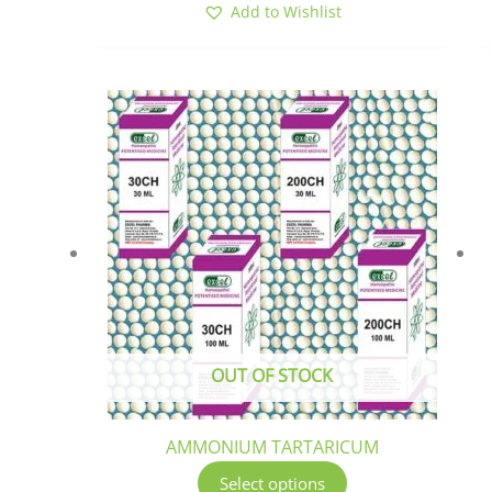
Add to Wishlist
This
product
has
multiple
variants.
The
options
may
be
chosen
OUT OF STOCK
on
the
product
AMMONIUM TARTARICUM
page
Select options