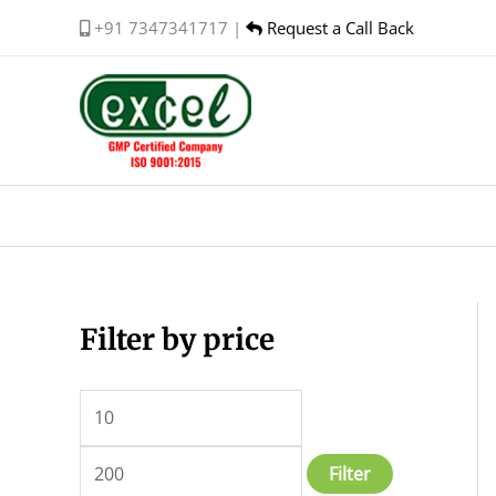
Skip
+91 7347341717 |
Request a Call Back
to
content
Filter by price
M
M
i
a
n
x
p
p
Filter
r
r