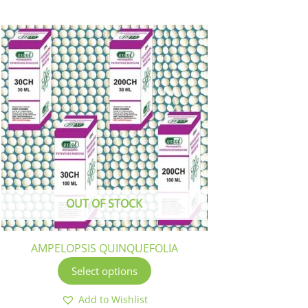
This
product
has
multiple
variants.
The
options
may
be
chosen
OUT OF STOCK
on
the
product
AMPELOPSIS QUINQUEFOLIA
page
Select options
Add to Wishlist