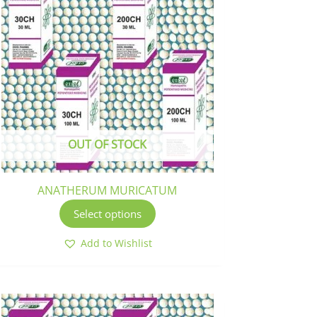
has
multiple
variants.
The
options
may
be
chosen
OUT OF STOCK
on
the
product
ANATHERUM MURICATUM
page
Select options
Add to Wishlist
This