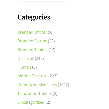
i
i
c
c
Categories
e
e
Branded Drops
(56)
Branded Syrups
(22)
Branded Tablets
(14)
Diseases
(216)
Human
(5)
Mother Tincture
(203)
Potentized Medicines
(1022)
Trituration Tablets
(2)
Uncategorized
(2)