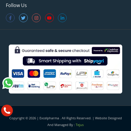
Follow Us
Copyright © 2026 |
Excelpharma
. All Rights Reserved. | Website Designed
And Managed By :
Tejus