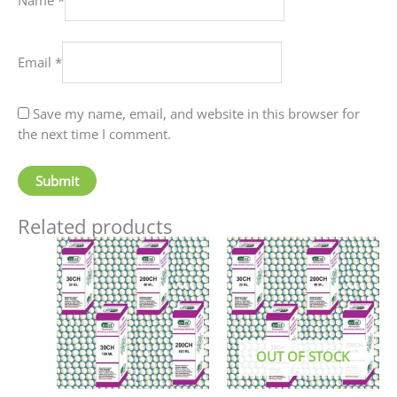
Email
*
Save my name, email, and website in this browser for
the next time I comment.
Related products
Price
This
This
range:
product
produc
₹60.00
has
has
through
₹80.00
multiple
multip
variants.
variant
The
The
OUT OF STOCK
options
option
may
may