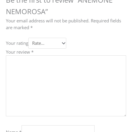
NEMOROSA”
Your email address will not be published.
Required fields
are marked
*
Your rating
Your review
*
Name
*