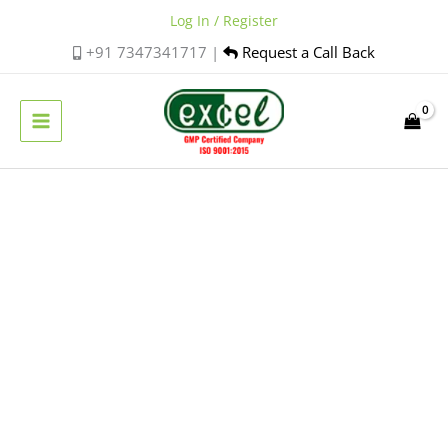
Skip
Log In / Register
to
+91 7347341717 |
Request a Call Back
content