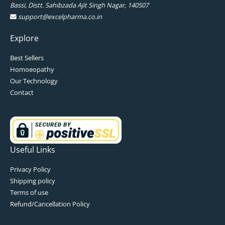
Bassi, Distt. Sahibzada Ajit Singh Nagar, 140507
support@excelpharma.co.in
Explore
Best Sellers
Homoeopathy
Our Technology
Contact
Useful Links
Privacy Policy
Shipping policy
Terms of use
Refund/Cancellation Policy