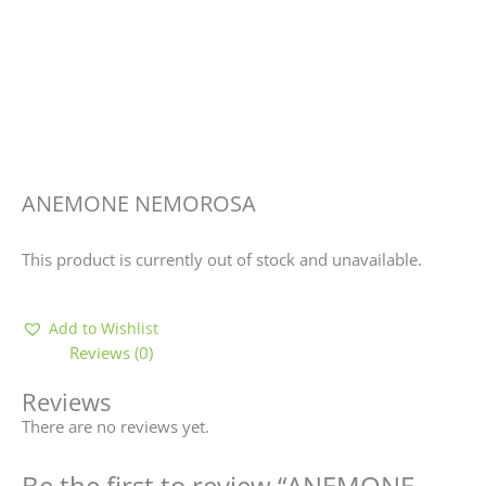
ANEMONE NEMOROSA
This product is currently out of stock and unavailable.
Add to Wishlist
Reviews (0)
Reviews
There are no reviews yet.
Be the first to review “ANEMONE