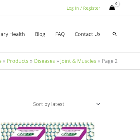
Log In / Register
nary Health
Blog
FAQ
Contact Us
Search
e
Products
Diseases
Joint & Muscles
Page 2
Price
This
range:
product
₹235.00