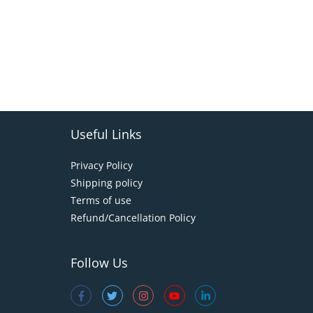
Useful Links
Privacy Policy
Shipping policy
Terms of use
Refund/Cancellation Policy
Follow Us