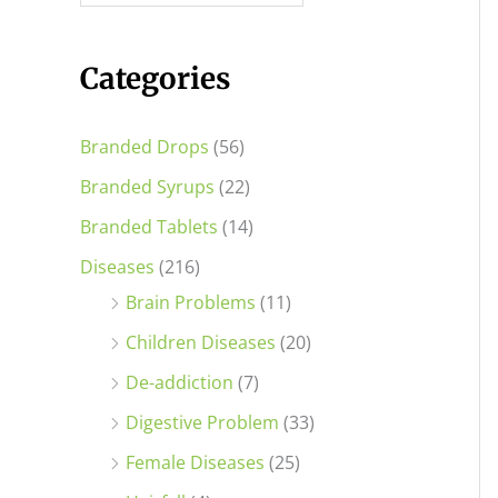
i
i
c
c
Categories
e
e
Branded Drops
(56)
Branded Syrups
(22)
Branded Tablets
(14)
Diseases
(216)
Brain Problems
(11)
Children Diseases
(20)
De-addiction
(7)
Digestive Problem
(33)
Female Diseases
(25)