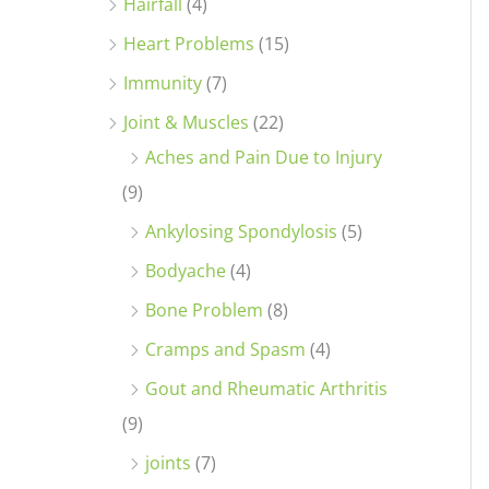
Hairfall
(4)
Heart Problems
(15)
Immunity
(7)
Joint & Muscles
(22)
Aches and Pain Due to Injury
(9)
Ankylosing Spondylosis
(5)
Bodyache
(4)
Bone Problem
(8)
Cramps and Spasm
(4)
Gout and Rheumatic Arthritis
(9)
joints
(7)