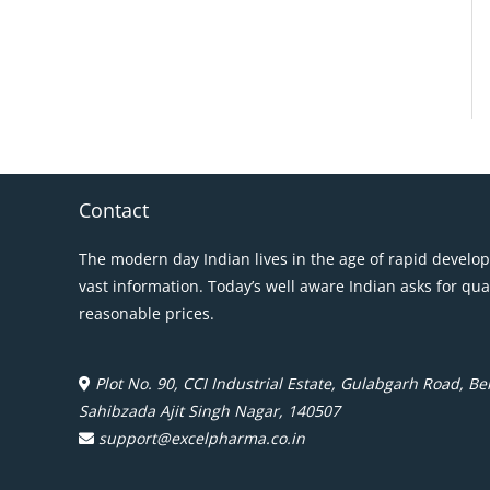
Contact
The modern day Indian lives in the age of rapid develo
vast information. Today’s well aware Indian asks for qua
reasonable prices.
Plot No. 90, CCI Industrial Estate, Gulabgarh Road, Beh
Sahibzada Ajit Singh Nagar, 140507
support@excelpharma.co.in