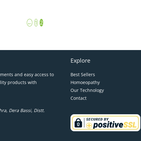
←
1
2
Explore
pments and easy access to
Best Sellers
lity products with
Homoeopathy
Our Technology
Contact
ra, Dera Bassi, Distt.