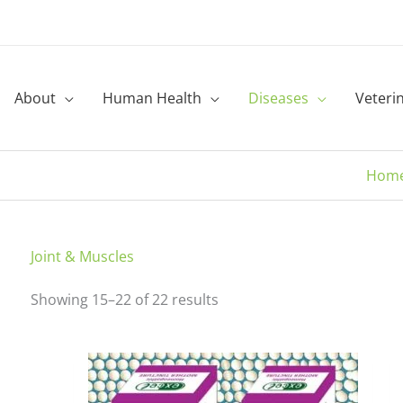
About
Human Health
Diseases
Veteri
Hom
Sorted
Joint & Muscles
by
Showing 15–22 of 22 results
latest
Price
This
range:
product
₹150.00