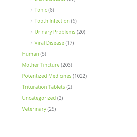
Tonic
(8)
Tooth Infection
(6)
Urinary Problems
(20)
Viral Disease
(17)
Human
(5)
Mother Tincture
(203)
Potentized Medicines
(1022)
Trituration Tablets
(2)
Uncategorized
(2)
Veterinary
(25)