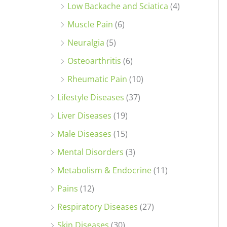
Low Backache and Sciatica
(4)
Muscle Pain
(6)
Neuralgia
(5)
Osteoarthritis
(6)
Rheumatic Pain
(10)
Lifestyle Diseases
(37)
Liver Diseases
(19)
Male Diseases
(15)
Mental Disorders
(3)
Metabolism & Endocrine
(11)
Pains
(12)
Respiratory Diseases
(27)
Skin Diseases
(30)