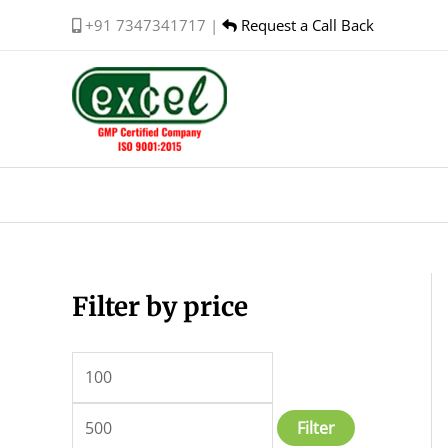
Skip
+91 7347341717 |
Request a Call Back
to
content
Filter by price
M
M
i
a
n
x
p
p
Filter
r
r