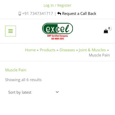
Skip
Log In / Register
to
+91 7347341717 |
Request a Call Back
content
Home
Products
Diseases
Joint & Muscles
Muscle Pain
Sorted
Muscle Pain
by
Showing all 6 results
latest