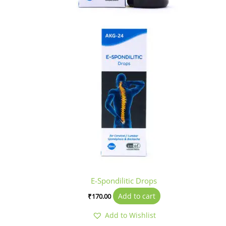
E-Spondilitic Drops
Add to cart
₹
170.00
Add to Wishlist