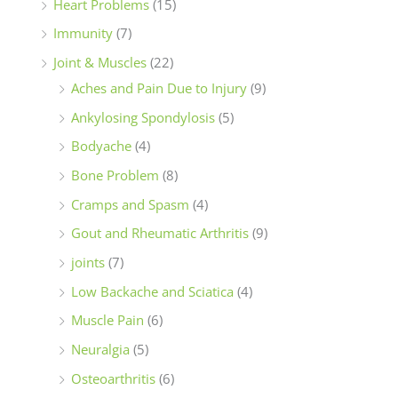
Heart Problems
(15)
Immunity
(7)
Joint & Muscles
(22)
Aches and Pain Due to Injury
(9)
Ankylosing Spondylosis
(5)
Bodyache
(4)
Bone Problem
(8)
Cramps and Spasm
(4)
Gout and Rheumatic Arthritis
(9)
joints
(7)
Low Backache and Sciatica
(4)
Muscle Pain
(6)
Neuralgia
(5)
Osteoarthritis
(6)