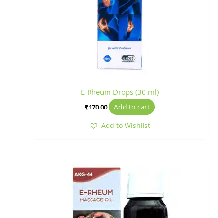
E-Rheum Drops (30 ml)
Add to cart
₹
170.00
Add to Wishlist