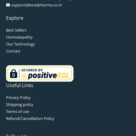
support@excelpharma.co.in
Explore
Best Sellers
Homoeopathy
Our Technology
Contact
Useful Links
Privacy Policy
Shipping policy
Terms of use
Refund/Cancellation Policy