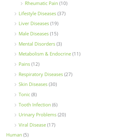
Rheumatic Pain
(10)
Lifestyle Diseases
(37)
Liver Diseases
(19)
Male Diseases
(15)
Mental Disorders
(3)
Metabolism & Endocrine
(11)
Pains
(12)
Respiratory Diseases
(27)
Skin Diseases
(30)
Tonic
(8)
Tooth Infection
(6)
Urinary Problems
(20)
Viral Disease
(17)
Human
(5)