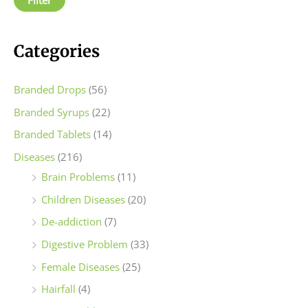
r
r
i
i
c
c
Categories
e
e
Branded Drops
(56)
Branded Syrups
(22)
Branded Tablets
(14)
Diseases
(216)
Brain Problems
(11)
Children Diseases
(20)
De-addiction
(7)
Digestive Problem
(33)
Female Diseases
(25)
Hairfall
(4)