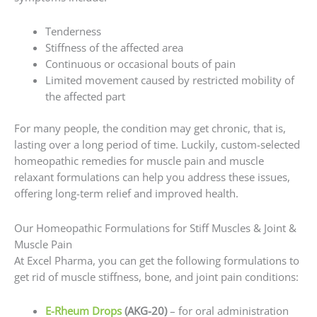
Tenderness
Stiffness of the affected area
Continuous or occasional bouts of pain
Limited movement caused by restricted mobility of
the affected part
For many people, the condition may get chronic, that is,
lasting over a long period of time. Luckily, custom-selected
homeopathic remedies for muscle pain and muscle
relaxant formulations can help you address these issues,
offering long-term relief and improved health.
Our Homeopathic Formulations for Stiff Muscles & Joint &
Muscle Pain
At Excel Pharma, you can get the following formulations to
get rid of muscle stiffness, bone, and joint pain conditions:
E-Rheum Drops
(AKG-20)
– for oral administration