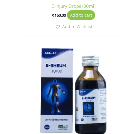
E-Injury Drops (30ml)
Add to cart
₹
160.00
Add to Wishlist