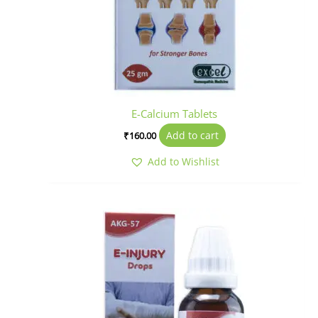
E-Calcium Tablets
Add to cart
₹
160.00
Add to Wishlist