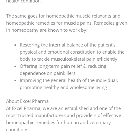
health condition.
The same goes for homeopathic muscle relaxants and
homeopathic remedies for muscle pains. Remedies given
in homeopathy are known to work by:
Restoring the internal balance of the patient’s
physical and emotional constitution to enable the
body to tackle musculoskeletal pain efficiently
Offering long-term pain relief & reducing
dependence on painkillers
Improving the general health of the individual,
promoting healthy and wholesome living
About Excel Pharma
At Excel Pharma, we are an established and one of the
most trusted manufacturers and providers of effective
homeopathic remedies for human and veterinary
conditions.