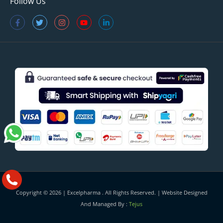
Follow Us
Copyright © 2026 |
Excelpharma
. All Rights Reserved. | Website Designed
And Managed By :
Tejus