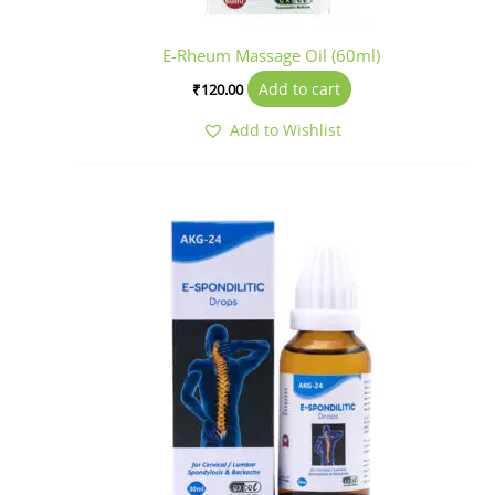
E-Rheum Massage Oil (60ml)
Add to cart
₹
120.00
Add to Wishlist