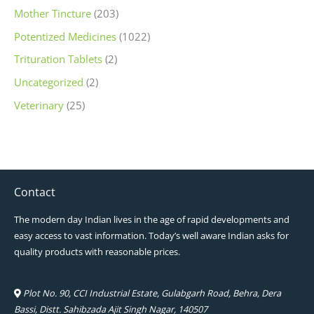
Mother Tincture
(203)
Potentized Medicines
(1022)
Trituration Tablets
(2)
Uncategorized
(2)
Veterinary
(25)
Contact
The modern day Indian lives in the age of rapid developments and
easy access to vast information. Today’s well aware Indian asks for
quality products with reasonable prices.
Plot No. 90, CCI Industrial Estate, Gulabgarh Road, Behra, Dera
Bassi, Distt. Sahibzada Ajit Singh Nagar, 140507