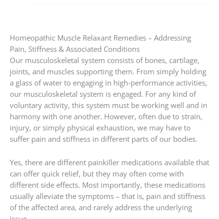
Homeopathic Muscle Relaxant Remedies – Addressing
Pain, Stiffness & Associated Conditions
Our musculoskeletal system consists of bones, cartilage,
joints, and muscles supporting them. From simply holding
a glass of water to engaging in high-performance activities,
our musculoskeletal system is engaged. For any kind of
voluntary activity, this system must be working well and in
harmony with one another. However, often due to strain,
injury, or simply physical exhaustion, we may have to
suffer pain and stiffness in different parts of our bodies.
Yes, there are different painkiller medications available that
can offer quick relief, but they may often come with
different side effects. Most importantly, these medications
usually alleviate the symptoms – that is, pain and stiffness
of the affected area, and rarely address the underlying
issue.