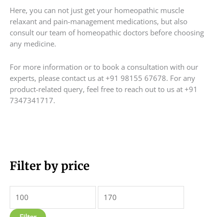
Here, you can not just get your homeopathic muscle
relaxant and pain-management medications, but also
consult our team of homeopathic doctors before choosing
any medicine.
For more information or to book a consultation with our
experts, please contact us at +91 98155 67678. For any
product-related query, feel free to reach out to us at +91
7347341717.
M
Filter by price
M
i
a
n
x
p
p
Filter