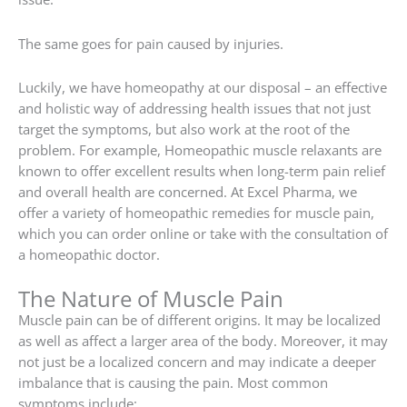
The same goes for pain caused by injuries.
Luckily, we have homeopathy at our disposal – an effective
and holistic way of addressing health issues that not just
target the symptoms, but also work at the root of the
problem. For example, Homeopathic muscle relaxants are
known to offer excellent results when long-term pain relief
and overall health are concerned. At Excel Pharma, we
offer a variety of homeopathic remedies for muscle pain,
which you can order online or take with the consultation of
a homeopathic doctor.
The Nature of Muscle Pain
Muscle pain can be of different origins. It may be localized
as well as affect a larger area of the body. Moreover, it may
not just be a localized concern and may indicate a deeper
imbalance that is causing the pain. Most common
symptoms include: