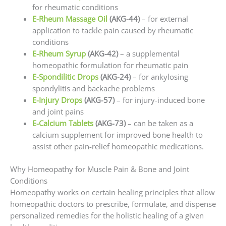
for rheumatic conditions
E-Rheum Massage Oil
(AKG-44)
– for external
application to tackle pain caused by rheumatic
conditions
E-Rheum Syrup
(AKG-42)
– a supplemental
homeopathic formulation for rheumatic pain
E-Spondilitic Drops
(AKG-24)
– for ankylosing
spondylitis and backache problems
E-Injury Drops
(AKG-57)
– for injury-induced bone
and joint pains
E-Calcium Tablets
(AKG-73)
– can be taken as a
calcium supplement for improved bone health to
assist other pain-relief homeopathic medications.
Why Homeopathy for Muscle Pain & Bone and Joint
Conditions
Homeopathy works on certain healing principles that allow
homeopathic doctors to prescribe, formulate, and dispense
personalized remedies for the holistic healing of a given