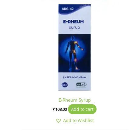
E-Rheum Syrup
Add to cart
₹
108.00
Add to Wishlist