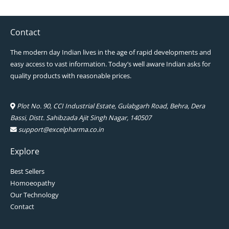
Contact
The modern day Indian lives in the age of rapid developments and
easy access to vast information. Today’s well aware Indian asks for
quality products with reasonable prices.
Plot No. 90, CCI Industrial Estate, Gulabgarh Road, Behra, Dera
Bassi, Distt. Sahibzada Ajit Singh Nagar, 140507
support@excelpharma.co.in
Explore
Best Sellers
Homoeopathy
Our Technology
Contact