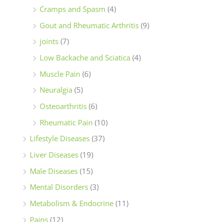
Cramps and Spasm
(4)
Gout and Rheumatic Arthritis
(9)
joints
(7)
Low Backache and Sciatica
(4)
Muscle Pain
(6)
Neuralgia
(5)
Osteoarthritis
(6)
Rheumatic Pain
(10)
Lifestyle Diseases
(37)
Liver Diseases
(19)
Male Diseases
(15)
Mental Disorders
(3)
Metabolism & Endocrine
(11)
Pains
(12)