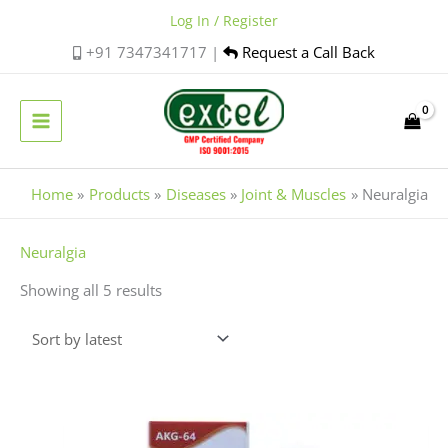
Skip
Log In / Register
to
+91 7347341717 |
Request a Call Back
content
Home
Products
Diseases
Joint & Muscles
Neuralgia
Sorted
Neuralgia
by
Showing all 5 results
latest