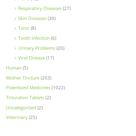
Respiratory Diseases
(27)
Skin Diseases
(30)
Tonic
(8)
Tooth Infection
(6)
Urinary Problems
(20)
Viral Disease
(17)
Human
(5)
Mother Tincture
(203)
Potentized Medicines
(1022)
Trituration Tablets
(2)
Uncategorized
(2)
Veterinary
(25)