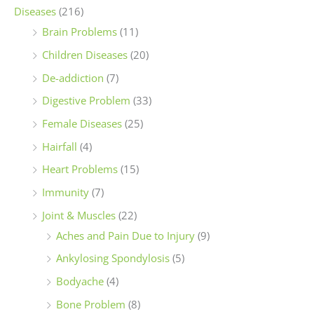
Diseases
(216)
Brain Problems
(11)
Children Diseases
(20)
De-addiction
(7)
Digestive Problem
(33)
Female Diseases
(25)
Hairfall
(4)
Heart Problems
(15)
Immunity
(7)
Joint & Muscles
(22)
Aches and Pain Due to Injury
(9)
Ankylosing Spondylosis
(5)
Bodyache
(4)
Bone Problem
(8)