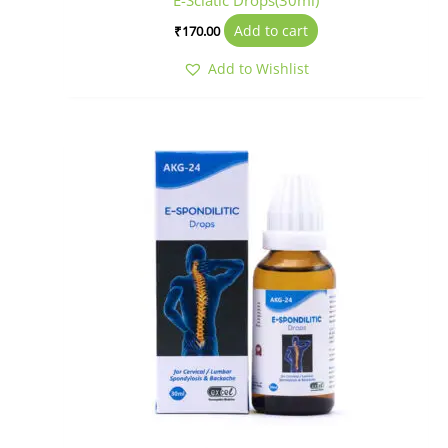
E-Sciatic Drops(30ml)
Add to cart
₹
170.00
Add to Wishlist