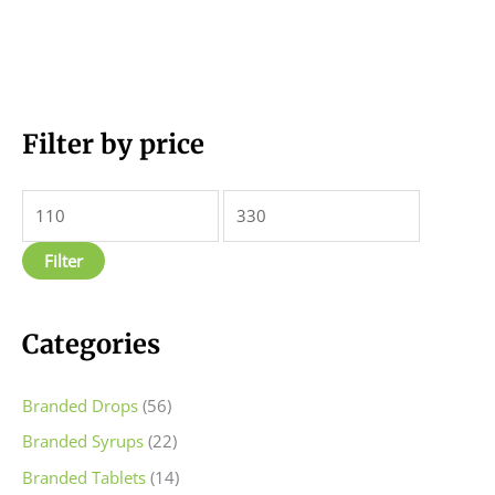
M
Filter by price
M
i
a
n
x
p
p
Filter
r
r
i
i
c
c
Categories
e
e
Branded Drops
(56)
Branded Syrups
(22)
Branded Tablets
(14)