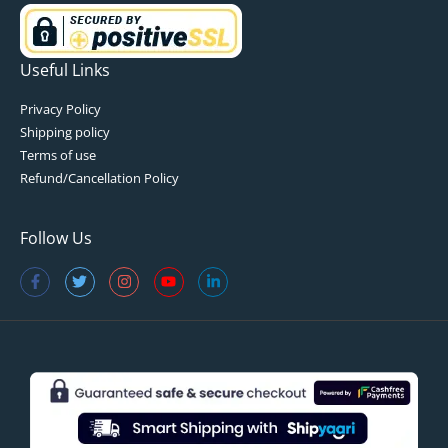
Useful Links
Privacy Policy
Shipping policy
Terms of use
Refund/Cancellation Policy
Follow Us