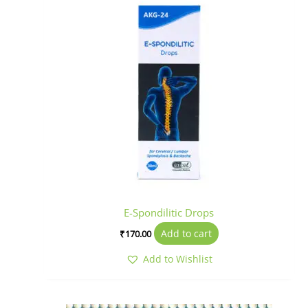
E-Spondilitic Drops
Add to cart
₹
170.00
Add to Wishlist