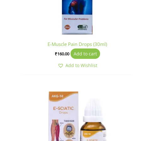
E-Muscle Pain Drops (30ml)
Add to cart
₹
160.00
Add to Wishlist