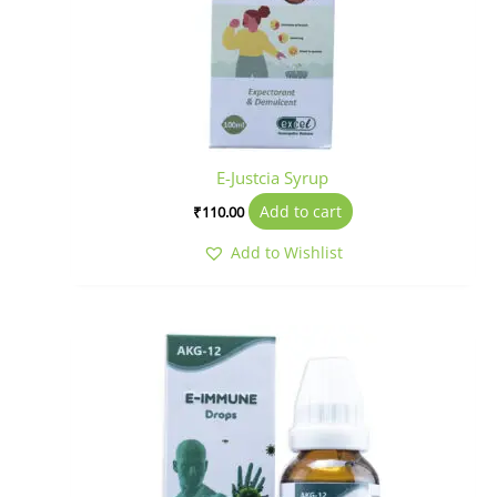
E-Justcia Syrup
Add to cart
₹
110.00
Add to Wishlist