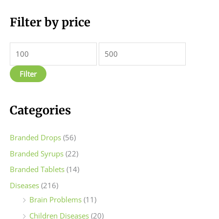
M
Filter by price
M
i
a
n
x
p
p
Filter
r
r
i
i
c
c
Categories
e
e
Branded Drops
(56)
Branded Syrups
(22)
Branded Tablets
(14)
Diseases
(216)
Brain Problems
(11)
Children Diseases
(20)