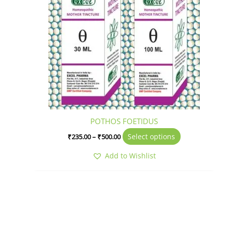
variants.
The
options
may
be
chosen
on
the
product
page
POTHOS FOETIDUS
Select options
₹
235.00
–
₹
500.00
Add to Wishlist