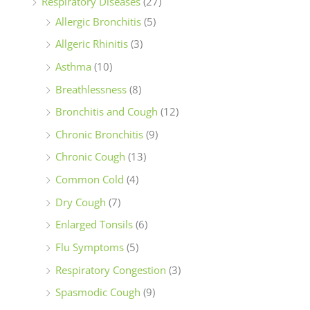
Respiratory Diseases
(27)
Allergic Bronchitis
(5)
Allgeric Rhinitis
(3)
Asthma
(10)
Breathlessness
(8)
Bronchitis and Cough
(12)
Chronic Bronchitis
(9)
Chronic Cough
(13)
Common Cold
(4)
Dry Cough
(7)
Enlarged Tonsils
(6)
Flu Symptoms
(5)
Respiratory Congestion
(3)
Spasmodic Cough
(9)