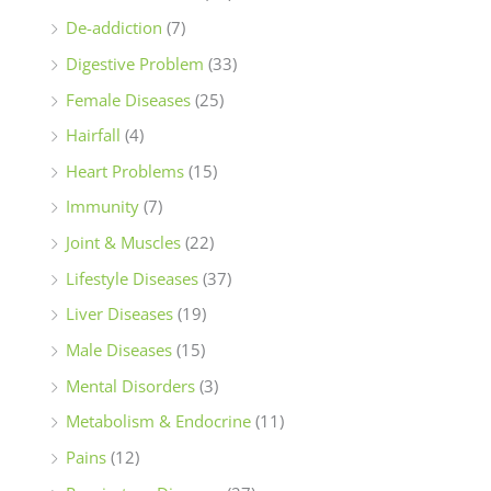
De-addiction
(7)
Digestive Problem
(33)
Female Diseases
(25)
Hairfall
(4)
Heart Problems
(15)
Immunity
(7)
Joint & Muscles
(22)
Lifestyle Diseases
(37)
Liver Diseases
(19)
Male Diseases
(15)
Mental Disorders
(3)
Metabolism & Endocrine
(11)
Pains
(12)