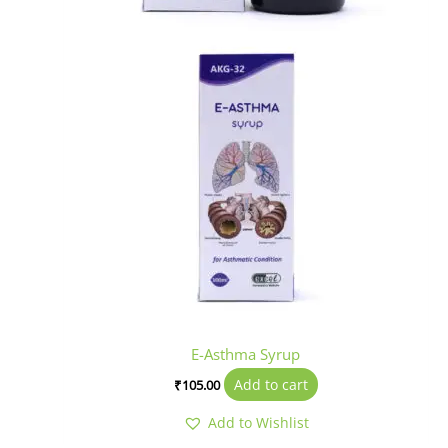
E-Asthma Syrup
Add to cart
₹
105.00
Add to Wishlist