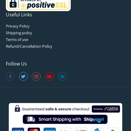
Useful Links
Privacy Policy
Shipping policy
Terms of use
Refund/Cancellation Policy
Follow Us