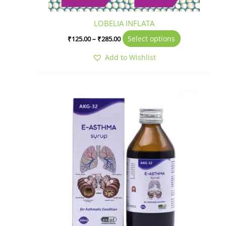
product
page
LOBELIA INFLATA
Select options
₹
125.00
–
₹
285.00
Add to Wishlist