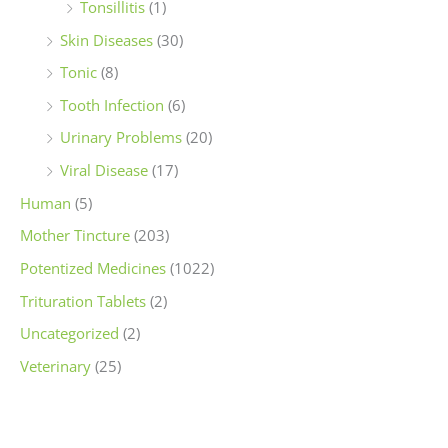
Tonsillitis
(1)
Skin Diseases
(30)
Tonic
(8)
Tooth Infection
(6)
Urinary Problems
(20)
Viral Disease
(17)
Human
(5)
Mother Tincture
(203)
Potentized Medicines
(1022)
Trituration Tablets
(2)
Uncategorized
(2)
Veterinary
(25)