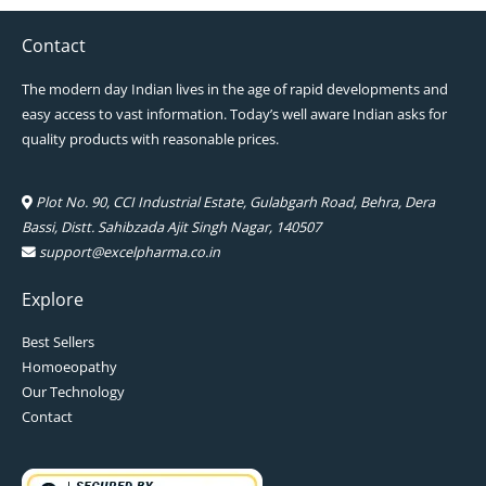
Contact
The modern day Indian lives in the age of rapid developments and
easy access to vast information. Today’s well aware Indian asks for
quality products with reasonable prices.
Plot No. 90, CCI Industrial Estate, Gulabgarh Road, Behra, Dera
Bassi, Distt. Sahibzada Ajit Singh Nagar, 140507
support@excelpharma.co.in
Explore
Best Sellers
Homoeopathy
Our Technology
Contact