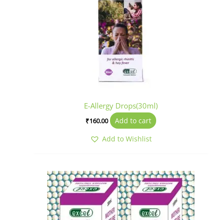
E-Allergy Drops(30ml)
Add to cart
₹
160.00
Add to Wishlist
Price
This
range:
product
₹125.00
has
through
₹285.00
multiple