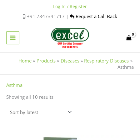
Skip
Log In / Register
to
+91 7347341717 |
Request a Call Back
content
Home
Products
Diseases
Respiratory Diseases
Asthma
Sorted
Asthma
by
Showing all 10 results
latest