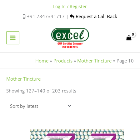
Skip
Log In / Register
to
+91 7347341717 |
Request a Call Back
content
Home
Products
Mother Tincture
Page 10
Sorted
Mother Tincture
by
Showing 127–140 of 203 results
latest
Price
This
range:
product