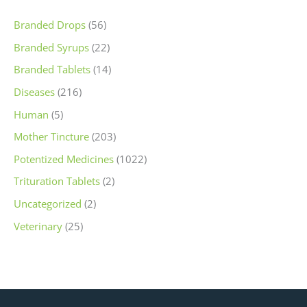
Branded Drops
(56)
Branded Syrups
(22)
Branded Tablets
(14)
Diseases
(216)
Human
(5)
Mother Tincture
(203)
Potentized Medicines
(1022)
Trituration Tablets
(2)
Uncategorized
(2)
Veterinary
(25)