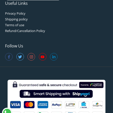
Useful Links
Privacy Policy
Shipping policy
Terms of use
Refund/Cancellation Policy
Follow Us