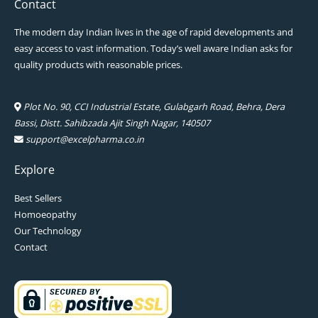
Contact
The modern day Indian lives in the age of rapid developments and
easy access to vast information. Today’s well aware Indian asks for
quality products with reasonable prices.
Plot No. 90, CCI Industrial Estate, Gulabgarh Road, Behra, Dera
Bassi, Distt. Sahibzada Ajit Singh Nagar, 140507
support@excelpharma.co.in
Explore
Best Sellers
Homoeopathy
Our Technology
Contact