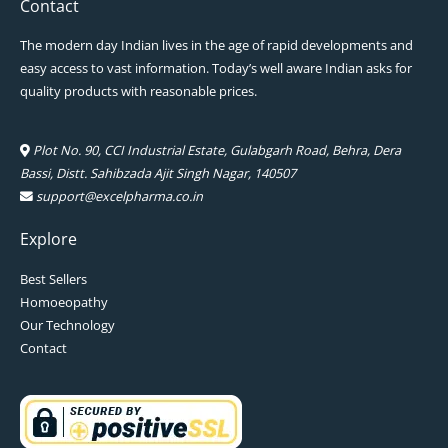
Contact
The modern day Indian lives in the age of rapid developments and
easy access to vast information. Today’s well aware Indian asks for
quality products with reasonable prices.
Plot No. 90, CCI Industrial Estate, Gulabgarh Road, Behra, Dera
Bassi, Distt. Sahibzada Ajit Singh Nagar, 140507
support@excelpharma.co.in
Explore
Best Sellers
Homoeopathy
Our Technology
Contact