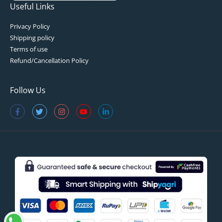
Useful Links
Privacy Policy
Shipping policy
Terms of use
Refund/Cancellation Policy
Follow Us