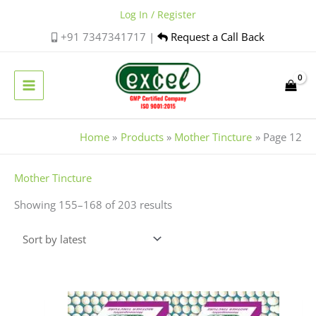
Skip
Log In / Register
to
+91 7347341717 |
Request a Call Back
content
Home
Products
Mother Tincture
Page 12
Sorted
Mother Tincture
by
Showing 155–168 of 203 results
latest
Price
This
range:
product