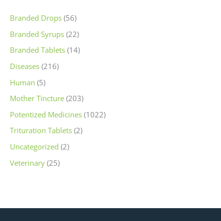
Branded Drops
(56)
Branded Syrups
(22)
Branded Tablets
(14)
Diseases
(216)
Human
(5)
Mother Tincture
(203)
Potentized Medicines
(1022)
Trituration Tablets
(2)
Uncategorized
(2)
Veterinary
(25)