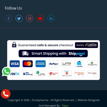
Follow Us
Copyright © 2026 |
Excelpharma
. All Rights Reserved. | Website Designed
And Managed By :
Tejus