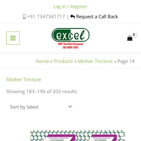
Skip
Log In / Register
to
+91 7347341717 |
Request a Call Back
content
Home
Products
Mother Tincture
Page 14
Sorted
Mother Tincture
by
Showing 183–196 of 203 results
latest
Price
This
range:
product