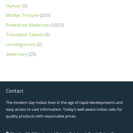
Human
(5)
Mother Tincture
(203)
Potentized Medicines
(1022)
Trituration Tablets
(2)
Uncategorized
(2)
Veterinary
(25)
Contact
The modern day Indian lives in the age of rapid developments and
easy access to vast information. Today’s well aware Indian asks for
quality products with reasonable prices.