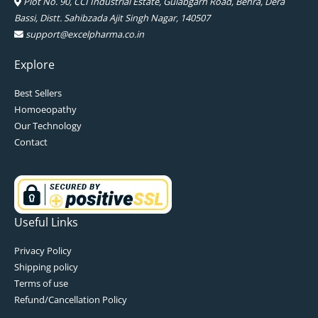
Plot No. 90, CCI Industrial Estate, Gulabgarh Road, Behra, Dera
Bassi, Distt. Sahibzada Ajit Singh Nagar, 140507
support@excelpharma.co.in
Explore
Best Sellers
Homoeopathy
Our Technology
Contact
Useful Links
Privacy Policy
Shipping policy
Terms of use
Refund/Cancellation Policy