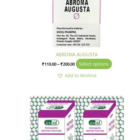
ABROMA AUGUSTA
Select options
₹
110.00
–
₹
200.00
Add to Wishlist
Price
This
range:
product
₹320.00
has
through
₹675.00
multiple
variants.
The