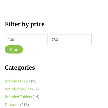
M
Filter by price
M
i
a
n
x
p
p
Filter
r
r
i
i
c
c
Categories
e
e
Branded Drops
(56)
Branded Syrups
(22)
Branded Tablets
(14)
Diseases
(216)