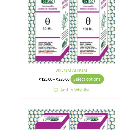
variants.
The
options
may
be
chosen
on
the
product
page
VISCUM ALBUM
Select options
₹
125.00
–
₹
285.00
Add to Wishlist
Price
This
range:
product
₹150.00
has
through