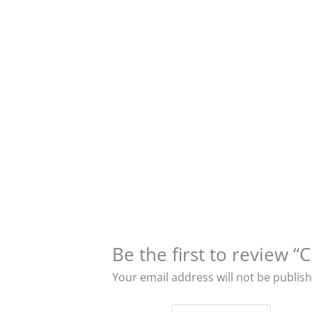
Be the first to revie
Your email address will not be publis