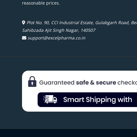
reasonable prices.
Plot No. 90, CCI Industrial Estate, Gulabgarh Road, Beh
Sahibzada Ajit Singh Nagar, 140507
support@excelpharma.co.in