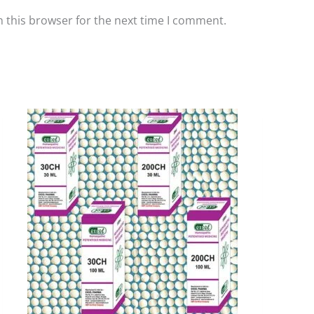
 this browser for the next time I comment.
Price
This
range:
product
₹90.00
has
through
₹405.00
multiple
variants.
The
options
may
be
chosen
on
the