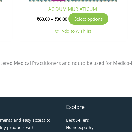
oduct
product
ACIDUM MURIATICUM
ge
page
Select options
₹
60.00
–
₹
80.00
Add to Wishlist
istered Medical Practitioners and not to be used for Medico
Explore
pments and easy access to
Best Sellers
lity products with
Homoeopathy