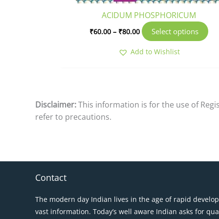
pr
ACIDUM PHOSPHORICUM
pa
Select options
₹
60.00
–
₹
80.00
Add to Wishlist
Disclaimer:
This information is for the use of Reg
refer to precautions.
Contact
The modern day Indian lives in the age of rapid develo
vast information. Today’s well aware Indian asks for qua