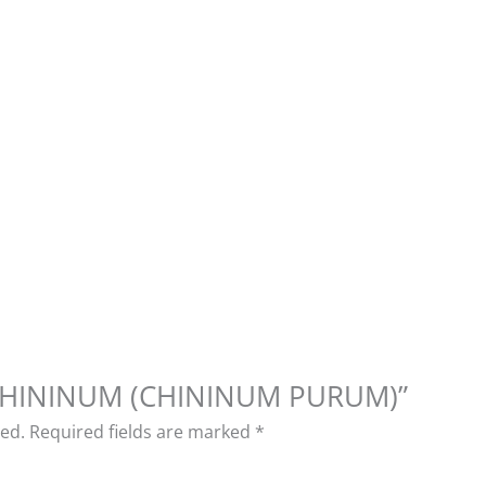
w “CHININUM (CHININUM PURUM)”
hed.
Required fields are marked
*