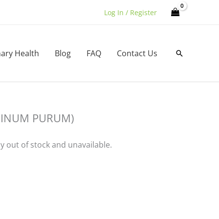
Log In / Register
nary Health
Blog
FAQ
Contact Us
Search
NINUM PURUM)
ly out of stock and unavailable.