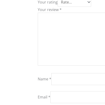
Your rating
Your review
*
Name
*
Email
*