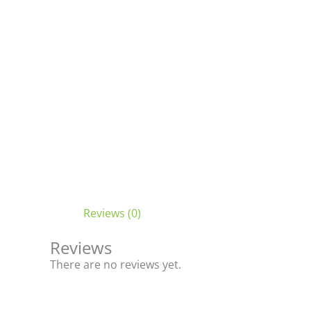
Reviews (0)
Reviews
There are no reviews yet.