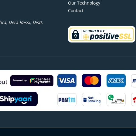
Our Technology
Contact
ra, Dera Bassi, Distt.