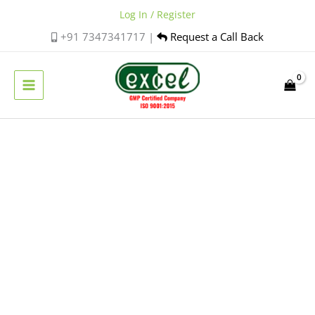
Skip
Log In / Register
to
+91 7347341717 |
Request a Call Back
content