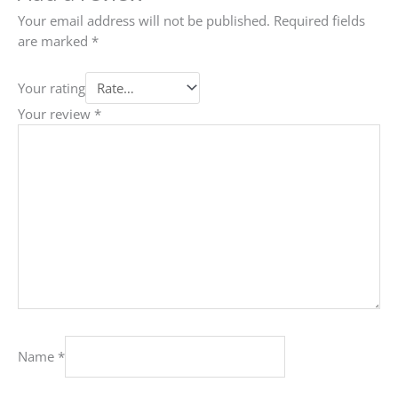
Your email address will not be published.
Required fields
are marked
*
Your rating
Your review
*
Name
*