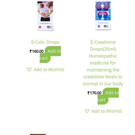
E-Colic Drops
E-Creatinine
Drops(30ml)
Add to
₹
160.00
Homeopathic
cart
medicine for
Add to Wishlist
maintaining the
creatinine levels to
normal in our body
Add to
₹
170.00
cart
Add to Wishlist