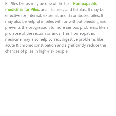
E- Piles Drops may be one of the best
Homeopathic
medicines for Piles
, anal fissures, and fistulas. It may be
effective for internal, external, and thrombosed piles. It
may also be helpful in piles with or without bleeding and
prevents the progression to more serious problems, like a
prolapse of the rectum or anus. This Homeopathic
medicine may also help correct digestive problems like
acute & chronic constipation and significantly reduce the
chances of piles in high-risk people.