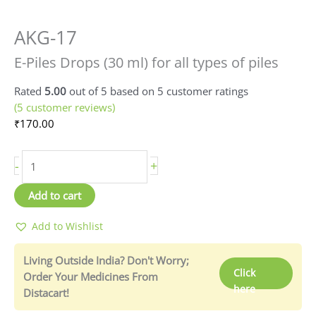
AKG-17
E-
Piles
E-Piles Drops (30 ml) for all types of piles
Drops
(30
Rated
5.00
out of 5 based on
5
customer ratings
ml)
(
5
customer reviews)
quantity
₹
170.00
-
+
Add to cart
Add to Wishlist
Living Outside India? Don't Worry;
Click
Order Your Medicines From
here
Distacart!