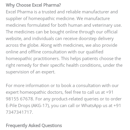
Why Choose Excel Pharma?
Excel Pharma is a trusted and reliable manufacturer and
supplier of homeopathic medicine. We manufacture
medicines formulated for both human and veterinary use.
The medicines can be bought online through our official
website, and individuals can receive doorstep delivery
across the globe. Along with medicines, we also provide
online and offline consultation with our qualified
homeopathic practitioners. This helps patients choose the
right remedy for their specific health conditions, under the
supervision of an expert.
For more information or to book a consultation with our
expert homeopathic doctors, feel free to call us at +91
98155 67678. For any product-related queries or to order
E-Pile Drops (AKG-17), you can call or WhatsApp us at +91
7347341717.
Frequently Asked Questions