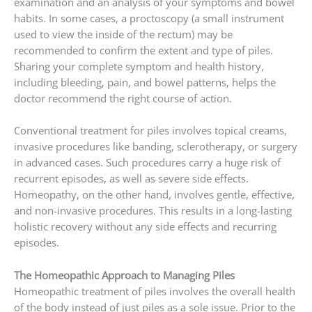
examination and an analysis of your symptoms and bowel
habits. In some cases, a proctoscopy (a small instrument
used to view the inside of the rectum) may be
recommended to confirm the extent and type of piles.
Sharing your complete symptom and health history,
including bleeding, pain, and bowel patterns, helps the
doctor recommend the right course of action.
Conventional treatment for piles involves topical creams,
invasive procedures like banding, sclerotherapy, or surgery
in advanced cases. Such procedures carry a huge risk of
recurrent episodes, as well as severe side effects.
Homeopathy, on the other hand, involves gentle, effective,
and non-invasive procedures. This results in a long-lasting
holistic recovery without any side effects and recurring
episodes.
The Homeopathic Approach to Managing Piles
Homeopathic treatment of piles involves the overall health
of the body instead of just piles as a sole issue. Prior to the