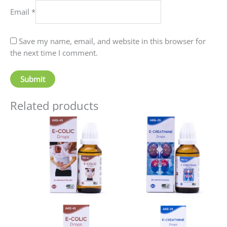
Email
*
Save my name, email, and website in this browser for
the next time I comment.
Related products