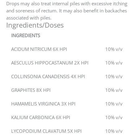
Drops may also treat internal piles with excessive itching
and soreness of rectum. It may also benefit in backaches
associated with piles.
Ingredients/Doses
INGREDIENTS
ACIDUM NITRICUM 6X HPI
10% v/v
AESCULUS HIPPOCASTANUM 2X HPI
10% v/v
COLLINSONIA CANADENSIS 4X HPI
10% v/v
GRAPHITES 8X HPI
10% v/v
HAMAMELIS VIRGINICA 3X HPI
10% v/v
KALIUM CARBONICA 6X HPI
10% v/v
LYCOPODIUM CLAVATUM 5X HPI
10% v/v