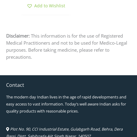
Add to Wishlist
Disclaimer:
This information is for the use of Registered
Medical Practitioners and not to be used for Medico-Legal
purposes. Before taking medicine, please refer to
precautions.
Contact
The modern day Indian lives in the age of rapid developments and
easy access to vast information. Today’s well aware Indian asks for
quality products with reasonable prices.
Plot No. 90, CCI Industrial Estate, Gulabgarh Road, Behra, Dera
Bassi, Distt. Sahibzada Ajit Singh Nagar, 140507