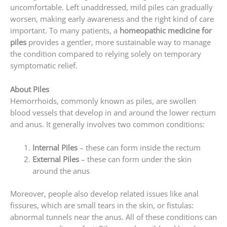
uncomfortable. Left unaddressed, mild piles can gradually
worsen, making early awareness and the right kind of care
important. To many patients, a
homeopathic medicine for
piles
provides a gentler, more sustainable way to manage
the condition compared to relying solely on temporary
symptomatic relief.
About Piles
Hemorrhoids, commonly known as piles, are swollen
blood vessels that develop in and around the lower rectum
and anus. It generally involves two common conditions:
Internal Piles
– these can form inside the rectum
External Piles
– these can form under the skin
around the anus
Moreover, people also develop related issues like anal
fissures, which are small tears in the skin, or fistulas:
abnormal tunnels near the anus. All of these conditions can