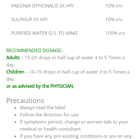
PAEONIA OFFICINALIS 3X HPI
10% v/v
SULPHUR 5X HPI
10% v/v
PURIFIED WATER Q.S. TO MAKE
100% v/v
RECOMMENDED DOSAGE:-
Adults
– 15-20 drops in half cup of water 3 to 5 Times a
day.
Children
– 10-15 drops in half cup of water 3 to 5 Times a
day.
or as advised by the PHYSICIAN.
Precautions
Always read the label
Follow the direction for use
If symptoms persist, change or worsen talk to your
medical or health consultant
If you have any pre existing conditions or are on any