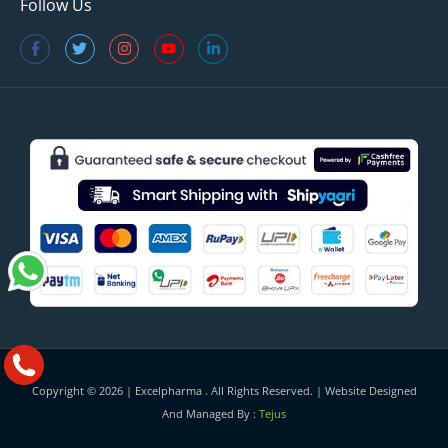
Follow Us
Copyright © 2026 |
Excelpharma
. All Rights Reserved. | Website Designed
And Managed By :
Tejus