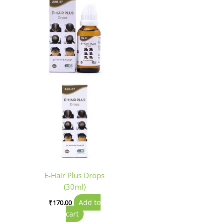
E-Hair Plus Drops
(30ml)
Add to
₹
170.00
cart