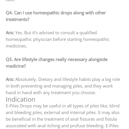
Q4. Can I use homeopathic drops along with other
treatments?
Ans:
Yes. But it’s advised to consult a qualified
homeopathic physician before starting homeopathic
medicines.
Q5. Are lifestyle changes really necessary alongside
medicine?
Ans:
Absolutely. Dietary and lifestyle habits play a big role
in both preventing and managing piles, and they work
hand in hand with any treatment you choose.
Indication
E-Piles Drops may be useful in all types of piles like, blind
and bleeding piles, external and internal piles. It may also
be beneficial in the treatment of anal fissures and fistula
associated with anal itching and profuse bleeding. E-Piles