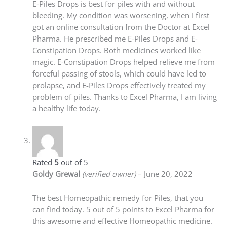
E-Piles Drops is best for piles with and without
bleeding. My condition was worsening, when I first
got an online consultation from the Doctor at Excel
Pharma. He prescribed me E-Piles Drops and E-
Constipation Drops. Both medicines worked like
magic. E-Constipation Drops helped relieve me from
forceful passing of stools, which could have led to
prolapse, and E-Piles Drops effectively treated my
problem of piles. Thanks to Excel Pharma, I am living
a healthy life today.
Rated
5
out of 5
Goldy Grewal
(verified owner)
–
June 20, 2022
The best Homeopathic remedy for Piles, that you
can find today. 5 out of 5 points to Excel Pharma for
this awesome and effective Homeopathic medicine.