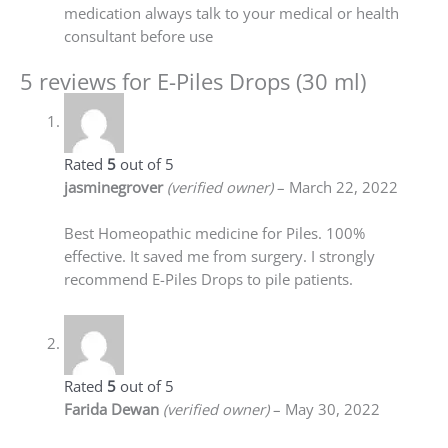
medication always talk to your medical or health
consultant before use
5 reviews for
E-Piles Drops (30 ml)
Rated
5
out of 5
jasminegrover
(verified owner)
–
March 22, 2022
Best Homeopathic medicine for Piles. 100%
effective. It saved me from surgery. I strongly
recommend E-Piles Drops to pile patients.
Rated
5
out of 5
Farida Dewan
(verified owner)
–
May 30, 2022