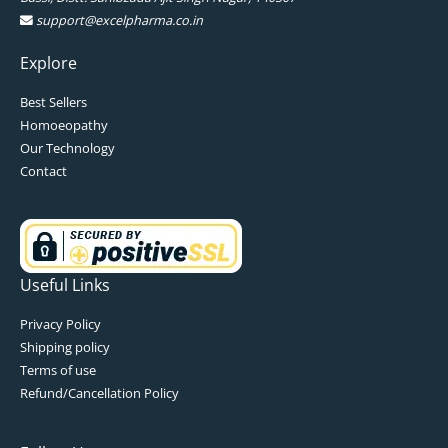
support@excelpharma.co.in
Explore
Best Sellers
Homoeopathy
Our Technology
Contact
Useful Links
Privacy Policy
Shipping policy
Terms of use
Refund/Cancellation Policy