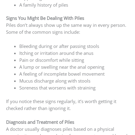
A family history of piles
Signs You Might Be Dealing With Piles
Piles don’t always show up the same way in every person.
Some of the common signs include:
Bleeding during or after passing stools
Itching or irritation around the anus
Pain or discomfort while sitting
A lump or swelling near the anal opening
A feeling of incomplete bowel movement
Mucus discharge along with stools
Soreness that worsens with straining
If you notice these signs regularly, it’s worth getting it
checked rather than ignoring it.
Diagnosis and Treatment of Piles
A doctor usually diagnoses piles based on a physical