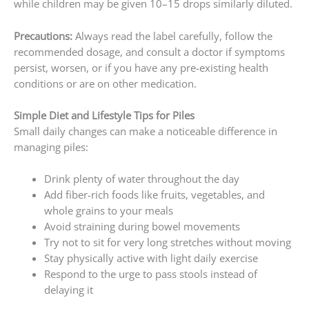
while children may be given 10–15 drops similarly diluted.
Precautions:
Always read the label carefully, follow the
recommended dosage, and consult a doctor if symptoms
persist, worsen, or if you have any pre-existing health
conditions or are on other medication.
Simple Diet and Lifestyle Tips for Piles
Small daily changes can make a noticeable difference in
managing piles:
Drink plenty of water throughout the day
Add fiber-rich foods like fruits, vegetables, and
whole grains to your meals
Avoid straining during bowel movements
Try not to sit for very long stretches without moving
Stay physically active with light daily exercise
Respond to the urge to pass stools instead of
delaying it