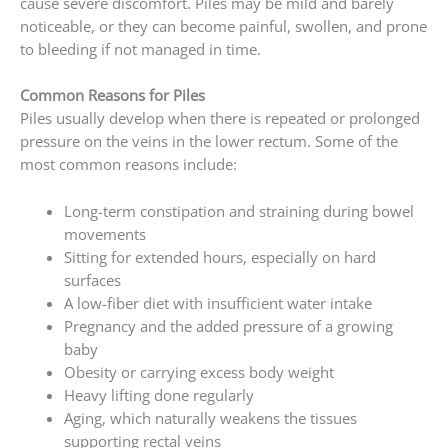
cause severe discomfort. Piles may be mild and barely
noticeable, or they can become painful, swollen, and prone
to bleeding if not managed in time.
Common Reasons for Piles
Piles usually develop when there is repeated or prolonged
pressure on the veins in the lower rectum. Some of the
most common reasons include:
Long-term constipation and straining during bowel
movements
Sitting for extended hours, especially on hard
surfaces
A low-fiber diet with insufficient water intake
Pregnancy and the added pressure of a growing
baby
Obesity or carrying excess body weight
Heavy lifting done regularly
Aging, which naturally weakens the tissues
supporting rectal veins