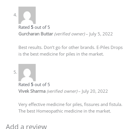
Rated
5
out of 5
Gurcharan Buttar
(verified owner)
–
July 5, 2022
Best results. Don’t go for other brands. E-Piles Drops
is the best medicine for piles in the market.
Rated
5
out of 5
Vivek Sharma
(verified owner)
–
July 20, 2022
Very effective medicine for piles, fissures and fistula.
The best Homeopathic medicine in the market.
Add a review