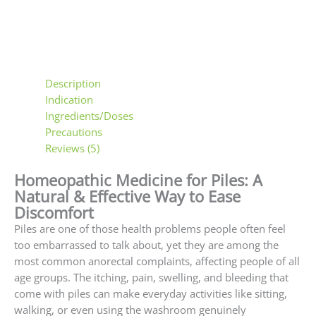
Description
Indication
Ingredients/Doses
Precautions
Reviews (5)
Homeopathic Medicine for Piles: A
Natural & Effective Way to Ease
Discomfort
Piles are one of those health problems people often feel
too embarrassed to talk about, yet they are among the
most common anorectal complaints, affecting people of all
age groups. The itching, pain, swelling, and bleeding that
come with piles can make everyday activities like sitting,
walking, or even using the washroom genuinely