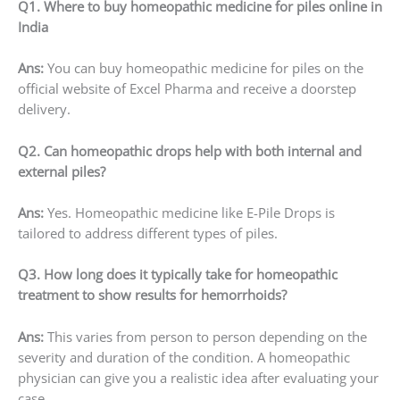
Q1. Where to buy homeopathic medicine for piles online in
India
Ans:
You can buy homeopathic medicine for piles on the
official website of Excel Pharma and receive a doorstep
delivery.
Q2. Can homeopathic drops help with both internal and
external piles?
Ans:
Yes. Homeopathic medicine like E-Pile Drops is
tailored to address different types of piles.
Q3. How long does it typically take for homeopathic
treatment to show results for hemorrhoids?
Ans:
This varies from person to person depending on the
severity and duration of the condition. A homeopathic
physician can give you a realistic idea after evaluating your
case.