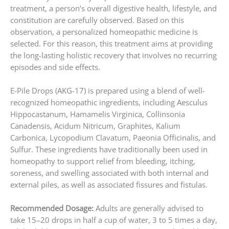
treatment, a person’s overall digestive health, lifestyle, and
constitution are carefully observed. Based on this
observation, a personalized homeopathic medicine is
selected. For this reason, this treatment aims at providing
the long-lasting holistic recovery that involves no recurring
episodes and side effects.
E-Pile Drops (AKG-17) is prepared using a blend of well-
recognized homeopathic ingredients, including Aesculus
Hippocastanum, Hamamelis Virginica, Collinsonia
Canadensis, Acidum Nitricum, Graphites, Kalium
Carbonica, Lycopodium Clavatum, Paeonia Officinalis, and
Sulfur. These ingredients have traditionally been used in
homeopathy to support relief from bleeding, itching,
soreness, and swelling associated with both internal and
external piles, as well as associated fissures and fistulas.
Recommended Dosage:
Adults are generally advised to
take 15–20 drops in half a cup of water, 3 to 5 times a day,