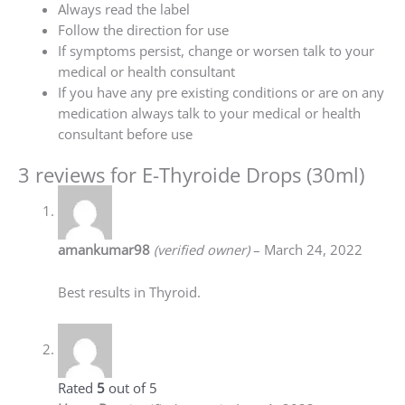
Always read the label
Follow the direction for use
If symptoms persist, change or worsen talk to your
medical or health consultant
If you have any pre existing conditions or are on any
medication always talk to your medical or health
consultant before use
3 reviews for
E-Thyroide Drops (30ml)
amankumar98
(verified owner)
–
March 24, 2022
Best results in Thyroid.
Rated
5
out of 5