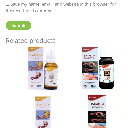
Save my name, email, and website in this browser for
the next time I comment.
Related products