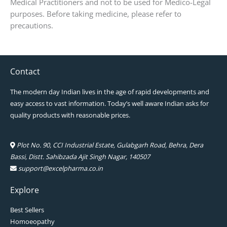
Medical Practitioners and not to be used for Medico-Legal
purposes. Before taking medicine, please refer to
precautions.
Contact
The modern day Indian lives in the age of rapid developments and
easy access to vast information. Today’s well aware Indian asks for
quality products with reasonable prices.
Plot No. 90, CCI Industrial Estate, Gulabgarh Road, Behra, Dera
Bassi, Distt. Sahibzada Ajit Singh Nagar, 140507
support@excelpharma.co.in
Explore
Best Sellers
Homoeopathy