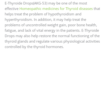
E-Thyroide Drops(AKG-53) may be one of the most
effective
Homeopathic medicines for Thyroid diseases
that
helps treat the problem of hypothyroidism and
hyperthyroidism. In addition, it may help treat the
problems of uncontrolled weight gain, poor bone health,
fatigue, and lack of vital energy in the patients. E-Thyroide
Drops may also help restore the normal functioning of the
thyroid glands and regulate various physiological activities
controlled by the thyroid hormones.