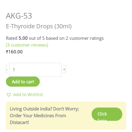
AKG-53
E-
Thyroide
E-Thyroide Drops (30ml)
Drops
(30ml)
Rated
5.00
out of 5 based on
2
customer ratings
quantity
(
3
customer reviews)
₹
160.00
-
+
Add to cart
Add to Wishlist
Living Outside India? Don't Worry;
Click
Order Your Medicines From
here
Distacart!