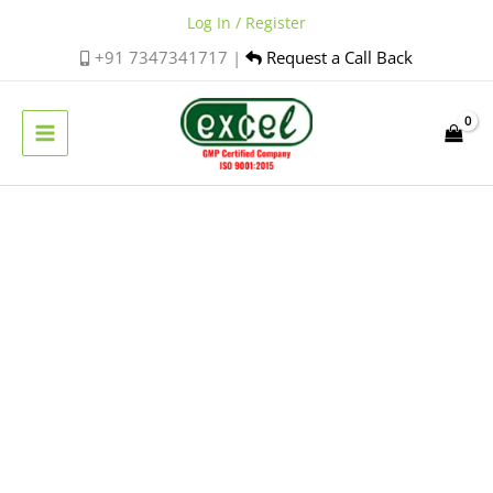
Skip
Log In / Register
to
+91 7347341717 |
Request a Call Back
content