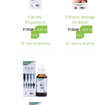
E-Acidity
E-Rheum Massage
Drops(30ml)
Oil (60ml)
Add to
Add to
₹
170.00
₹
120.00
cart
cart
Add to Wishlist
Add to Wishlist