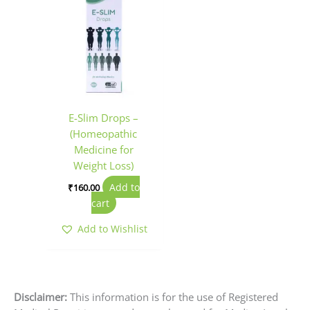
E-Slim Drops –
(Homeopathic
Medicine for
Weight Loss)
Add to
₹
160.00
cart
Add to Wishlist
Disclaimer:
This information is for the use of Registered