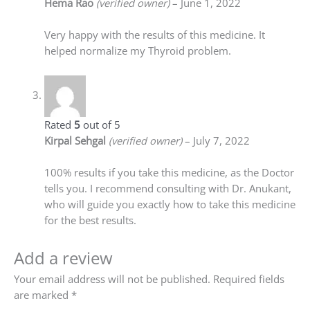
Hema Rao
(verified owner)
–
June 1, 2022
Very happy with the results of this medicine. It
helped normalize my Thyroid problem.
Rated
5
out of 5
Kirpal Sehgal
(verified owner)
–
July 7, 2022
100% results if you take this medicine, as the Doctor
tells you. I recommend consulting with Dr. Anukant,
who will guide you exactly how to take this medicine
for the best results.
Add a review
Your email address will not be published.
Required fields
are marked
*