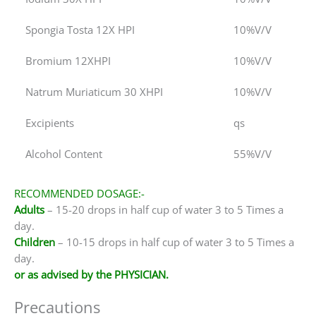
Spongia Tosta 12X HPI
10%V/V
Bromium 12XHPI
10%V/V
Natrum Muriaticum 30 XHPI
10%V/V
Excipients
qs
Alcohol Content
55%V/V
RECOMMENDED DOSAGE:-
Adults
– 15-20 drops in half cup of water 3 to 5 Times a
day.
Children
– 10-15 drops in half cup of water 3 to 5 Times a
day.
or as advised by the PHYSICIAN.
Precautions