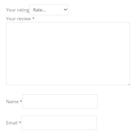
Your rating
Your review
*
Name
*
Email
*