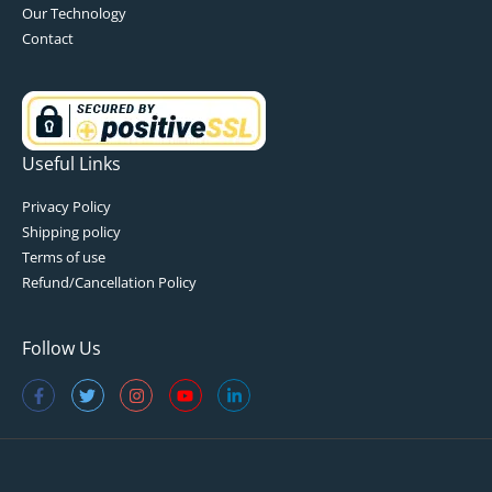
Our Technology
Contact
Useful Links
Privacy Policy
Shipping policy
Terms of use
Refund/Cancellation Policy
Follow Us