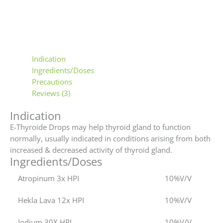
Indication
Ingredients/Doses
Precautions
Reviews (3)
Indication
E-Thyroide Drops may help thyroid gland to function
normally, usually indicated in conditions arising from both
increased & decreased activity of thyroid gland.
Ingredients/Doses
Atropinum 3x HPI
10%V/V
Hekla Lava 12x HPI
10%V/V
Iodium 30X HPI
10%V/V