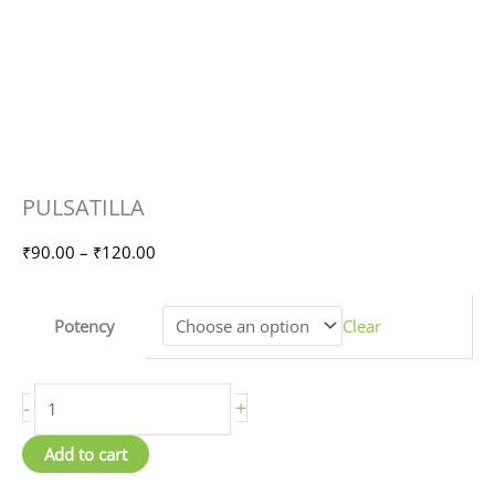
PULSATILLA
Price
PULSATILLA
quantity
range:
₹90.00
₹
90.00
–
₹
120.00
through
₹120.00
Potency
Clear
-
+
Add to cart