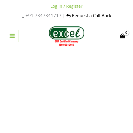
Skip
Log In / Register
to
+91 7347341717 |
Request a Call Back
content