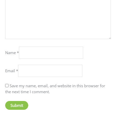
Name
*
Email
*
Save my name, email, and website in this browser for
the next time I comment.