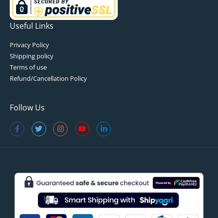
Useful Links
Privacy Policy
Shipping policy
Terms of use
Refund/Cancellation Policy
Follow Us