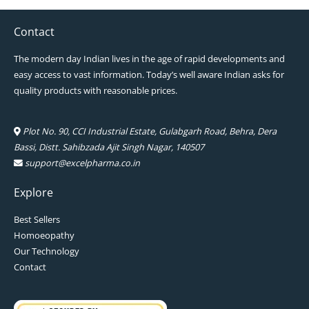
Contact
The modern day Indian lives in the age of rapid developments and
easy access to vast information. Today’s well aware Indian asks for
quality products with reasonable prices.
Plot No. 90, CCI Industrial Estate, Gulabgarh Road, Behra, Dera
Bassi, Distt. Sahibzada Ajit Singh Nagar, 140507
support@excelpharma.co.in
Explore
Best Sellers
Homoeopathy
Our Technology
Contact