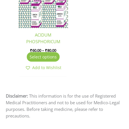
₹80.00
multiple
variants.
The
options
may
be
ACIDUM
chosen
PHOSPHORICUM
on
₹
60.00
–
₹
80.00
the
Select options
product
page
Add to Wishlist
Disclaimer:
This information is for the use of Registered
Medical Practitioners and not to be used for Medico-Legal
purposes. Before taking medicine, please refer to
precautions.