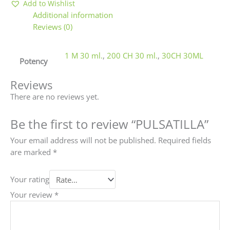
Add to Wishlist
Additional information
Reviews (0)
1 M 30 ml.
,
200 CH 30 ml.
,
30CH 30ML
Potency
Reviews
There are no reviews yet.
Be the first to review “PULSATILLA”
Your email address will not be published.
Required fields
are marked
*
Your rating
Your review
*