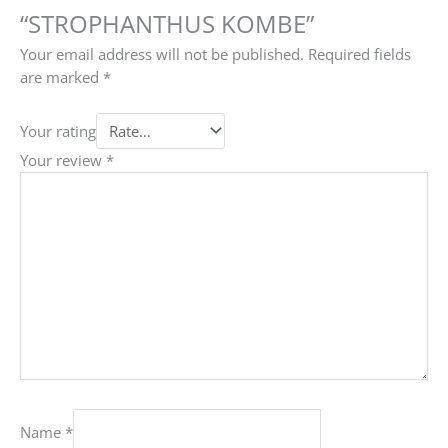
“STROPHANTHUS KOMBE”
Your email address will not be published.
Required fields
are marked
*
Your rating
Your review
*
Name
*