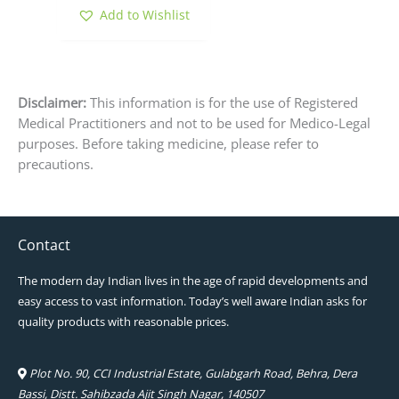
product
Add to Wishlist
page
Disclaimer:
This information is for the use of Registered
Medical Practitioners and not to be used for Medico-Legal
purposes. Before taking medicine, please refer to
precautions.
Contact
The modern day Indian lives in the age of rapid developments and
easy access to vast information. Today’s well aware Indian asks for
quality products with reasonable prices.
Plot No. 90, CCI Industrial Estate, Gulabgarh Road, Behra, Dera
Bassi, Distt. Sahibzada Ajit Singh Nagar, 140507