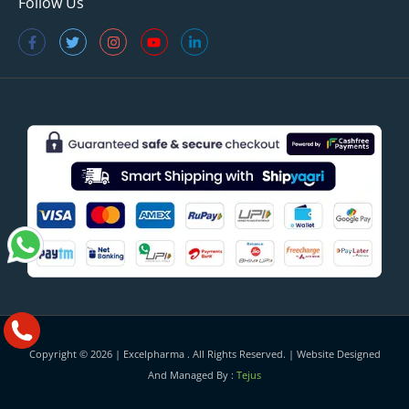
Follow Us
Copyright © 2026 |
Excelpharma
. All Rights Reserved. | Website Designed
And Managed By :
Tejus