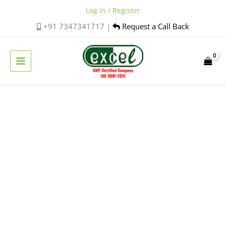
Skip
Log In / Register
to
+91 7347341717 |
Request a Call Back
content