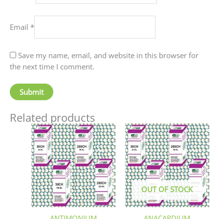
Email
*
Save my name, email, and website in this browser for
the next time I comment.
Related products
Price
This
This
range:
product
produc
₹90.00
has
has
through
₹405.00
multiple
multip
variants.
variant
The
The
OUT OF STOCK
options
option
may
may
be
be
ANTIMONIUM
ANACARDIUM