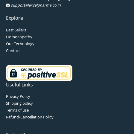
support@excelpharma.co.in
Explore
Best Sellers
Homoeopathy
Our Technology
Contact
Useful Links
Privacy Policy
Shipping policy
Terms of use
Refund/Cancellation Policy