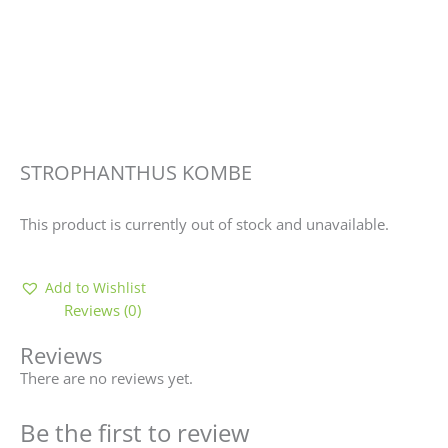
STROPHANTHUS KOMBE
This product is currently out of stock and unavailable.
Add to Wishlist
Reviews (0)
Reviews
There are no reviews yet.
Be the first to review