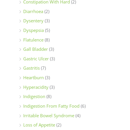
Constipation With Hard
(2)
Diarrhoea
(2)
Dysentery
(3)
Dyspepsia
(5)
Flatulence
(8)
Gall Bladder
(3)
Gastric Ulcer
(3)
Gastritis
(7)
Heartburn
(3)
Hyperacidity
(3)
Indigestion
(8)
Indigestion From Fatty Food
(6)
Irritable Bowel Syndrome
(4)
Loss of Appetite
(2)