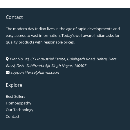
Contact
The modern day Indian lives in the age of rapid developments and
easy access to vast information. Today’s well aware Indian asks for
quality products with reasonable prices.
Plot No. 90, CCI Industrial Estate, Gulabgarh Road, Behra, Dera
Bassi, Distt. Sahibzada Ajit Singh Nagar, 140507
support@excelpharma.co.in
Explore
Best Sellers
Homoeopathy
Our Technology
Contact