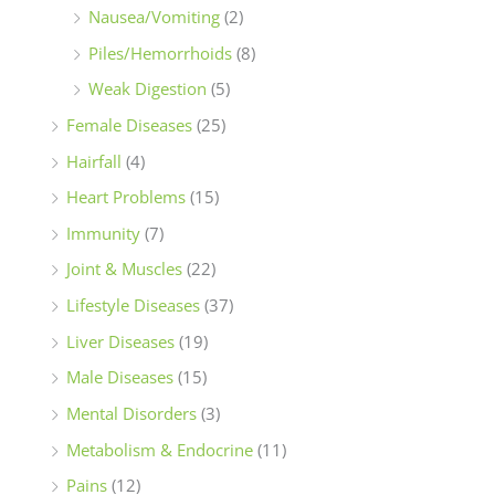
Nausea/Vomiting
(2)
Piles/Hemorrhoids
(8)
Weak Digestion
(5)
Female Diseases
(25)
Hairfall
(4)
Heart Problems
(15)
Immunity
(7)
Joint & Muscles
(22)
Lifestyle Diseases
(37)
Liver Diseases
(19)
Male Diseases
(15)
Mental Disorders
(3)
Metabolism & Endocrine
(11)
Pains
(12)