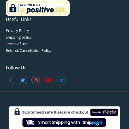
Useful Links
Privacy Policy
Shipping policy
Terms of use
Refund/Cancellation Policy
Follow Us