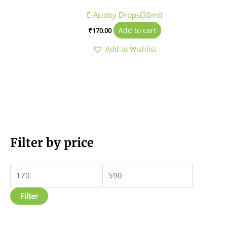
E-Acidity Drops(30ml)
Add to cart
₹
170.00
Add to Wishlist
M
Filter by price
M
i
a
n
x
p
p
Filter
r
r
i
i