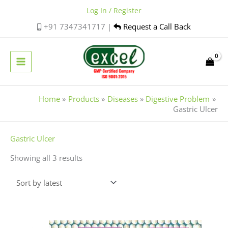
Skip
Log In / Register
to
+91 7347341717 |
Request a Call Back
content
Home
Products
Diseases
Digestive Problem
Gastric Ulcer
Sorted
Gastric Ulcer
by
Showing all 3 results
latest
Price
This