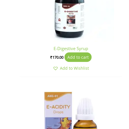
E-Digestive Syrup
Add to cart
₹
170.00
Add to Wishlist