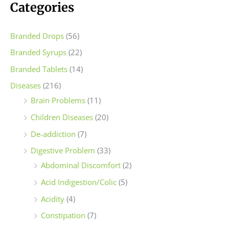
c
c
Categories
e
e
Branded Drops
(56)
Branded Syrups
(22)
Branded Tablets
(14)
Diseases
(216)
Brain Problems
(11)
Children Diseases
(20)
De-addiction
(7)
Digestive Problem
(33)
Abdominal Discomfort
(2)
Acid Indigestion/Colic
(5)
Acidity
(4)
Constipation
(7)