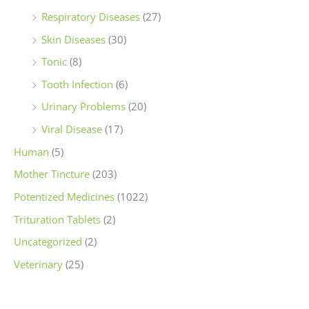
Respiratory Diseases
(27)
Skin Diseases
(30)
Tonic
(8)
Tooth Infection
(6)
Urinary Problems
(20)
Viral Disease
(17)
Human
(5)
Mother Tincture
(203)
Potentized Medicines
(1022)
Trituration Tablets
(2)
Uncategorized
(2)
Veterinary
(25)