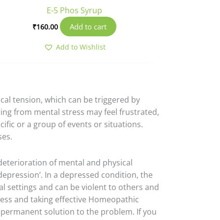
E-5 Phos Syrup
Add to cart
₹
160.00
Add to Wishlist
ical tension, which can be triggered by
ring from mental stress may feel frustrated,
fic or a group of events or situations.
ses.
deterioration of mental and physical
epression’. In a depressed condition, the
l settings and can be violent to others and
tress and taking effective Homeopathic
 permanent solution to the problem. If you