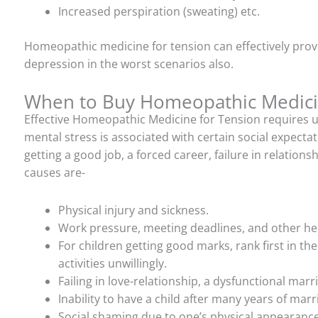
Increased perspiration (sweating) etc.
Homeopathic medicine for tension can effectively provi
depression in the worst scenarios also.
When to Buy Homeopathic Medicin
Effective Homeopathic Medicine for Tension requires 
mental stress is associated with certain social expectati
getting a good job, a forced career, failure in relation
causes are-
Physical injury and sickness.
Work pressure, meeting deadlines, and other hec
For children getting good marks, rank first in the
activities unwillingly.
Failing in love-relationship, a dysfunctional marri
Inability to have a child after many years of marr
Social shaming due to one’s physical appearance,