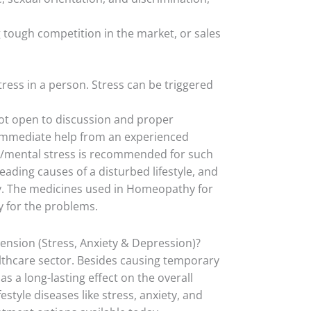
ng tough competition in the market, or sales
ress in a person. Stress can be triggered
not open to discussion and proper
 immediate help from an experienced
/mental stress is recommended for such
eading causes of a disturbed lifestyle, and
y. The medicines used in Homeopathy for
y for the problems.
nsion (Stress, Anxiety & Depression)?
althcare sector. Besides causing temporary
as a long-lasting effect on the overall
tyle diseases like stress, anxiety, and