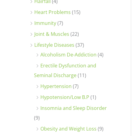
Hairfall
(4)
Heart Problems
(15)
Immunity
(7)
Joint & Muscles
(22)
Lifestyle Diseases
(37)
Alcoholism De-Addiction
(4)
Erectile Dysfunction and
Seminal Discharge
(11)
Hypertension
(7)
Hypotension/Low B.P
(1)
Insomnia and Sleep Disorder
(9)
Obesity and Weight Loss
(9)