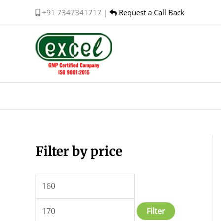
Skip
+91 7347341717 |
Request a Call Back
to
content
Filter by price
M
M
i
a
n
x
p
p
Filter
r
r