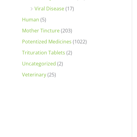
Viral Disease
(17)
Human
(5)
Mother Tincture
(203)
Potentized Medicines
(1022)
Trituration Tablets
(2)
Uncategorized
(2)
Veterinary
(25)