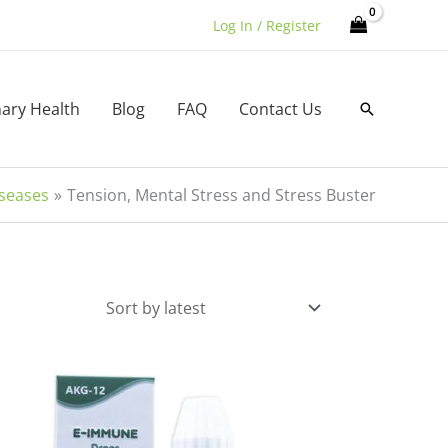
Log In / Register
nary Health
Blog
FAQ
Contact Us
Search
iseases
Tension, Mental Stress and Stress Buster