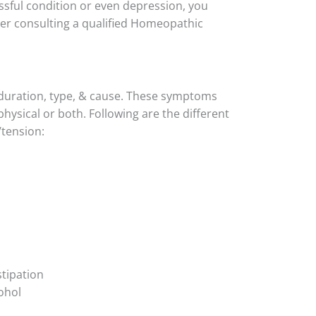
essful condition or even depression, you
ter consulting a qualified Homeopathic
 duration, type, & cause. These symptoms
hysical or both. Following are the different
/tension:
tipation
cohol