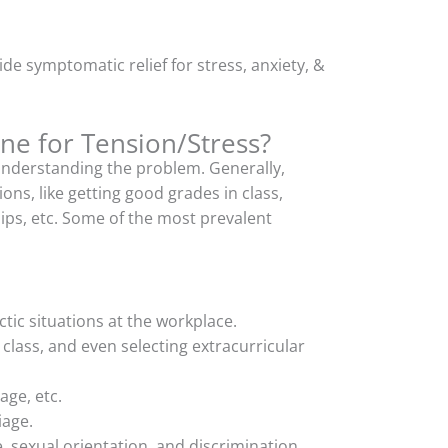
de symptomatic relief for stress, anxiety, &
e for Tension/Stress?
understanding the problem. Generally,
ons, like getting good grades in class,
ships, etc. Some of the most prevalent
tic situations at the workplace.
 class, and even selecting extracurricular
age, etc.
iage.
 sexual orientation, and discrimination,