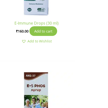
E-Immune Drops (30 ml)
Add to cart
₹
160.00
Add to Wishlist