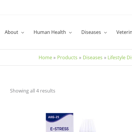
About
Human Health
Diseases
Veteri
Home
Products
Diseases
Lifestyle D
Sorted
Showing all 4 results
by
latest