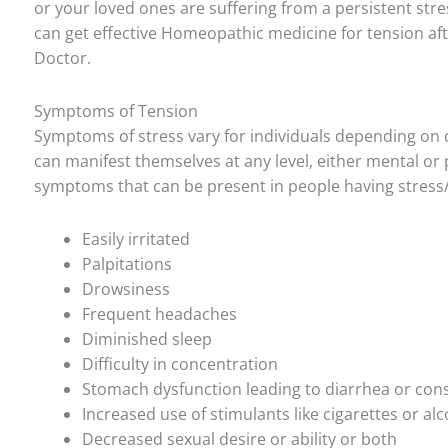
or your loved ones are suffering from a persistent str
can get effective Homeopathic medicine for tension af
Doctor.
Symptoms of Tension
Symptoms of stress vary for individuals depending on
can manifest themselves at any level, either mental or p
symptoms that can be present in people having stress
Easily irritated
Palpitations
Drowsiness
Frequent headaches
Diminished sleep
Difficulty in concentration
Stomach dysfunction leading to diarrhea or cons
Increased use of stimulants like cigarettes or al
Decreased sexual desire or ability or both