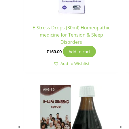
E-Stress Drops (30ml) Homeopathic
medicine for Tension & Sleep
Disorders
Add to cart
₹
160.00
Add to Wishlist