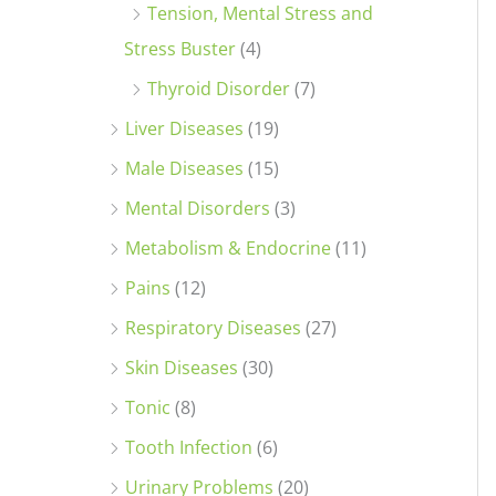
Tension, Mental Stress and
Stress Buster
(4)
Thyroid Disorder
(7)
Liver Diseases
(19)
Male Diseases
(15)
Mental Disorders
(3)
Metabolism & Endocrine
(11)
Pains
(12)
Respiratory Diseases
(27)
Skin Diseases
(30)
Tonic
(8)
Tooth Infection
(6)
Urinary Problems
(20)