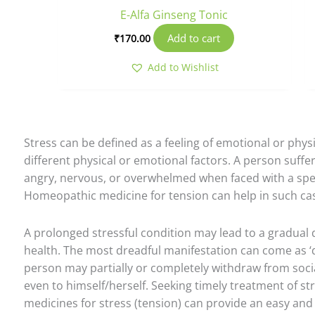
E-Alfa Ginseng Tonic
Add to cart
₹
170.00
Add to Wishlist
Stress can be defined as a feeling of emotional or phys
different physical or emotional factors. A person suffe
angry, nervous, or overwhelmed when faced with a speci
Homeopathic medicine for tension can help in such ca
A prolonged stressful condition may lead to a gradual 
health. The most dreadful manifestation can come as ‘d
person may partially or completely withdraw from socia
even to himself/herself. Seeking timely treatment of s
medicines for stress (tension) can provide an easy and