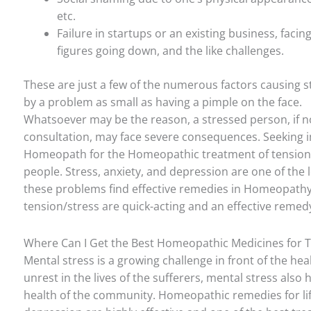
etc.
Failure in startups or an existing business, faci
figures going down, and the like challenges.
These are just a few of the numerous factors causing st
by a problem as small as having a pimple on the face.
Whatsoever may be the reason, a stressed person, if 
consultation, may face severe consequences. Seeking
Homeopath for the Homeopathic treatment of tension
people. Stress, anxiety, and depression are one of the l
these problems find effective remedies in Homeopath
tension/stress are quick-acting and an effective remed
Where Can I Get the Best Homeopathic Medicines for Te
Mental stress is a growing challenge in front of the he
unrest in the lives of the sufferers, mental stress also h
health of the community. Homeopathic remedies for lifes