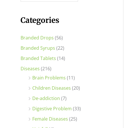
i
i
c
c
Categories
e
e
Branded Drops
(56)
Branded Syrups
(22)
Branded Tablets
(14)
Diseases
(216)
Brain Problems
(11)
Children Diseases
(20)
De-addiction
(7)
Digestive Problem
(33)
Female Diseases
(25)