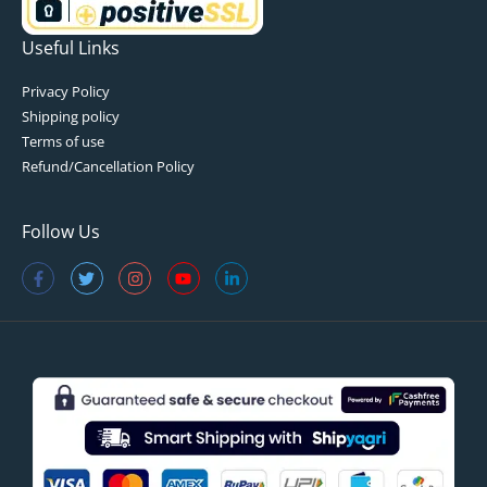
Useful Links
Privacy Policy
Shipping policy
Terms of use
Refund/Cancellation Policy
Follow Us