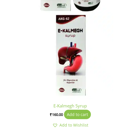
E-Kalmegh Syrup
Add to cart
₹
160.00
Add to Wishlist