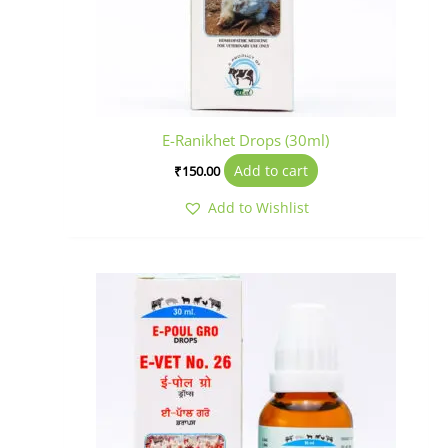
E-Ranikhet Drops (30ml)
Add to cart
₹
150.00
Add to Wishlist