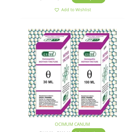
Add to Wishlist
Price
This
range:
product
₹110.00
has
through
₹200.00
multiple
variants.
The
options
may
be
chosen
on
the
product
page
OCIMUM CANUM