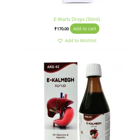
E-Warts Drops (30ml)
Add to cart
₹
170.00
Add to Wishlist