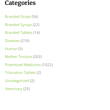
c
c
Categories
e
e
Branded Drops
(56)
Branded Syrups
(22)
Branded Tablets
(14)
Diseases
(216)
Human
(5)
Mother Tincture
(203)
Potentized Medicines
(1022)
Trituration Tablets
(2)
Uncategorized
(2)
Veterinary
(25)