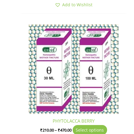
Add to Wishlist
Price
This
range:
product
₹210.00
has
through
₹470.00
multiple
variants.
The
options
may
be
chosen
on
the
product
page
PHYTOLACCA BERRY
Select options
₹
210.00
–
₹
470.00