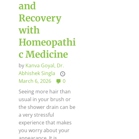
and
Recovery
with
Homeopathi
c Medicine
by
Kanva Goyal,
Dr.
Abhishek Singla
March 6, 2026
0
Seeing more hair than
usual in your brush or
the shower drain can be
a very stressful
experience that makes
you worry about your
appearance. It is