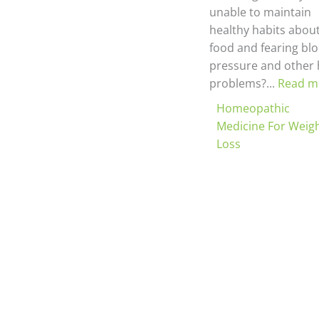
unable to maintain
healthy habits abou
food and fearing bl
pressure and other 
problems?...
Read m
Homeopathic
Medicine For Weig
Loss