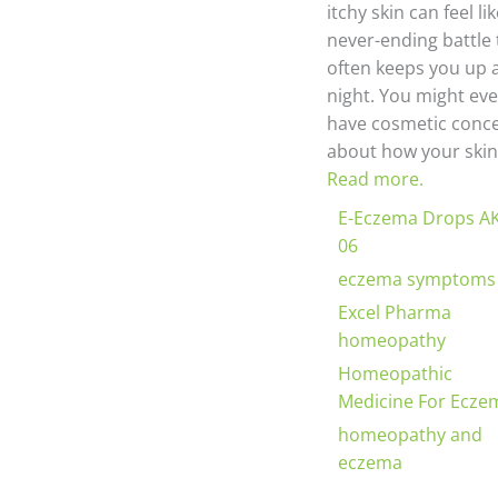
itchy skin can feel li
never-ending battle 
often keeps you up 
night. You might ev
have cosmetic conc
about how your skin.
Read more.
E-Eczema Drops A
06
eczema symptoms
Excel Pharma
homeopathy
Homeopathic
Medicine For Ecze
homeopathy and
eczema