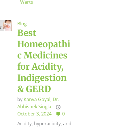
Warts
Blog
Best
Homeopathi
c Medicines
for Acidity,
Indigestion
& GERD
by
Kanva Goyal,
Dr.
Abhishek Singla
October 3, 2024
0
Acidity, hyperacidity, and