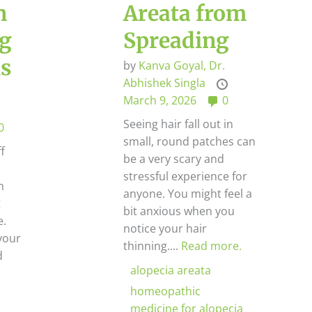
n
Areata from
ng
Spreading
is
by
Kanva Goyal,
Dr.
Abhishek Singla
March 9, 2026
0
Seeing hair fall out in
0
small, round patches can
ff
be a very scary and
l
stressful experience for
n
anyone. You might feel a
t
bit anxious when you
e.
notice your hair
your
thinning....
Read more.
d
alopecia areata
homeopathic
medicine for alopecia