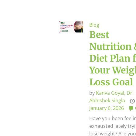
Blog
Best
Nutrition
Diet Plan 
Your Weig
Loss Goal
by
Kanva Goyal,
Dr.
Abhishek Singla
January 6, 2026
Have you been feeli
exhausted lately try
lose weight? Are yo