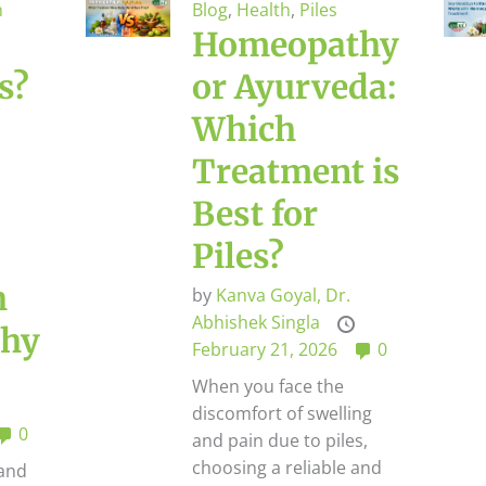
h
Blog
,
Health
,
Piles
Homeopathy
s?
or Ayurveda:
Which
Treatment is
Best for
Piles?
h
by
Kanva Goyal,
Dr.
Abhishek Singla
hy
February 21, 2026
0
When you face the
discomfort of swelling
0
and pain due to piles,
choosing a reliable and
 and