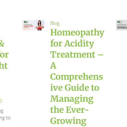
Blog
Homeopathy
 &
for Acidity
for
Treatment –
ht
A
Comprehens
ive Guide to
Managing
0
the Ever-
ng
ing to
Growing
u