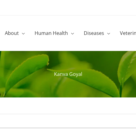
About
Human Health
Diseases
Veteri
Kanva Goyal