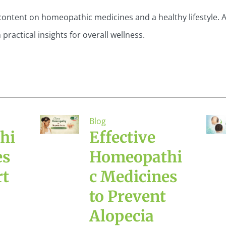
content on homeopathic medicines and a healthy lifestyle. A
actical insights for overall wellness.
Blog
hi
Effective
es
Homeopathi
rt
c Medicines
to Prevent
Alopecia