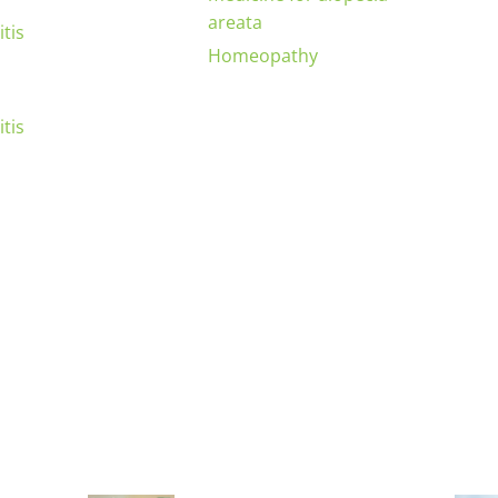
areata
tis
Homeopathy
tis