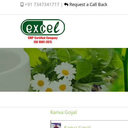
Skip
+91 7347341717 |
Request a Call Back
to
content
Kanva Goyal
Kanva Goyal