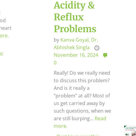
Acidity &
t
Reflux
ood
Problems
heart
ore.
by
Kanva Goyal,
Dr.
Abhishek Singla
ht
November 16, 2024
0
Really! Do we really need
to discuss this problem?
And is it really a
“problem” at all? Most of
us get carried away by
such questions, when we
are still burping...
Read
more.