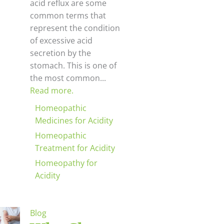
acid reflux are some
common terms that
represent the condition
of excessive acid
secretion by the
stomach. This is one of
the most common...
Read more.
Homeopathic
Medicines for Acidity
Homeopathic
Treatment for Acidity
Homeopathy for
Acidity
Blog