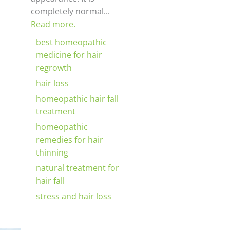
completely normal...
Read more.
best homeopathic
medicine for hair
regrowth
hair loss
homeopathic hair fall
treatment
homeopathic
remedies for hair
thinning
natural treatment for
hair fall
stress and hair loss