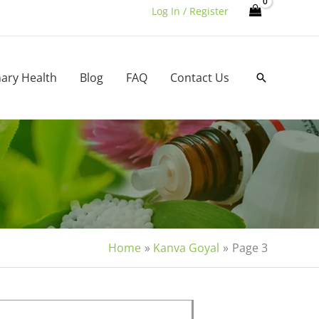
Log In / Register
nary Health
Blog
FAQ
Contact Us
Search
Home
Kanva Goyal
Page 3