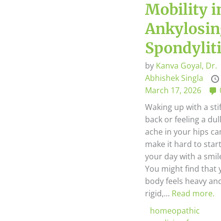
Mobility i
Ankylosi
Spondylit
by
Kanva Goyal,
Dr.
Abhishek Singla
March 17, 2026
Waking up with a sti
back or feeling a dul
ache in your hips ca
make it hard to star
your day with a smil
You might find that 
body feels heavy an
rigid,...
Read more.
homeopathic