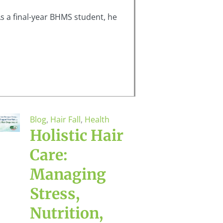
s a final-year BHMS student, he
Blog
,
Hair Fall
,
Health
Holistic Hair
Care:
Managing
Stress,
Nutrition,