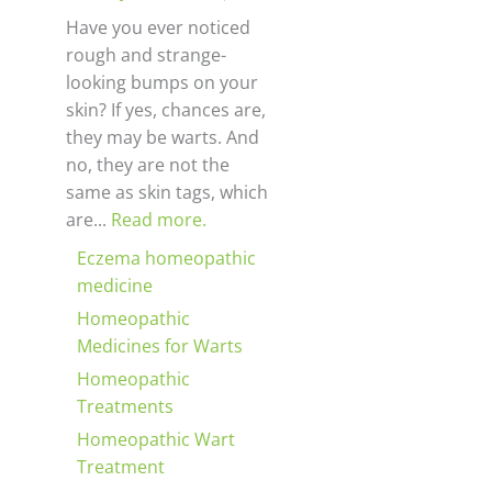
Have you ever noticed
rough and strange-
looking bumps on your
skin? If yes, chances are,
they may be warts. And
no, they are not the
same as skin tags, which
are...
Read more.
Eczema homeopathic
medicine
Homeopathic
Medicines for Warts
Homeopathic
Treatments
Homeopathic Wart
Treatment