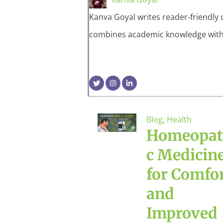
Kanva Goyal writes reader-friendly 
combines academic knowledge with pr
Blog
,
Health
Homeopat
c Medicin
for Comfo
and
Improved