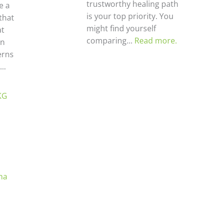
trustworthy healing path
ke a
is your top priority. You
that
might find yourself
at
comparing...
Read more.
en
erns
..
KG
ma