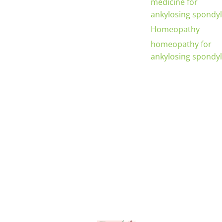
medicine for
ankylosing spondyli
Homeopathy
homeopathy for
ankylosing spondyli