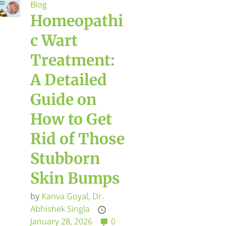
Blog
Homeopathi
c Wart
Treatment:
A Detailed
Guide on
How to Get
Rid of Those
Stubborn
Skin Bumps
by
Kanva Goyal,
Dr.
Abhishek Singla
January 28, 2026
0