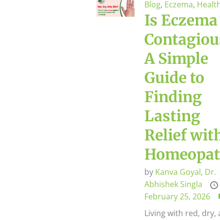
Blog
,
Eczema
,
Healt
Is Eczema
Contagiou
A Simple
Guide to
Finding
Lasting
Relief wit
Homeopat
by
Kanva Goyal,
Dr.
Abhishek Singla
February 25, 2026
Living with red, dry,